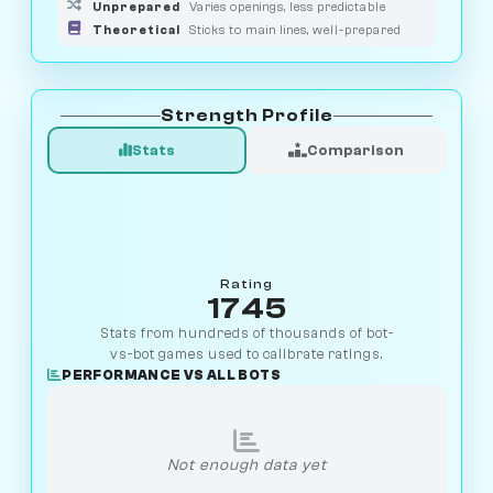
Unprepared
Varies openings, less predictable
Theoretical
Sticks to main lines, well-prepared
Strength Profile
Stats
Comparison
Rating
1745
Stats from hundreds of thousands of bot-
vs-bot games used to calibrate ratings.
PERFORMANCE VS ALL BOTS
Not enough data yet