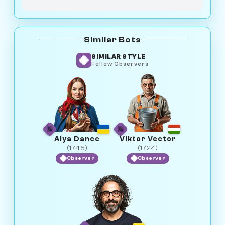
Similar Bots
SIMILAR STYLE
Fellow Observers
Alya Dance
Viktor Vector
(1745)
(1724)
Observer
Observer