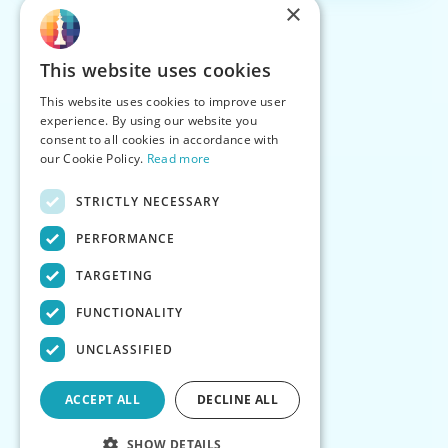
×
This website uses cookies
This website uses cookies to improve user
experience. By using our website you
consent to all cookies in accordance with
our Cookie Policy.
Read more
STRICTLY NECESSARY
PERFORMANCE
TARGETING
FUNCTIONALITY
UNCLASSIFIED
ACCEPT ALL
DECLINE ALL
SHOW DETAILS