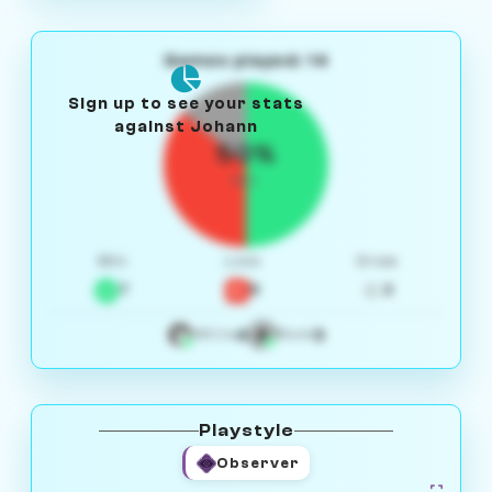
Games played: 14
Sign up to see your stats
against Johann
50%
W/L
Win
Loss
Draw
7
5
2
4
3
White
Black
Playstyle
Observer