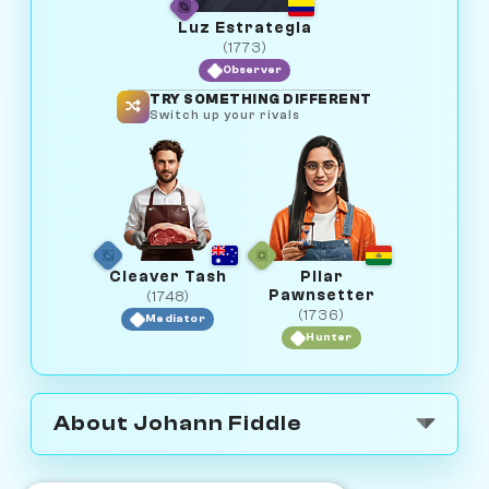
Luz Estrategia
(1773)
Observer
TRY SOMETHING DIFFERENT
Switch up your rivals
Cleaver Tash
Pilar
Pawnsetter
(1748)
(1736)
Mediator
Hunter
About Johann Fiddle