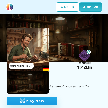
Log In
Sign Up
Rating
🎭
PersonaPlay™
1745
Johann Fiddle
Age 36 | Accordion Tuner
"Unleashing the symphony of strategic moves, I am the
maestro on the chessboard."
Play Now