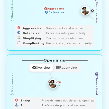
Simplifying
Complicating
Aggressive
GUARDIAN
SAVAGE
Defensive
MEDIATOR
HUNTER
OBSERVER
Aggressive
Seeks attacks and initiative
Defensive
Prioritizes safety and solidity
Simplifying
Trades pieces, avoids chaos
Complicating
Keeps tension, creates complexity
Openings
Overview
Repertoire
Unprepared
Theoretical
Sharp
Solid
PRAGMATIST
GAMBLER
DUELIST
CLASSIC
Sharp
Plays dynamic, double-edged openings
Solid
Prefers safe, positional systems