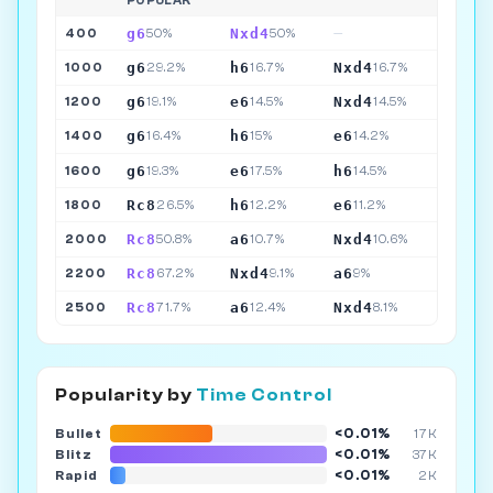
POPULAR
g6
Nxd4
400
50%
50%
—
g6
h6
Nxd4
1000
29.2%
16.7%
16.7%
g6
e6
Nxd4
1200
19.1%
14.5%
14.5%
g6
h6
e6
1400
16.4%
15%
14.2%
g6
e6
h6
1600
19.3%
17.5%
14.5%
Rc8
h6
e6
1800
26.5%
12.2%
11.2%
Rc8
a6
Nxd4
2000
50.8%
10.7%
10.6%
Rc8
Nxd4
a6
2200
67.2%
9.1%
9%
Rc8
a6
Nxd4
2500
71.7%
12.4%
8.1%
Popularity by
Time Control
<0.01%
Bullet
17K
<0.01%
Blitz
37K
<0.01%
Rapid
2K