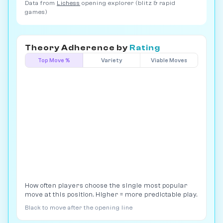
Data from
Lichess
opening explorer (blitz & rapid
games)
Theory Adherence by
Rating
Top Move %
Variety
Viable Moves
How often players choose the single most popular
move at this position. Higher = more predictable play.
Black to move after the opening line