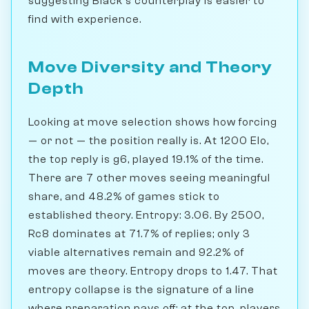
suggesting Black's counterplay is easier to
find with experience.
Move Diversity and Theory
Depth
Looking at move selection shows how forcing
— or not — the position really is. At 1200 Elo,
the top reply is g6, played 19.1% of the time.
There are 7 other moves seeing meaningful
share, and 48.2% of games stick to
established theory. Entropy: 3.06. By 2500,
Rc8 dominates at 71.7% of replies; only 3
viable alternatives remain and 92.2% of
moves are theory. Entropy drops to 1.47. That
entropy collapse is the signature of a line
where preparation pays off: at the top, players