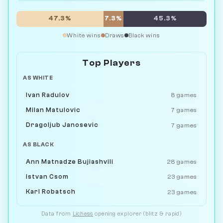
47.3%
7.3%
45.3%
White wins
Draws
Black wins
Top Players
AS WHITE
Ivan Radulov
8 games
Milan Matulovic
7 games
Dragoljub Janosevic
7 games
AS BLACK
Ann Matnadze Bujiashvili
28 games
Istvan Csom
23 games
Karl Robatsch
23 games
Data from
Lichess
opening explorer (blitz & rapid)