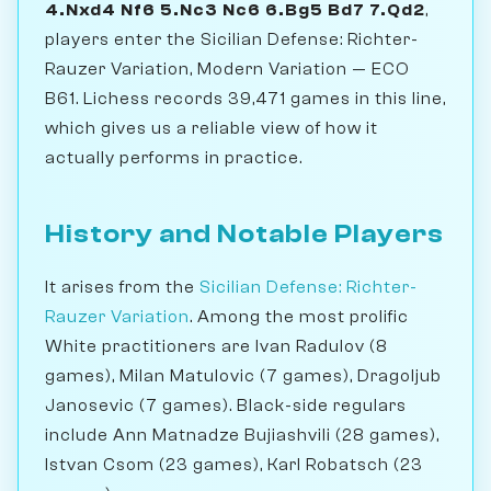
4.Nxd4 Nf6 5.Nc3 Nc6 6.Bg5 Bd7 7.Qd2
,
players enter the Sicilian Defense: Richter-
Rauzer Variation, Modern Variation — ECO
B61. Lichess records 39,471 games in this line,
which gives us a reliable view of how it
actually performs in practice.
History and Notable Players
It arises from the
Sicilian Defense: Richter-
Rauzer Variation
. Among the most prolific
White practitioners are Ivan Radulov (8
games), Milan Matulovic (7 games), Dragoljub
Janosevic (7 games). Black-side regulars
include Ann Matnadze Bujiashvili (28 games),
Istvan Csom (23 games), Karl Robatsch (23