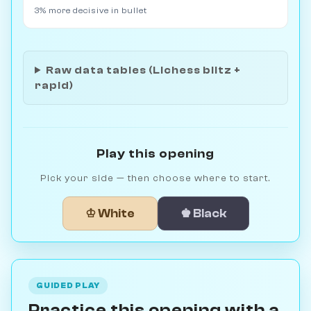
3% more decisive in bullet
Raw data tables (Lichess blitz +
rapid)
Play this opening
Pick your side — then choose where to start.
♔ White
♚ Black
GUIDED PLAY
Practice this opening with a