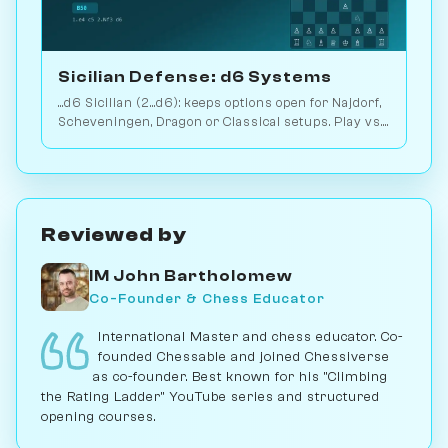
Sicilian Defense: d6 Systems
...d6 Sicilian (2...d6): keeps options open for Najdorf,
Scheveningen, Dragon or Classical setups. Play vs.
AI on Chessiverse.
Reviewed by
IM John Bartholomew
Co-Founder & Chess Educator
International Master and chess educator. Co-
founded Chessable and joined Chessiverse
as co-founder. Best known for his "Climbing
the Rating Ladder" YouTube series and structured
opening courses.