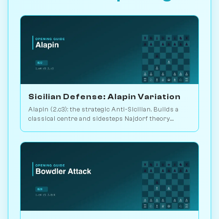
Sicilian Defense: Alapin Variation
Alapin (2.c3): the strategic Anti-Sicilian. Builds a
classical centre and sidesteps Najdorf theory.
Sveshnikov's lifelong line. Play vs. AI on
Chessiverse.