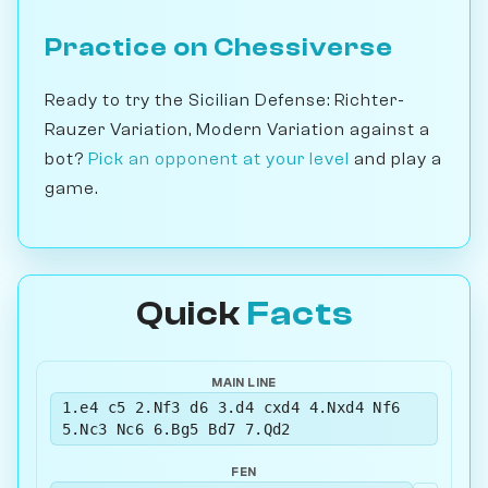
Practice on Chessiverse
Ready to try the Sicilian Defense: Richter-
Rauzer Variation, Modern Variation against a
bot?
Pick an opponent at your level
and play a
game.
Quick
Facts
MAIN LINE
1.e4 c5 2.Nf3 d6 3.d4 cxd4 4.Nxd4 Nf6
5.Nc3 Nc6 6.Bg5 Bd7 7.Qd2
FEN