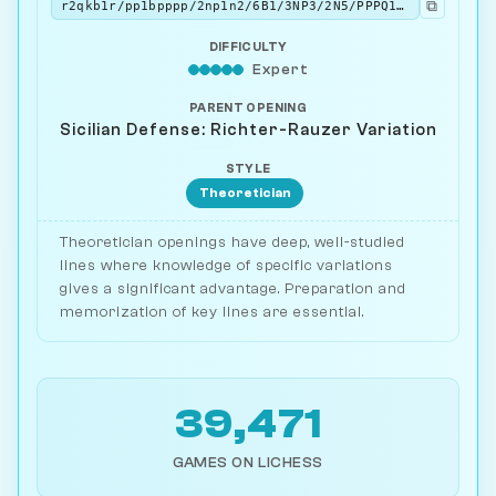
⧉
r2qkb1r/pp1bpppp/2np1n2/6B1/3NP3/2N5/PPPQ1PPP/R3KB1R b KQkq - 6 7
DIFFICULTY
Expert
PARENT OPENING
Sicilian Defense: Richter-Rauzer Variation
STYLE
Theoretician
Theoretician openings have deep, well-studied
lines where knowledge of specific variations
gives a significant advantage. Preparation and
memorization of key lines are essential.
39,471
GAMES ON LICHESS