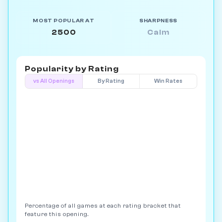
MOST POPULAR AT
SHARPNESS
2500
Calm
Popularity by
Rating
vs All Openings
By Rating
Win Rates
Percentage of all games at each rating bracket that
feature this opening.