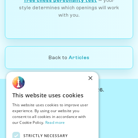
free chess personality test
— your
style determines which openings will work
with you.
Back to
Articles
×
© Chessiverse 2024-2026.
This website uses cookies
Contact Us
This website uses cookies to improve user
PersonaPlay™
experience. By using our website you
Chess Bots
consent to all cookies in accordance with
Articles
our Cookie Policy.
Read more
Creators
STRICTLY NECESSARY
Creator Program