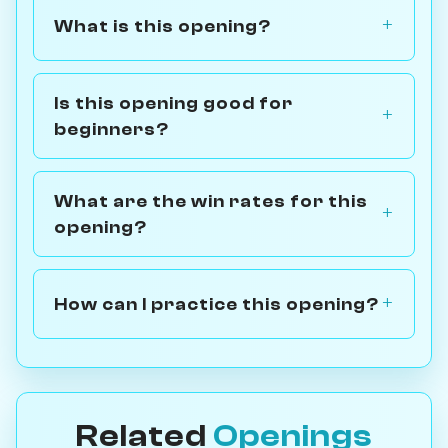
What is this opening?
Is this opening good for
beginners?
What are the win rates for this
opening?
How can I practice this opening?
Related
Openings