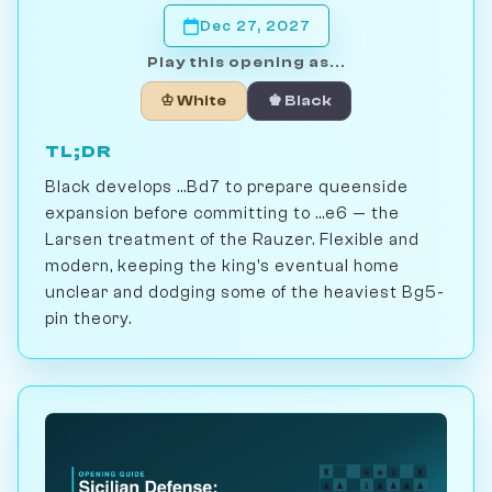
Dec 27, 2027
Play this opening as...
♔ White
♚ Black
TL;DR
Black develops ...Bd7 to prepare queenside
expansion before committing to ...e6 — the
Larsen treatment of the Rauzer. Flexible and
modern, keeping the king's eventual home
unclear and dodging some of the heaviest Bg5-
pin theory.