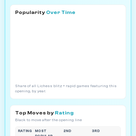
Popularity
Over Time
Share of all Lichess blitz + rapid games featuring this
opening, by year.
Top Moves by
Rating
Black to move after the opening line
RATING
MOST
2ND
3RD