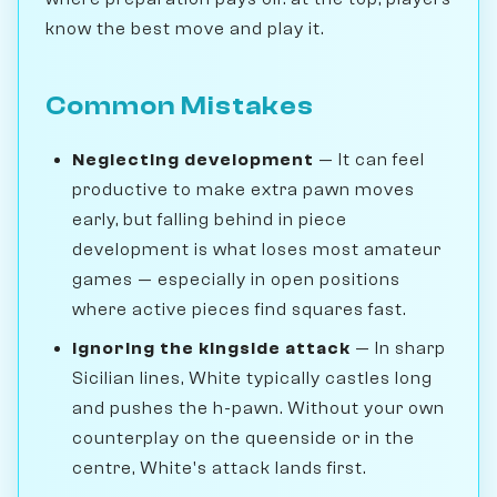
know the best move and play it.
Common Mistakes
Neglecting development
— It can feel
productive to make extra pawn moves
early, but falling behind in piece
development is what loses most amateur
games — especially in open positions
where active pieces find squares fast.
Ignoring the kingside attack
— In sharp
Sicilian lines, White typically castles long
and pushes the h-pawn. Without your own
counterplay on the queenside or in the
centre, White's attack lands first.