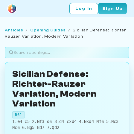
Log In
Sign Up
Articles
/
Opening Guides
/
Sicilian Defense: Richter-
Rauzer Variation, Modern Variation
Sicilian Defense:
Richter-Rauzer
Variation, Modern
Variation
B61
1.e4 c5 2.Nf3 d6 3.d4 cxd4 4.Nxd4 Nf6 5.Nc3
Nc6 6.Bg5 Bd7 7.Qd2