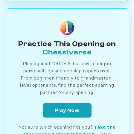
Practice This Opening on
Chessiverse
Play against 1000+ AI bots with unique
personalities and opening repertoires.
From beginner-friendly to grandmaster-
level opponents, find the perfect sparring
partner for any opening.
Play Now
Not sure which opening fits you?
Take the