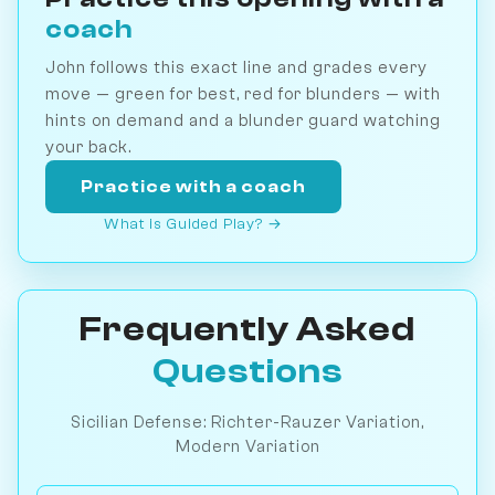
coach
John follows this exact line and grades every
move — green for best, red for blunders — with
hints on demand and a blunder guard watching
your back.
Practice with a coach
What is Guided Play? →
Frequently Asked
Questions
Sicilian Defense: Richter-Rauzer Variation,
Modern Variation