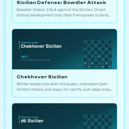
Sicilian Defense: Bowdler Attack
Bowdler Attack: 2.Bc4 against the Sicilian. Direct
bishop development that often transposes to Italian
setups. Play vs. AI on Chessiverse.
Chekhover Sicilian
White recaptures with the queen, sidesteps Open
Sicilian theory, and plays for clarity over deep prep.
2.9M games. Play vs. AI on Chessiverse.