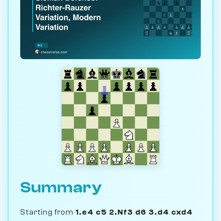
Summary
Starting from
1.e4 c5 2.Nf3 d6 3.d4 cxd4