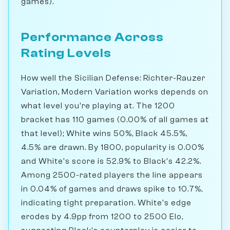
games).
Performance Across
Rating Levels
How well the Sicilian Defense: Richter-Rauzer
Variation, Modern Variation works depends on
what level you're playing at. The 1200
bracket has 110 games (0.00% of all games at
that level); White wins 50%, Black 45.5%,
4.5% are drawn. By 1800, popularity is 0.00%
and White's score is 52.9% to Black's 42.2%.
Among 2500-rated players the line appears
in 0.04% of games and draws spike to 10.7%,
indicating tight preparation. White's edge
erodes by 4.9pp from 1200 to 2500 Elo,