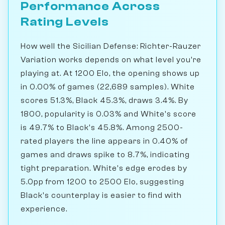
Performance Across
Rating Levels
How well the Sicilian Defense: Richter-Rauzer
Variation works depends on what level you're
playing at. At 1200 Elo, the opening shows up
in 0.00% of games (22,689 samples). White
scores 51.3%, Black 45.3%, draws 3.4%. By
1800, popularity is 0.03% and White's score
is 49.7% to Black's 45.8%. Among 2500-
rated players the line appears in 0.40% of
games and draws spike to 8.7%, indicating
tight preparation. White's edge erodes by
5.0pp from 1200 to 2500 Elo, suggesting
Black's counterplay is easier to find with
experience.