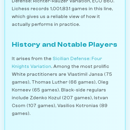
Defense: Richter-Rauzer Variation, ECO B60.
Lichess records 1,001,831 games in this line,
which gives us a reliable view of how it
actually performs in practice.
History and Notable Players
It arises from the
Sicilian Defense: Four
Knights Variation
. Among the most prolific
White practitioners are Vlastimil Jansa (75
games), Thomas Luther (66 games), Oleg
Korneev (65 games). Black-side regulars
include Zdenko Kozul (207 games), Istvan
Csom (107 games), Vasilios Kotronias (89
games).