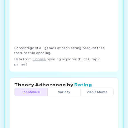
Percentage of all games at each rating bracket that
feature this opening.
Data from
Lichess
opening explorer (blitz & rapid
games)
Theory Adherence by
Rating
Top Move %
Variety
Viable Moves