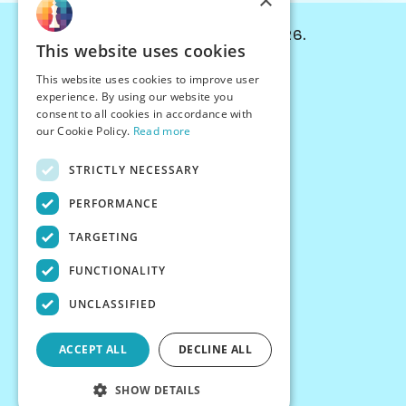
×
© Chessiverse 2024-2026.
This website uses cookies
Contact Us
This website uses cookies to improve user
PersonaPlay™
experience. By using our website you
Chess Bots
consent to all cookies in accordance with
Articles
our Cookie Policy.
Read more
Creators
STRICTLY NECESSARY
Creator Program
Chess Personality
PERFORMANCE
About Us
TARGETING
Careers
Blog
FUNCTIONALITY
FAQ
What's New
UNCLASSIFIED
Join our Discord
Terms
ACCEPT ALL
DECLINE ALL
Privacy
SHOW DETAILS