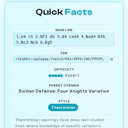
Quick
Facts
MAIN LINE
1.e4 c5 2.Nf3 d6 3.d4 cxd4 4.Nxd4 Nf6
5.Nc3 Nc6 6.Bg5
FEN
⧉
r1bqkb1r/pp2pppp/2np1n2/6B1/3NP3/2N5/PPP2PPP/R2QKB1R b KQkq - 4 6
DIFFICULTY
Expert
PARENT OPENING
Sicilian Defense: Four Knights Variation
STYLE
Theoretician
Theoretician openings have deep, well-studied
lines where knowledge of specific variations