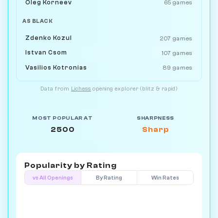
Oleg Korneev
65 games
AS BLACK
Zdenko Kozul
207 games
Istvan Csom
107 games
Vasilios Kotronias
89 games
Data from
Lichess
opening explorer (blitz & rapid)
MOST POPULAR AT
SHARPNESS
2500
Sharp
Popularity by
Rating
vs All Openings
By Rating
Win Rates