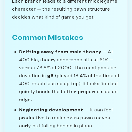
Each branch leads to a different middlegame
character — the resulting pawn structure
decides what kind of game you get.
Common Mistakes
Drifting away from main theory
— At
400 Elo, theory adherence sits at 61% —
versus 73.8% at 2000. The most popular
deviation is
g6
(played 18.4% of the time at
400, much less so up top). It looks fine but
quietly hands the better-prepared side an
edge.
Neglecting development
— It can feel
productive to make extra pawn moves
early, but falling behind in piece