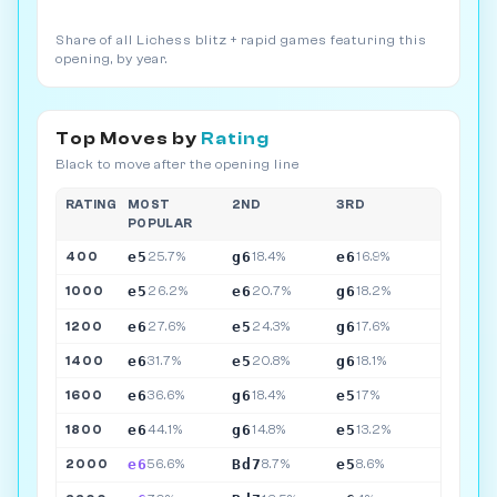
Share of all Lichess blitz + rapid games featuring this
opening, by year.
Top Moves by
Rating
Black to move after the opening line
RATING
MOST
2ND
3RD
POPULAR
e5
g6
e6
400
25.7%
18.4%
16.9%
e5
e6
g6
1000
26.2%
20.7%
18.2%
e6
e5
g6
1200
27.6%
24.3%
17.6%
e6
e5
g6
1400
31.7%
20.8%
18.1%
e6
g6
e5
1600
36.6%
18.4%
17%
e6
g6
e5
1800
44.1%
14.8%
13.2%
e6
Bd7
e5
2000
56.6%
8.7%
8.6%