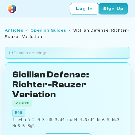
Log In
Sign Up
Articles
/
Opening Guides
/
Sicilian Defense: Richter-
Rauzer Variation
Sicilian Defense:
Richter-Rauzer
Variation
+30%
B60
1.e4 c5 2.Nf3 d6 3.d4 cxd4 4.Nxd4 Nf6 5.Nc3
Nc6 6.Bg5