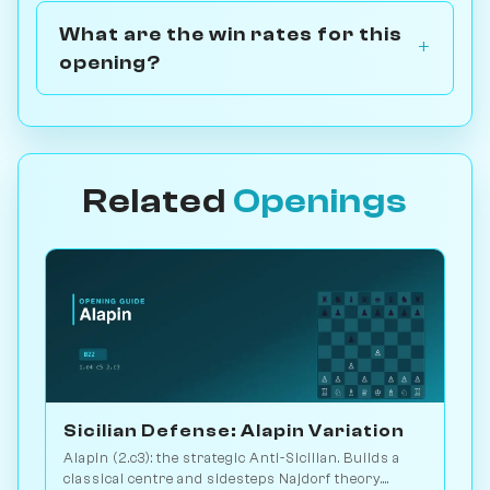
What are the win rates for this
opening?
Related
Openings
Sicilian Defense: Alapin Variation
Alapin (2.c3): the strategic Anti-Sicilian. Builds a
classical centre and sidesteps Najdorf theory.