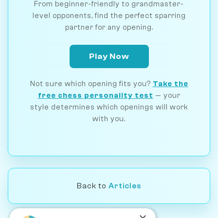
From beginner-friendly to grandmaster-
level opponents, find the perfect sparring
partner for any opening.
Play Now
Not sure which opening fits you?
Take the
free chess personality test
— your
style determines which openings will work
with you.
Back to
Articles