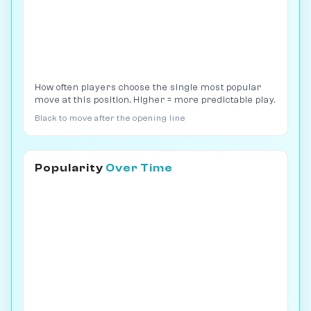
How often players choose the single most popular
move at this position. Higher = more predictable play.
Black to move after the opening line
Popularity
Over Time