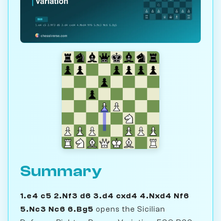
Summary
1.e4 c5 2.Nf3 d6 3.d4 cxd4 4.Nxd4 Nf6
5.Nc3 Nc6 6.Bg5
opens the Sicilian