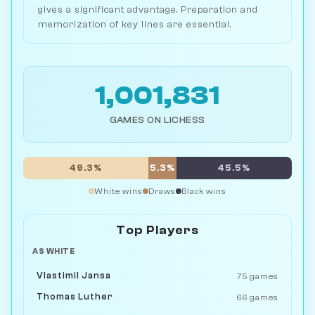
gives a significant advantage. Preparation and
memorization of key lines are essential.
1,001,831
GAMES ON LICHESS
49.3%
5.3%
45.5%
White wins
Draws
Black wins
Top Players
AS WHITE
Vlastimil Jansa
75 games
Thomas Luther
66 games