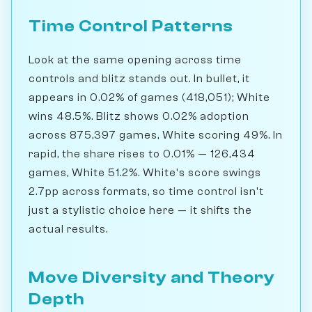
Time Control Patterns
Look at the same opening across time
controls and blitz stands out. In bullet, it
appears in 0.02% of games (418,051); White
wins 48.5%. Blitz shows 0.02% adoption
across 875,397 games, White scoring 49%. In
rapid, the share rises to 0.01% — 126,434
games, White 51.2%. White's score swings
2.7pp across formats, so time control isn't
just a stylistic choice here — it shifts the
actual results.
Move Diversity and Theory
Depth