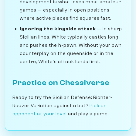
development is what loses most amateur
games — especially in open positions
where active pieces find squares fast.
Ignoring the kingside attack
— In sharp
Sicilian lines, White typically castles long
and pushes the h-pawn. Without your own
counterplay on the queenside or in the
centre, White's attack lands first.
Practice on Chessiverse
Ready to try the Sicilian Defense: Richter-
Rauzer Variation against a bot?
Pick an
opponent at your level
and play a game.