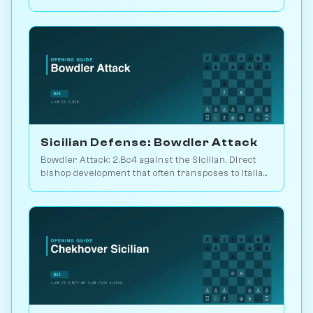
Sveshnikov's lifelong line. Play vs. AI on
Chessiverse.
Sicilian Defense: Bowdler Attack
Bowdler Attack: 2.Bc4 against the Sicilian. Direct
bishop development that often transposes to Italian
setups. Play vs. AI on Chessiverse.