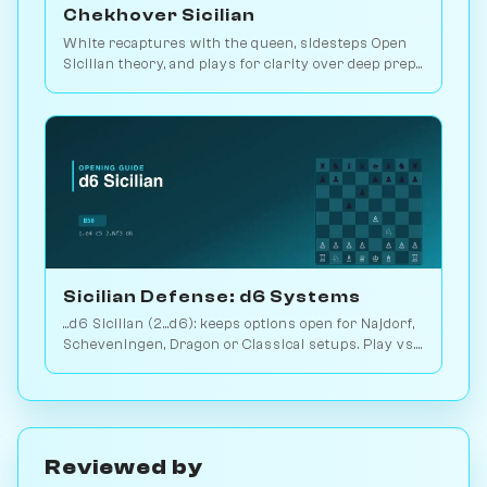
Chekhover Sicilian
White recaptures with the queen, sidesteps Open
Sicilian theory, and plays for clarity over deep prep.
2.9M games. Play vs. AI on Chessiverse.
Sicilian Defense: d6 Systems
...d6 Sicilian (2...d6): keeps options open for Najdorf,
Scheveningen, Dragon or Classical setups. Play vs.
AI on Chessiverse.
Reviewed by