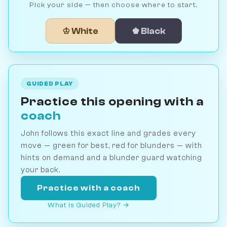
Pick your side — then choose where to start.
♔ White
♚ Black
GUIDED PLAY
Practice this opening with a
coach
John follows this exact line and grades every
move — green for best, red for blunders — with
hints on demand and a blunder guard watching
your back.
Practice with a coach
What is Guided Play? →