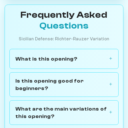
Frequently Asked
Questions
Sicilian Defense: Richter-Rauzer Variation
What is this opening?
Is this opening good for
beginners?
What are the main variations of
this opening?