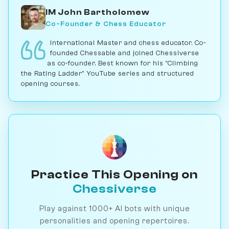
IM John Bartholomew
Co-Founder & Chess Educator
International Master and chess educator. Co-
founded Chessable and joined Chessiverse
as co-founder. Best known for his "Climbing
the Rating Ladder" YouTube series and structured
opening courses.
Practice This Opening on
Chessiverse
Play against 1000+ AI bots with unique
personalities and opening repertoires.