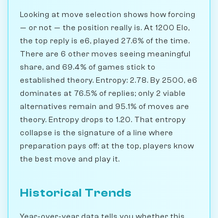
Looking at move selection shows how forcing
— or not — the position really is. At 1200 Elo,
the top reply is e6, played 27.6% of the time.
There are 6 other moves seeing meaningful
share, and 69.4% of games stick to
established theory. Entropy: 2.78. By 2500, e6
dominates at 76.5% of replies; only 2 viable
alternatives remain and 95.1% of moves are
theory. Entropy drops to 1.20. That entropy
collapse is the signature of a line where
preparation pays off: at the top, players know
the best move and play it.
Historical Trends
Year-over-year data tells you whether this