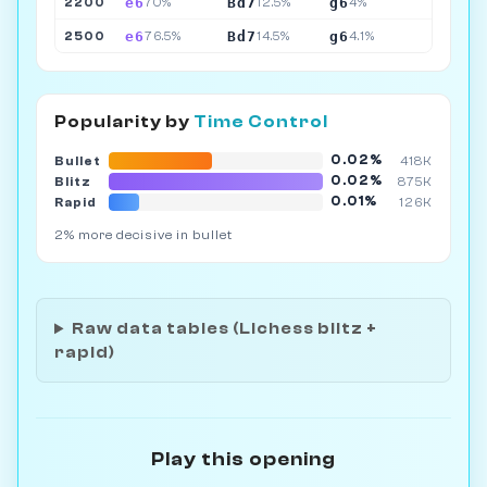
e6
Bd7
g6
2200
70%
12.5%
4%
e6
Bd7
g6
2500
76.5%
14.5%
4.1%
Popularity by
Time Control
0.02%
Bullet
418K
0.02%
Blitz
875K
0.01%
Rapid
126K
2% more decisive in bullet
Raw data tables (Lichess blitz +
rapid)
Play this opening