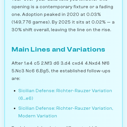
opening is a contemporary fixture or a fading
one. Adoption peaked in 2020 at 0.03%
(149,776 games). By 2025 it sits at 0.02% — a
30% shift overall, leaving the line on the rise.
Main Lines and Variations
After 1.e4 c5 2.Nf3 d6 3.d4 cxd4 4.Nxd4 Nf6
5.Nc3 Nc6 6.Bg5, the established follow-ups
are:
Sicilian Defense: Richter-Rauzer Variation
(6...e6)
Sicilian Defense: Richter-Rauzer Variation,
Modern Variation