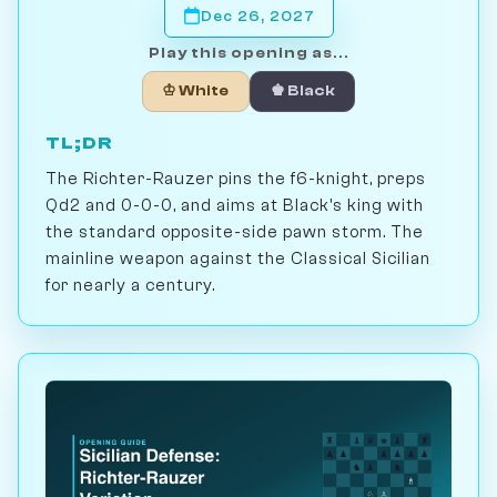
Dec 26, 2027
Play this opening as...
♔ White
♚ Black
TL;DR
The Richter-Rauzer pins the f6-knight, preps
Qd2 and 0-0-0, and aims at Black's king with
the standard opposite-side pawn storm. The
mainline weapon against the Classical Sicilian
for nearly a century.