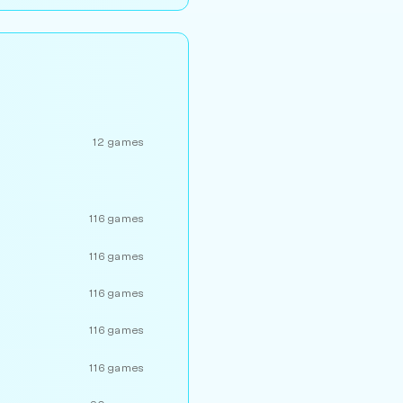
12 games
116 games
116 games
116 games
116 games
116 games