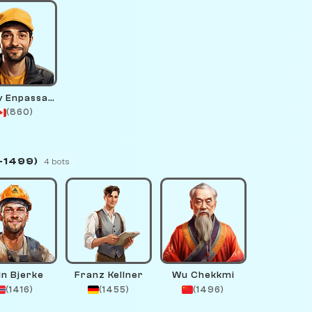
Danny Enpassant
(860)
–1499)
4 bots
in Bjerke
Franz Kellner
Wu Chekkmi
(1416)
(1455)
(1496)