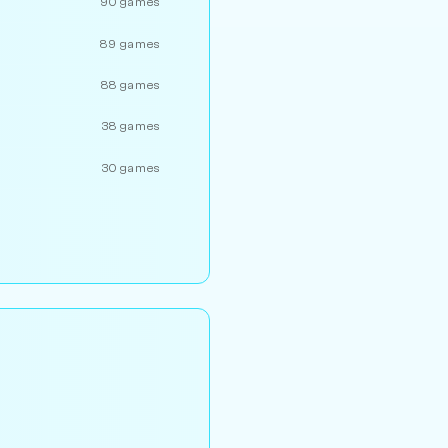
90 games
89 games
88 games
38 games
30 games