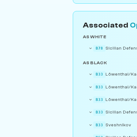
Associated
O
AS WHITE
Sicilian Defe
B78
AS BLACK
Löwenthal/Ka
B33
Löwenthal/Ka
B33
Löwenthal/Ka
B33
Sicilian Defen
B33
Sveshnikov
B33