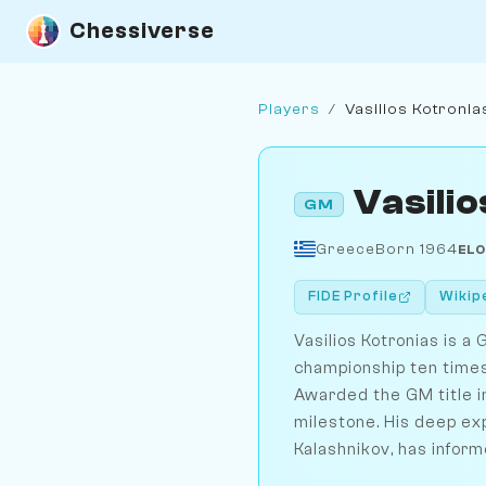
Chessiverse
Players
/
Vasilios Kotronia
Vasilio
GM
Greece
Born 1964
ELO
FIDE Profile
Wikip
Vasilios Kotronias is 
championship ten time
Awarded the GM title in
milestone. His deep exp
Kalashnikov, has inform