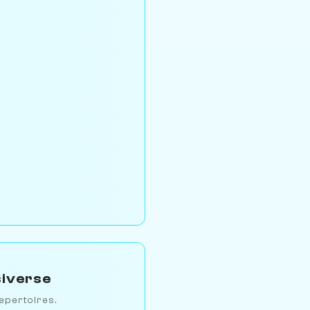
siverse
epertoires.