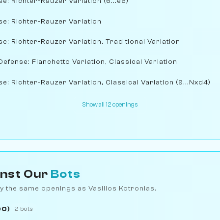
se: Richter-Rauzer Variation (6...e6)
nse: Richter-Rauzer Variation
se: Richter-Rauzer Variation, Traditional Variation
Defense: Fianchetto Variation, Classical Variation
se: Richter-Rauzer Variation, Classical Variation (9...Nxd4)
Show all 12 openings
inst Our
Bots
y the same openings as Vasilios Kotronias.
00)
2 bots