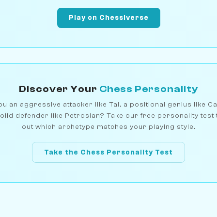
Play on Chessiverse
Discover Your
Chess Personality
u an aggressive attacker like Tal, a positional genius like C
olid defender like Petrosian? Take our free personality test 
out which archetype matches your playing style.
Take the Chess Personality Test