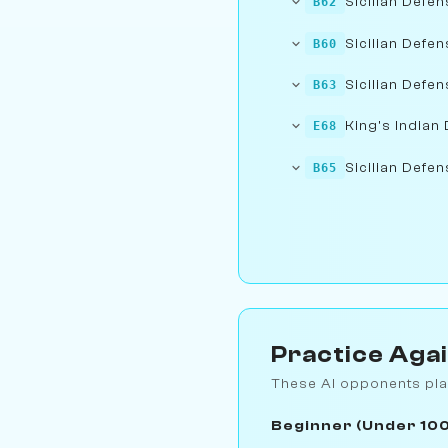
Sicilian Defen
B62
Sicilian Defe
B60
Sicilian Defen
B63
King's Indian 
E68
Sicilian Defen
B65
Practice Aga
These AI opponents pla
Beginner (Under 10