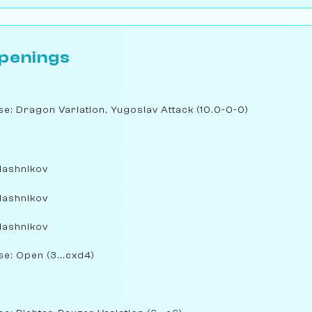
penings
nse: Dragon Variation, Yugoslav Attack (10.0-0-0)
lashnikov
lashnikov
lashnikov
se: Open (3...cxd4)