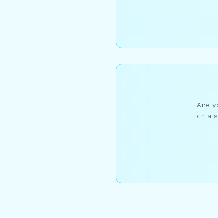
Are yo
or a s