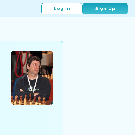
Log In
Sign Up