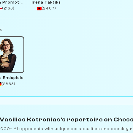
Gotta Promotion
Irena Taktiks
(2166)
(2407)
ts
e Endspiele
(2833)
Vasilios Kotronias's repertoire on Ches
1000+ AI opponents with unique personalities and opening r