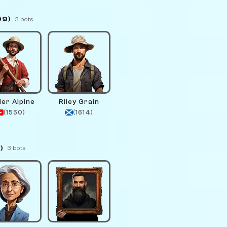
99)
3 bots
der Alpine
Riley Grain
(1550)
(1614)
)
3 bots