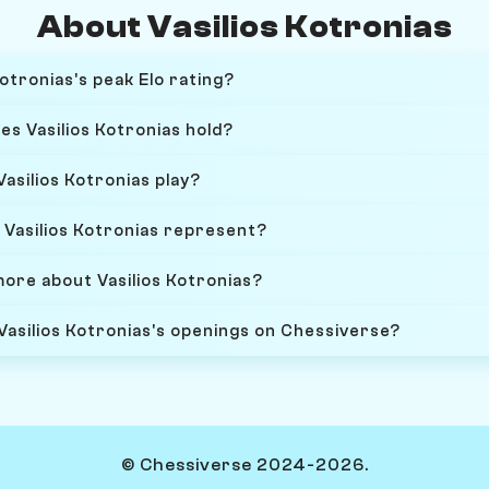
About Vasilios Kotronias
otronias's peak Elo rating?
es Vasilios Kotronias hold?
asilios Kotronias play?
Vasilios Kotronias represent?
more about Vasilios Kotronias?
Vasilios Kotronias's openings on Chessiverse?
© Chessiverse 2024-2026.