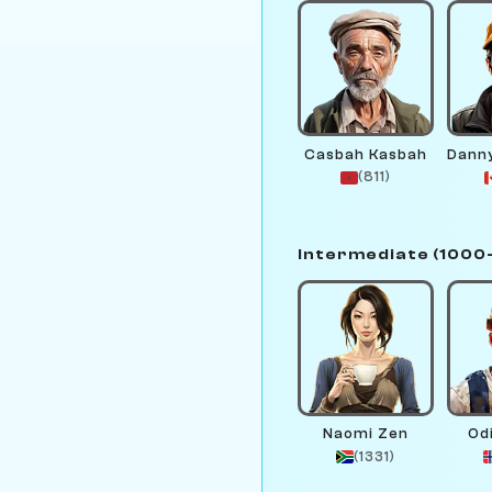
Casbah Kasbah
(811)
Intermediate (1000
Naomi Zen
Od
(1331)