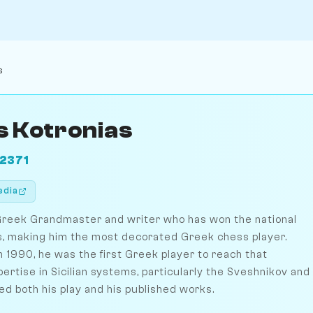
s
s Kotronias
2371
edia
a Greek Grandmaster and writer who has won the national
s, making him the most decorated Greek chess player.
 1990, he was the first Greek player to reach that
ertise in Sicilian systems, particularly the Sveshnikov and
ed both his play and his published works.