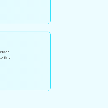
arlsen,
to find