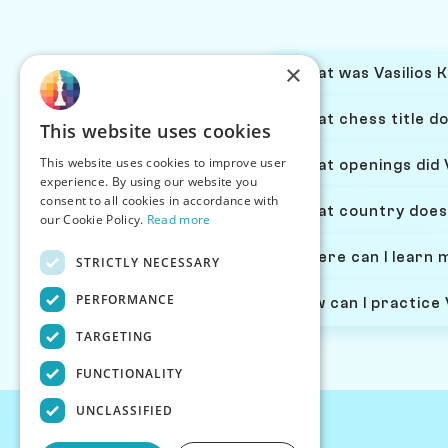
×
What was Vasilios K
What chess title do
This website uses cookies
This website uses cookies to improve user
What openings did V
experience. By using our website you
consent to all cookies in accordance with
What country does 
our Cookie Policy.
Read more
Where can I learn 
STRICTLY NECESSARY
PERFORMANCE
How can I practice 
TARGETING
FUNCTIONALITY
UNCLASSIFIED