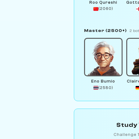
Roo Qureshi
(2060)
Master (2500+)
2 bo
Eno Bumio
Clair
(2580)
Study 
Challenge 