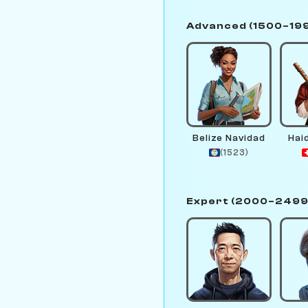
Advanced (1500–19
Belize Navidad
Hai
(1523)
Expert (2000–2499