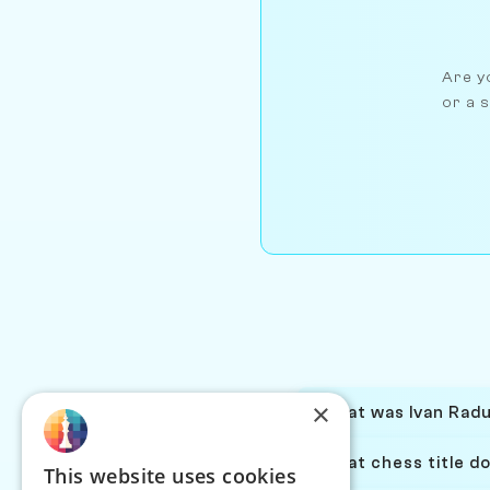
Are yo
or a s
×
What was Ivan Radul
What chess title do
This website uses cookies