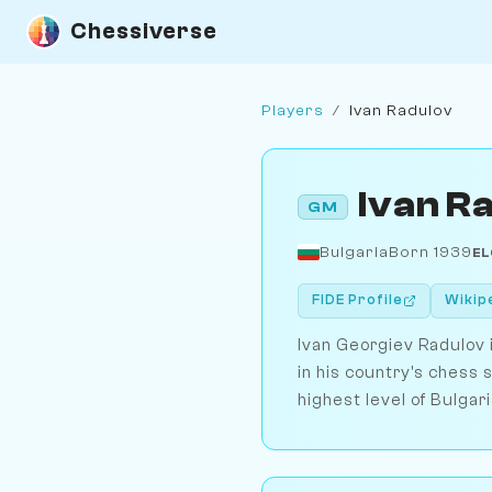
Chessiverse
Players
/
Ivan Radulov
Ivan R
GM
Bulgaria
Born 1939
EL
FIDE Profile
Wikip
Ivan Georgiev Radulov 
in his country's chess 
highest level of Bulgar