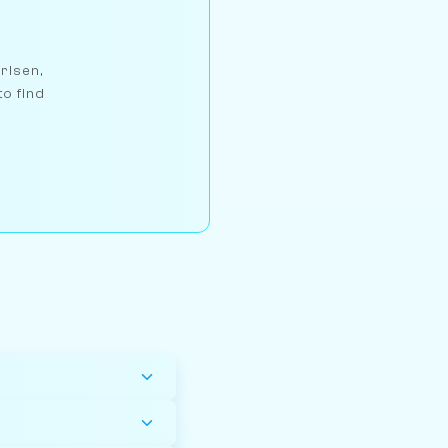
arlsen,
to find