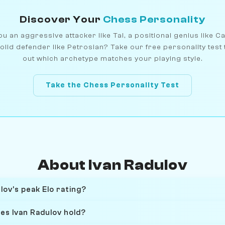
Discover Your
Chess Personality
u an aggressive attacker like Tal, a positional genius like C
olid defender like Petrosian? Take our free personality test 
out which archetype matches your playing style.
Take the Chess Personality Test
About Ivan Radulov
ov's peak Elo rating?
es Ivan Radulov hold?