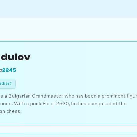
adulov
2245
O
edia
is a Bulgarian Grandmaster who has been a prominent figu
scene. With a peak Elo of 2530, he has competed at the
ian chess.