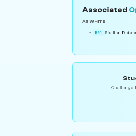
Associated
O
AS WHITE
Sicilian Defe
B61
Stu
Challenge 