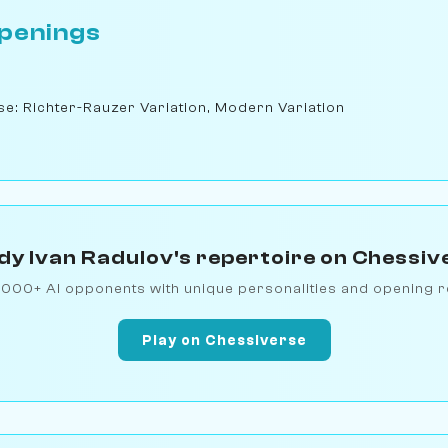
penings
nse: Richter-Rauzer Variation, Modern Variation
dy Ivan Radulov's repertoire on Chessiv
1000+ AI opponents with unique personalities and opening r
Play on Chessiverse