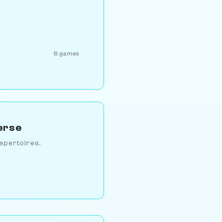
8 games
erse
epertoires.