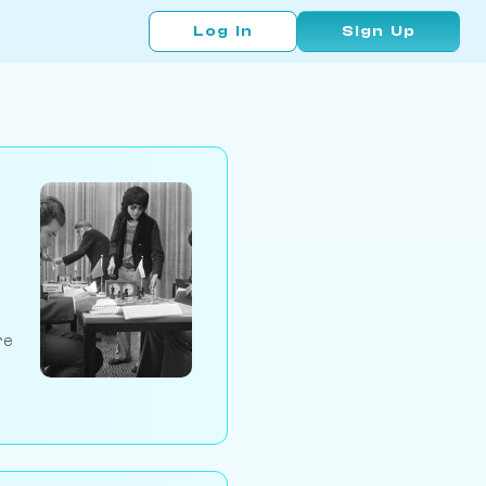
Log In
Sign Up
re