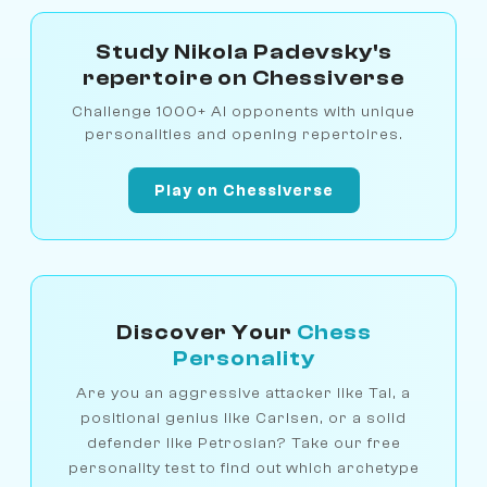
Study Nikola Padevsky's
repertoire on Chessiverse
Challenge 1000+ AI opponents with unique
personalities and opening repertoires.
Play on Chessiverse
Discover Your
Chess
Personality
Are you an aggressive attacker like Tal, a
positional genius like Carlsen, or a solid
defender like Petrosian? Take our free
personality test to find out which archetype