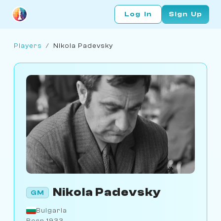
Log In
Sign Up
Players
/
Nikola Padevsky
Nikola Padevsky
GM
Bulgaria
Born 1933