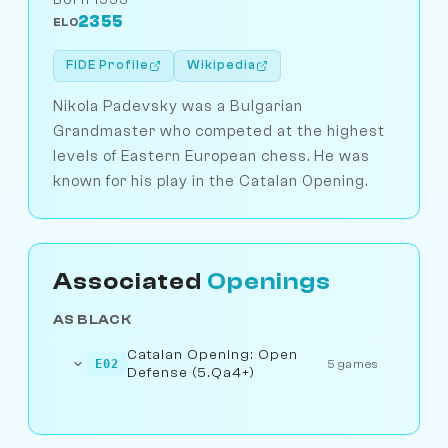
2355
ELO
FIDE Profile
Wikipedia
Nikola Padevsky was a Bulgarian
Grandmaster who competed at the highest
levels of Eastern European chess. He was
known for his play in the Catalan Opening.
Associated
Openings
AS BLACK
Catalan Opening: Open
E02
5 games
Defense (5.Qa4+)