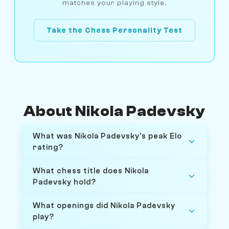
matches your playing style.
Take the Chess Personality Test
About Nikola Padevsky
What was Nikola Padevsky's peak Elo
rating?
What chess title does Nikola
Padevsky hold?
What openings did Nikola Padevsky
play?