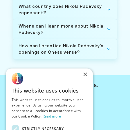
What country does Nikola Padevsky
represent?
Where can I learn more about Nikola
Padevsky?
How can I practice Nikola Padevsky's
openings on Chessiverse?
×
© Chessiverse 2024-2026.
This website uses cookies
Contact Us
This website uses cookies to improve user
PersonaPlay™
experience. By using our website you
Chess Bots
consent to all cookies in accordance with
Articles
our Cookie Policy.
Read more
Creators
STRICTLY NECESSARY
Creator Program