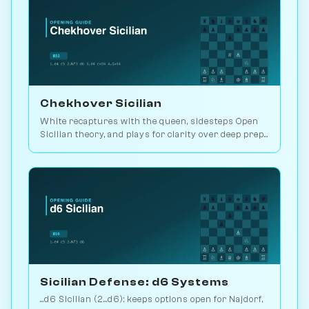
Chekhover Sicilian
White recaptures with the queen, sidesteps Open
Sicilian theory, and plays for clarity over deep prep.
2.9M games. Play vs. AI on Chessiverse.
Sicilian Defense: d6 Systems
...d6 Sicilian (2...d6): keeps options open for Najdorf,