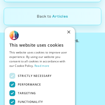
Back to
Articles
×
© Chessiverse 2024-2026.
This website uses cookies
Contact Us
This website uses cookies to improve user
PersonaPlay™
experience. By using our website you
Chess Bots
consent to all cookies in accordance with
Articles
our Cookie Policy.
Read more
Creators
STRICTLY NECESSARY
Creator Program
Chess Personality
PERFORMANCE
About Us
TARGETING
Careers
Blog
FUNCTIONALITY
FAQ