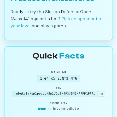
Ready to try the Sicilian Defense: Open
(3...cxd4) against a bot?
Pick an opponent at
your level
and play a game.
Quick
Facts
MAIN LINE
1.e4 c5 2.Nf3 Nf6
FEN
⧉
rnbqkb1r/pp1ppppp/5n2/2p5/4P3/5N2/PPPP1PPP/RNBQKB1R w KQkq - 2 3
DIFFICULTY
Intermediate