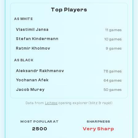
Top Players
AS WHITE
Vlastimil Jansa
11 games
Stefan Kindermann
10 games
Ratmir Kholmov
9 games
AS BLACK
Aleksandr Rakhmanov
78 games
Yochanan Afek
64 games
Jacob Murey
50 games
Data from
Lichess
opening explorer (blitz & rapid)
MOST POPULAR AT
SHARPNESS
2500
Very Sharp