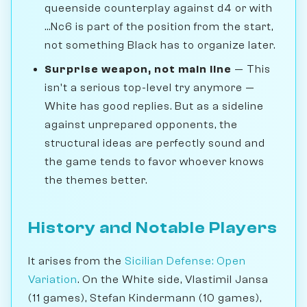
queenside counterplay against d4 or with
...Nc6 is part of the position from the start,
not something Black has to organize later.
Surprise weapon, not main line
— This
isn't a serious top-level try anymore —
White has good replies. But as a sideline
against unprepared opponents, the
structural ideas are perfectly sound and
the game tends to favor whoever knows
the themes better.
History and Notable Players
It arises from the
Sicilian Defense: Open
Variation
. On the White side, Vlastimil Jansa
(11 games), Stefan Kindermann (10 games),