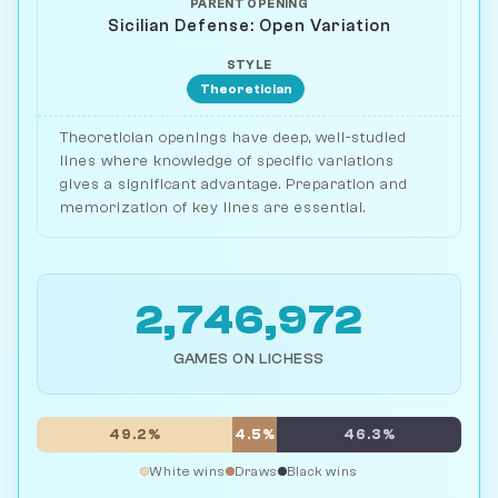
PARENT OPENING
Sicilian Defense: Open Variation
STYLE
Theoretician
Theoretician openings have deep, well-studied
lines where knowledge of specific variations
gives a significant advantage. Preparation and
memorization of key lines are essential.
2,746,972
GAMES ON LICHESS
49.2%
4.5%
46.3%
White wins
Draws
Black wins