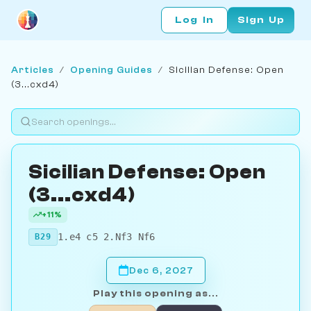
Log In
Sign Up
Articles
/
Opening Guides
/
Sicilian Defense: Open
(3...cxd4)
Sicilian Defense: Open
(3...cxd4)
+11%
1.e4 c5 2.Nf3 Nf6
B29
Dec 6, 2027
Play this opening as...