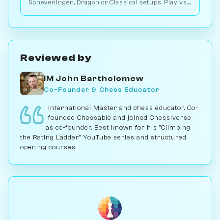
Scheveningen, Dragon or Classical setups. Play vs.
AI on Chessiverse.
Reviewed by
IM John Bartholomew
Co-Founder & Chess Educator
International Master and chess educator. Co-
founded Chessable and joined Chessiverse
as co-founder. Best known for his "Climbing
the Rating Ladder" YouTube series and structured
opening courses.