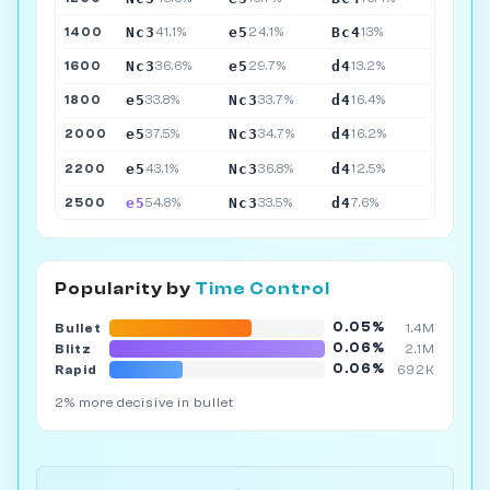
Nc3
e5
Bc4
1400
41.1%
24.1%
13%
Nc3
e5
d4
1600
36.6%
29.7%
13.2%
e5
Nc3
d4
1800
33.8%
33.7%
16.4%
e5
Nc3
d4
2000
37.5%
34.7%
16.2%
e5
Nc3
d4
2200
43.1%
36.8%
12.5%
e5
Nc3
d4
2500
54.8%
33.5%
7.6%
Popularity by
Time Control
0.05%
Bullet
1.4M
0.06%
Blitz
2.1M
0.06%
Rapid
692K
2% more decisive in bullet