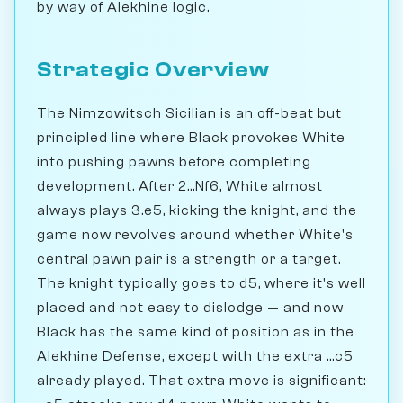
by way of Alekhine logic.
Strategic Overview
The Nimzowitsch Sicilian is an off-beat but
principled line where Black provokes White
into pushing pawns before completing
development. After 2...Nf6, White almost
always plays 3.e5, kicking the knight, and the
game now revolves around whether White's
central pawn pair is a strength or a target.
The knight typically goes to d5, where it's well
placed and not easy to dislodge — and now
Black has the same kind of position as in the
Alekhine Defense, except with the extra ...c5
already played. That extra move is significant: