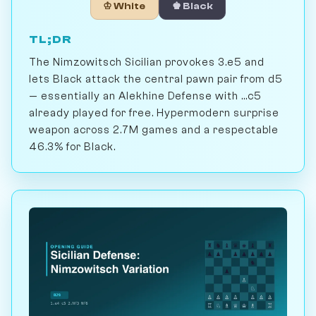
♔ White
♚ Black
TL;DR
The Nimzowitsch Sicilian provokes 3.e5 and
lets Black attack the central pawn pair from d5
— essentially an Alekhine Defense with ...c5
already played for free. Hypermodern surprise
weapon across 2.7M games and a respectable
46.3% for Black.