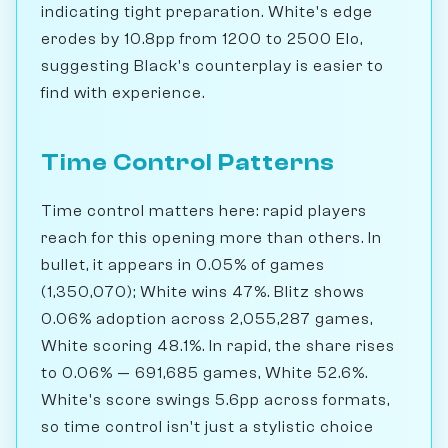
indicating tight preparation. White's edge
erodes by 10.8pp from 1200 to 2500 Elo,
suggesting Black's counterplay is easier to
find with experience.
Time Control Patterns
Time control matters here: rapid players
reach for this opening more than others. In
bullet, it appears in 0.05% of games
(1,350,070); White wins 47%. Blitz shows
0.06% adoption across 2,055,287 games,
White scoring 48.1%. In rapid, the share rises
to 0.06% — 691,685 games, White 52.6%.
White's score swings 5.6pp across formats,
so time control isn't just a stylistic choice