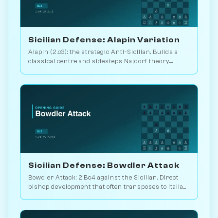
Sicilian Defense: Alapin Variation
Alapin (2.c3): the strategic Anti-Sicilian. Builds a
classical centre and sidesteps Najdorf theory.
Sveshnikov's lifelong line. Play vs. AI on
Chessiverse.
Sicilian Defense: Bowdler Attack
Bowdler Attack: 2.Bc4 against the Sicilian. Direct
bishop development that often transposes to Italian
setups. Play vs. AI on Chessiverse.