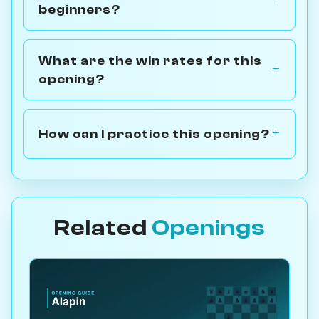
beginners?
What are the win rates for this
opening?
How can I practice this opening?
Related
Openings