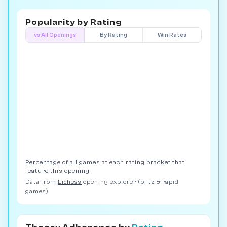
Popularity by
Rating
vs All Openings
By Rating
Win Rates
Percentage of all games at each rating bracket that
feature this opening.
Data from
Lichess
opening explorer (blitz & rapid
games)