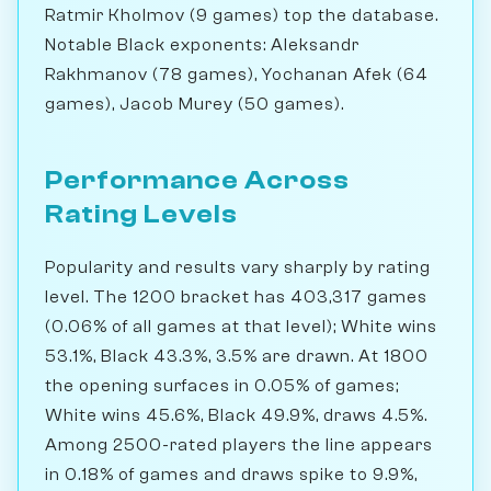
Ratmir Kholmov (9 games) top the database.
Notable Black exponents: Aleksandr
Rakhmanov (78 games), Yochanan Afek (64
games), Jacob Murey (50 games).
Performance Across
Rating Levels
Popularity and results vary sharply by rating
level. The 1200 bracket has 403,317 games
(0.06% of all games at that level); White wins
53.1%, Black 43.3%, 3.5% are drawn. At 1800
the opening surfaces in 0.05% of games;
White wins 45.6%, Black 49.9%, draws 4.5%.
Among 2500-rated players the line appears
in 0.18% of games and draws spike to 9.9%,