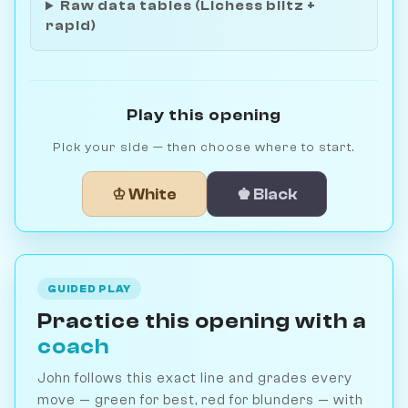
Raw data tables (Lichess blitz +
rapid)
Play this opening
Pick your side — then choose where to start.
♔ White
♚ Black
GUIDED PLAY
Practice this opening with a
coach
John follows this exact line and grades every
move — green for best, red for blunders — with