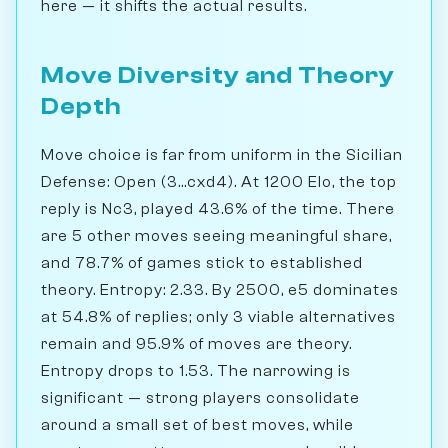
here — it shifts the actual results.
Move Diversity and Theory
Depth
Move choice is far from uniform in the Sicilian
Defense: Open (3...cxd4). At 1200 Elo, the top
reply is Nc3, played 43.6% of the time. There
are 5 other moves seeing meaningful share,
and 78.7% of games stick to established
theory. Entropy: 2.33. By 2500, e5 dominates
at 54.8% of replies; only 3 viable alternatives
remain and 95.9% of moves are theory.
Entropy drops to 1.53. The narrowing is
significant — strong players consolidate
around a small set of best moves, while