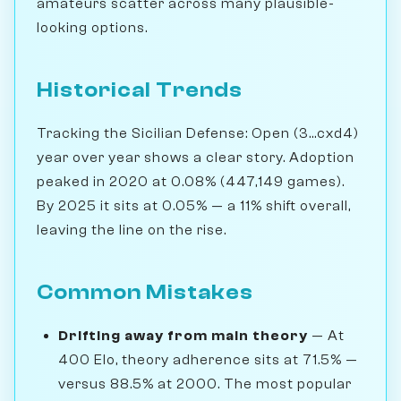
amateurs scatter across many plausible-
looking options.
Historical Trends
Tracking the Sicilian Defense: Open (3...cxd4)
year over year shows a clear story. Adoption
peaked in 2020 at 0.08% (447,149 games).
By 2025 it sits at 0.05% — a 11% shift overall,
leaving the line on the rise.
Common Mistakes
Drifting away from main theory
— At
400 Elo, theory adherence sits at 71.5% —
versus 88.5% at 2000. The most popular