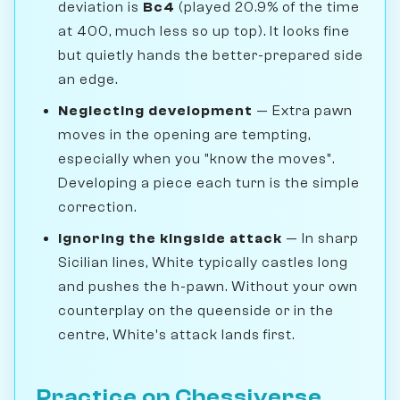
deviation is
Bc4
(played 20.9% of the time
at 400, much less so up top). It looks fine
but quietly hands the better-prepared side
an edge.
Neglecting development
— Extra pawn
moves in the opening are tempting,
especially when you "know the moves".
Developing a piece each turn is the simple
correction.
Ignoring the kingside attack
— In sharp
Sicilian lines, White typically castles long
and pushes the h-pawn. Without your own
counterplay on the queenside or in the
centre, White's attack lands first.
Practice on Chessiverse