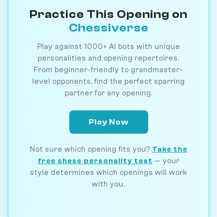
Practice This Opening on
Chessiverse
Play against 1000+ AI bots with unique
personalities and opening repertoires.
From beginner-friendly to grandmaster-
level opponents, find the perfect sparring
partner for any opening.
Play Now
Not sure which opening fits you?
Take the
free chess personality test
— your
style determines which openings will work
with you.