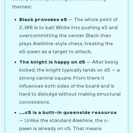
themes:
Black provokes e5
— The whole point of
2...Nf6 is to bait White into pushing e5 and
overcommitting the center. Black then
plays Alekhine-style chess, treating the
e5-pawn as a target to attack.
The knight is happy on d5
— After being
kicked, the knight typically lands on d5 — a
strong central square. From there it
influences both sides of the board and is
hard to dislodge without making structural
concessions.
...c5 is a built-in queenside resource
— Unlike the standard Alekhine, the c-
pawn is already on c5. That means