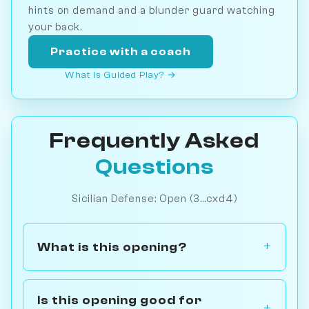
hints on demand and a blunder guard watching
your back.
Practice with a coach
What is Guided Play? →
Frequently Asked
Questions
Sicilian Defense: Open (3...cxd4)
What is this opening?
Is this opening good for