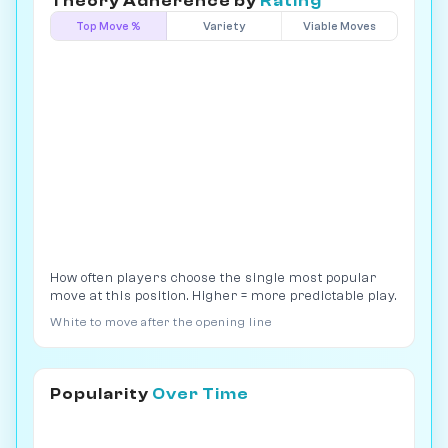
Theory Adherence by
Rating
Top Move %
Variety
Viable Moves
How often players choose the single most popular
move at this position. Higher = more predictable play.
White to move after the opening line
Popularity
Over Time