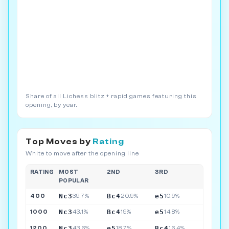
Share of all Lichess blitz + rapid games featuring this
opening, by year.
Top Moves by
Rating
White to move after the opening line
RATING
MOST
2ND
3RD
POPULAR
Nc3
Bc4
e5
400
39.7%
20.9%
10.9%
Nc3
Bc4
e5
1000
43.1%
19%
14.8%
Nc3
e5
Bc4
1200
43.6%
18.7%
16.4%