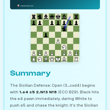
Summary
The Sicilian Defense: Open (3...cxd4) begins
with
1.e4 c5 2.Nf3 Nf6
(ECO B29). Black hits
the e4 pawn immediately, daring White to
push e5 and chase the knight. It's the Sicilian