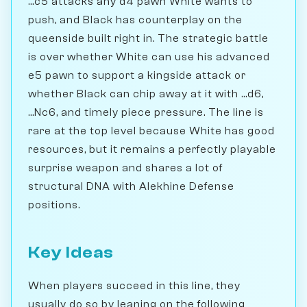
...c5 attacks any d4 pawn White wants to
push, and Black has counterplay on the
queenside built right in. The strategic battle
is over whether White can use his advanced
e5 pawn to support a kingside attack or
whether Black can chip away at it with ...d6,
...Nc6, and timely piece pressure. The line is
rare at the top level because White has good
resources, but it remains a perfectly playable
surprise weapon and shares a lot of
structural DNA with Alekhine Defense
positions.
Key Ideas
When players succeed in this line, they
usually do so by leaning on the following