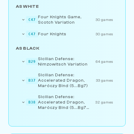
AS WHITE
Four Knights Game,
C47
30 games
Scotch Variation
Four Knights
C47
30 games
AS BLACK
Sicilian Defense:
B29
64 games
Nimzowitsch Variation
Sicilian Defense:
Accelerated Dragon,
B37
33 games
Maróczy Bind (5...Bg7)
Sicilian Defense:
Accelerated Dragon,
B38
32 games
Maróczy Bind (5...Bg7
6.Be3)