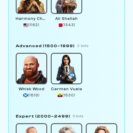
Harmony Chord
Ali Shellah
(1162)
(1343)
Advanced (1500–1999)
2 bots
Whisk Wood
Carmen Vuela
(1819)
(1830)
Expert (2000–2499)
3 bots