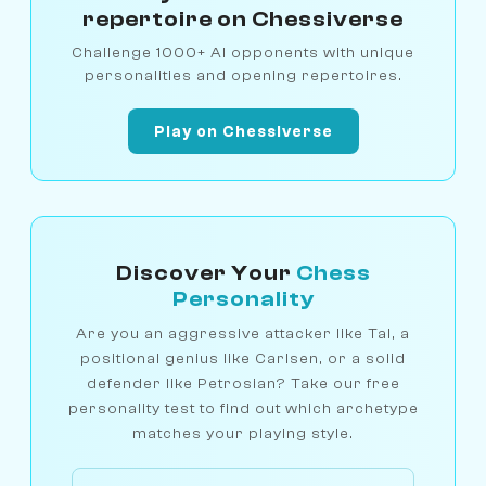
repertoire on Chessiverse
Challenge 1000+ AI opponents with unique
personalities and opening repertoires.
Play on Chessiverse
Discover Your
Chess
Personality
Are you an aggressive attacker like Tal, a
positional genius like Carlsen, or a solid
defender like Petrosian? Take our free
personality test to find out which archetype
matches your playing style.