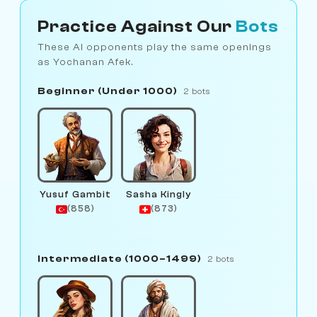
Practice Against Our
Bots
These AI opponents play the same openings
as Yochanan Afek.
Beginner (Under 1000)
2 bots
Yusuf Gambit
Sasha Kingly
(858)
(873)
Intermediate (1000–1499)
2 bots