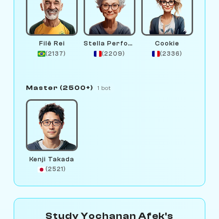
Filê Rei
Stella Performance
Cookie
(2137)
(2209)
(2336)
Master (2500+)
1 bot
Kenji Takada
(2521)
Study Yochanan Afek's