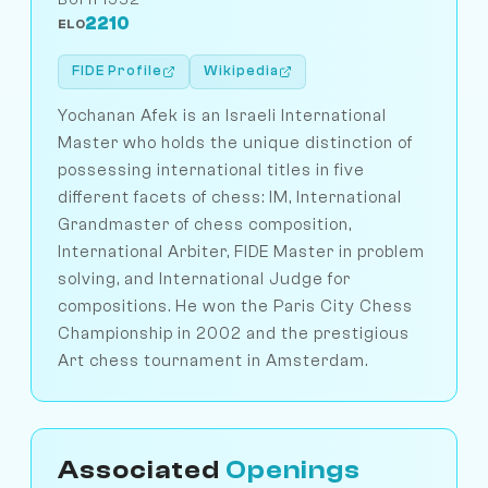
2210
ELO
FIDE Profile
Wikipedia
Yochanan Afek is an Israeli International
Master who holds the unique distinction of
possessing international titles in five
different facets of chess: IM, International
Grandmaster of chess composition,
International Arbiter, FIDE Master in problem
solving, and International Judge for
compositions. He won the Paris City Chess
Championship in 2002 and the prestigious
Art chess tournament in Amsterdam.
Associated
Openings