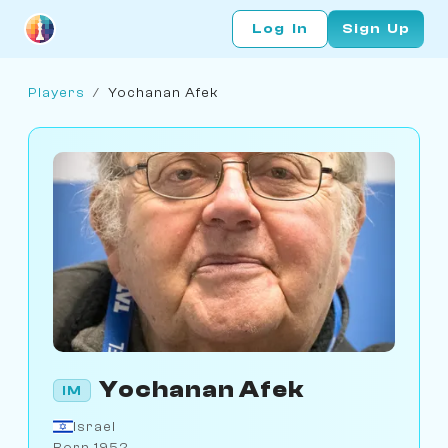
Log In
Sign Up
Players
/
Yochanan Afek
Yochanan Afek
IM
Israel
Born 1952