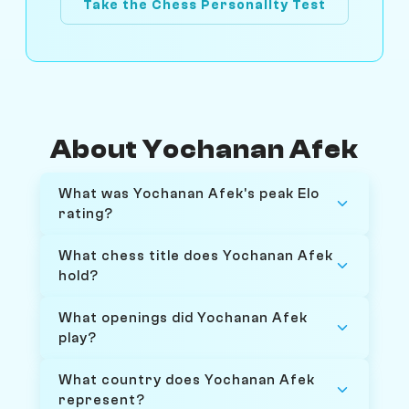
Take the Chess Personality Test
About Yochanan Afek
What was Yochanan Afek's peak Elo
rating?
What chess title does Yochanan Afek
hold?
What openings did Yochanan Afek
play?
What country does Yochanan Afek
represent?