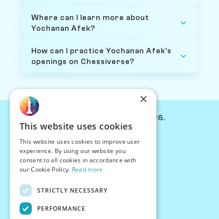
Where can I learn more about
Yochanan Afek?
How can I practice Yochanan Afek's
openings on Chessiverse?
×
© Chessiverse 2024-2026.
This website uses cookies
Contact Us
This website uses cookies to improve user
PersonaPlay™
experience. By using our website you
Chess Bots
consent to all cookies in accordance with
Articles
our Cookie Policy.
Read more
Creators
STRICTLY NECESSARY
Creator Program
Chess Personality
PERFORMANCE
About Us