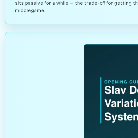
sits passive for a while — the trade-off for getting 
middlegame.