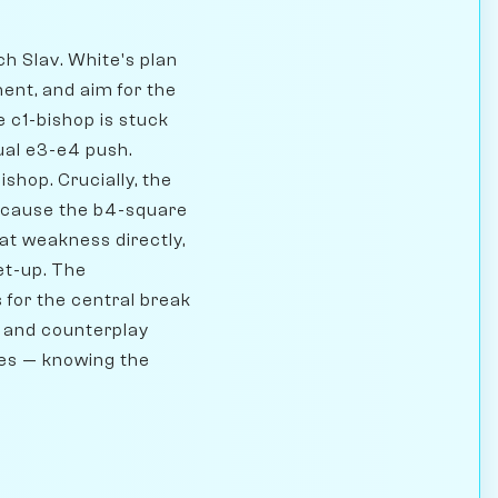
ch Slav. White's plan
ment, and aim for the
e c1-bishop is stuck
ual e3-e4 push.
shop. Crucially, the
 because the b4-square
hat weakness directly,
et-up. The
 for the central break
t, and counterplay
ames — knowing the