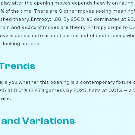
play after the opening moves depends heavily on rating. 
.1% of the time. There are 3 other moves seeing meaningf
shed theory. Entropy: 1.68. By 2500, e6 dominates at 93.1%
emain and 98.5% of moves are theory. Entropy drops to 0.
players consolidate around a small set of best moves, wh
-looking options.
 Trends
lls you whether this opening is a contemporary fixture o
5 at 0.01% (2,473 games). By 2025 it sits at 0.01% — a 3
rise.
 and Variations