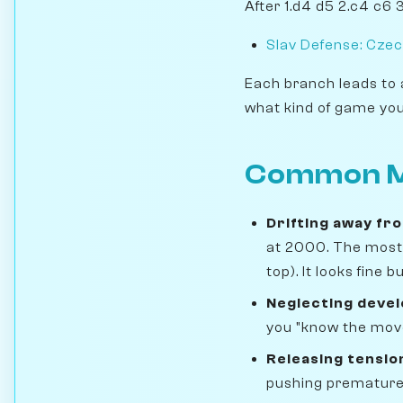
After 1.d4 d5 2.c4 c6 
Slav Defense: Czec
Each branch leads to 
what kind of game you
Common M
Drifting away fr
at 2000. The most 
top). It looks fine
Neglecting deve
you "know the move
Releasing tensio
pushing prematurely