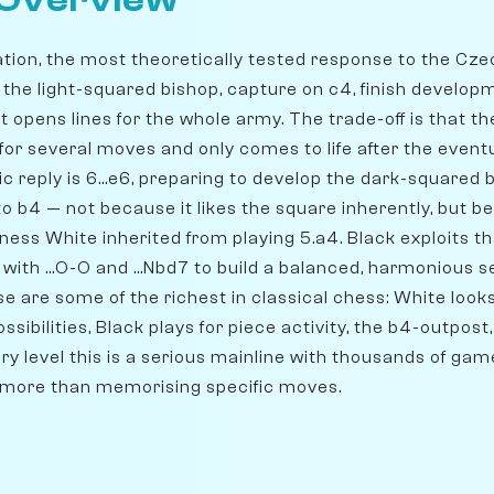
 Overview
ation, the most theoretically tested response to the Cze
e the light-squared bishop, capture on c4, finish develop
t opens lines for the whole army. The trade-off is that th
for several moves and only comes to life after the event
 reply is 6...e6, preparing to develop the dark-squared bi
 to b4 — not because it likes the square inherently, but
ness White inherited from playing 5.a4. Black exploits t
 with ...O-O and ...Nbd7 to build a balanced, harmonious s
 are some of the richest in classical chess: White looks
ssibilities, Black plays for piece activity, the b4-outpos
very level this is a serious mainline with thousands of g
 more than memorising specific moves.