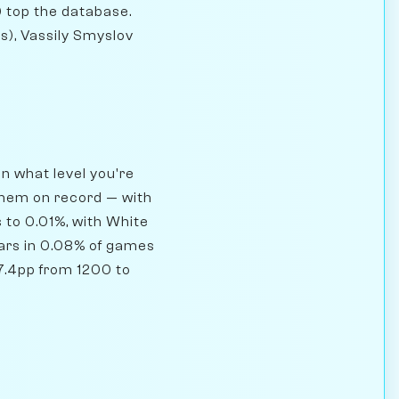
 top the database.
), Vassily Smyslov
n what level you're
them on record — with
 to 0.01%, with White
ars in 0.08% of games
 7.4pp from 1200 to