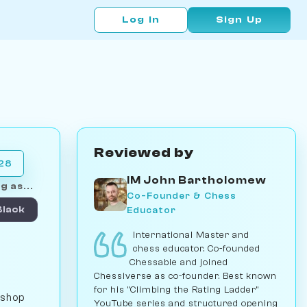
Log In
Sign Up
Reviewed by
028
IM John Bartholomew
g as...
Co-Founder & Chess
Educator
Black
International Master and
chess educator. Co-founded
Chessable and joined
Chessiverse as co-founder. Best known
for his "Climbing the Rating Ladder"
ishop
YouTube series and structured opening