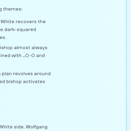
ng themes:
. White recovers the
the dark-squared
es.
ishop almost always
ned with ...O-O and
 plan revolves around
red bishop activates
 White side, Wolfgang