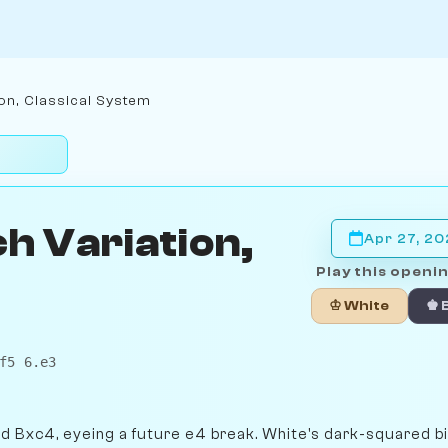
on, Classical System
h Variation,
Apr 27, 2
Play this openin
♔ White
♚ 
f5 6.e3
nd Bxc4, eyeing a future e4 break. White's dark-squared b