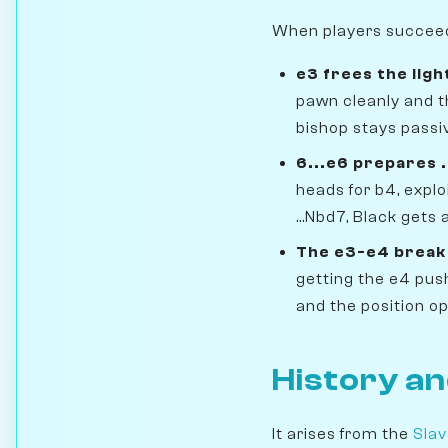
When players succeed i
e3 frees the lig
pawn cleanly and t
bishop stays passiv
6...e6 prepares 
heads for b4, expl
...Nbd7, Black gets
The e3-e4 break 
getting the e4 pus
and the position op
History an
It arises from the
Slav