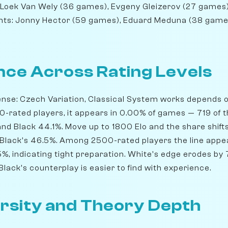
Loek Van Wely (36 games), Evgeny Gleizerov (27 games)
nts: Jonny Hector (59 games), Eduard Meduna (38 games
ce Across Rating Levels
ense: Czech Variation, Classical System works depends o
0-rated players, it appears in 0.00% of games — 719 of 
nd Black 44.1%. Move up to 1800 Elo and the share shifts
 Black's 46.5%. Among 2500-rated players the line appe
5%, indicating tight preparation. White's edge erodes by
lack's counterplay is easier to find with experience.
rsity and Theory Depth