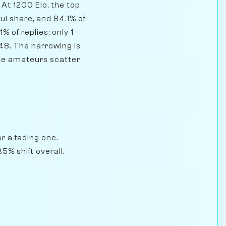
At 1200 Elo, the top
ul share, and 84.1% of
 of replies; only 1
48. The narrowing is
ile amateurs scatter
r a fading one.
5% shift overall,