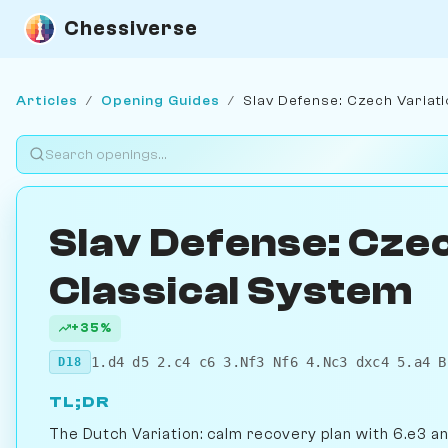
Chessiverse
Articles
/
Opening Guides
/
Slav Defense: Czech Variati
Slav Defense: Czec
Classical System
+35%
1.d4 d5 2.c4 c6 3.Nf3 Nf6 4.Nc3 dxc4 5.a4 B
D18
TL;DR
The Dutch Variation: calm recovery plan with 6.e3 a