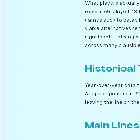
What players actually 
reply is e6, played 73
games stick to establi
viable alternatives r
significant — strong 
across many plausible
Historical
Year-over-year data te
Adoption peaked in 201
leaving the line on the 
Main Lines