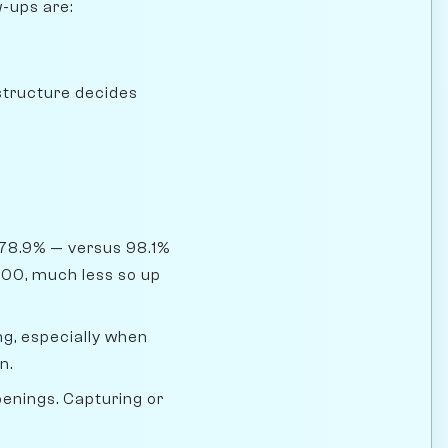
w-ups are:
structure decides
 78.9% — versus 98.1%
400, much less so up
g, especially when
n.
penings. Capturing or