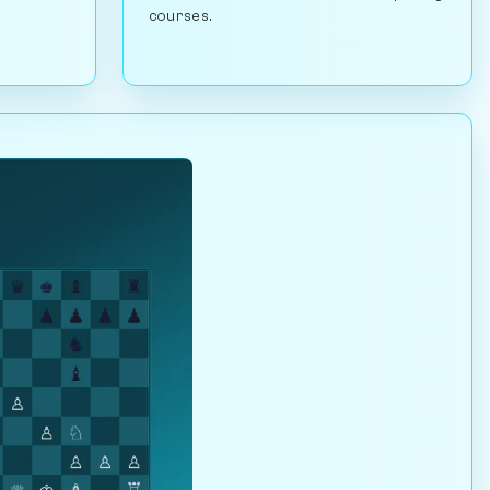
courses.