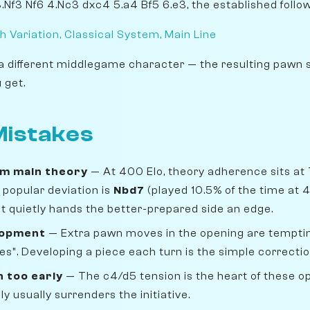
3.Nf3 Nf6 4.Nc3 dxc4 5.a4 Bf5 6.e3, the established follo
h Variation, Classical System, Main Line
a different middlegame character — the resulting pawn 
 get.
istakes
om main theory
— At 400 Elo, theory adherence sits at
popular deviation is
Nbd7
(played 10.5% of the time at 
 but quietly hands the better-prepared side an edge.
lopment
— Extra pawn moves in the opening are temptin
s". Developing a piece each turn is the simple correctio
n too early
— The c4/d5 tension is the heart of these o
 usually surrenders the initiative.