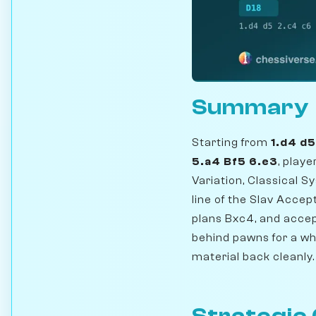
Summary
Starting from
1.d4 d
5.a4 Bf5 6.e3
, play
Variation, Classical 
line of the Slav Accep
plans Bxc4, and accep
behind pawns for a whi
material back cleanly.