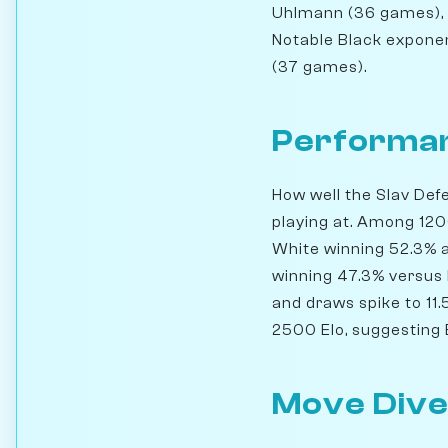
Uhlmann (36 games), 
Notable Black expone
(37 games).
Performan
How well the Slav Def
playing at. Among 120
White winning 52.3% a
winning 47.3% versus
and draws spike to 11.
2500 Elo, suggesting B
Move Dive