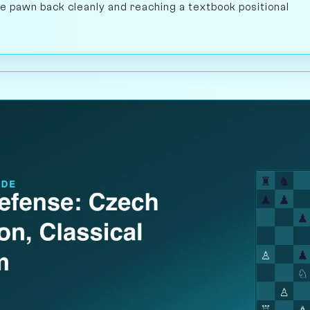
the pawn back cleanly and reaching a textbook positional