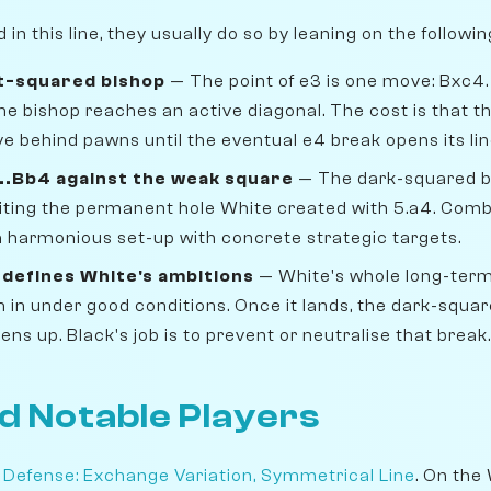
n this line, they usually do so by leaning on the followi
ht-squared bishop
— The point of e3 is one move: Bxc4
he bishop reaches an active diagonal. The cost is that 
e behind pawns until the eventual e4 break opens its lin
...Bb4 against the weak square
— The dark-squared b
oiting the permanent hole White created with 5.a4. Combi
 a harmonious set-up with concrete strategic targets.
defines White's ambitions
— White's whole long-term
h in under good conditions. Once it lands, the dark-squa
ens up. Black's job is to prevent or neutralise that break.
d Notable Players
 Defense: Exchange Variation, Symmetrical Line
. On the