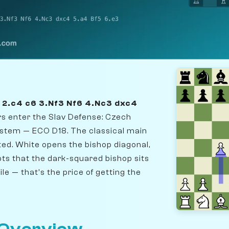
5 2.c4 c6 3.Nf3 Nf6 4.Nc3 dxc4
ers enter the Slav Defense: Czech
System — ECO D18. The classical main
ted. White opens the bishop diagonal,
ts that the dark-squared bishop sits
le — that's the price of getting the