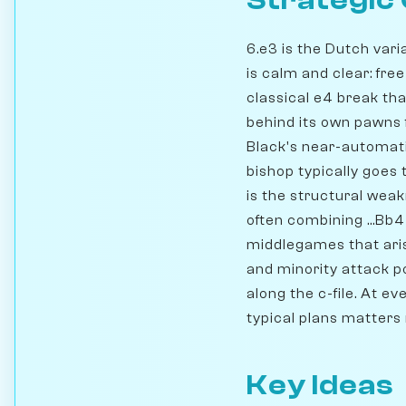
Strategic
6.e3 is the Dutch vari
is calm and clear: fre
classical e4 break tha
behind its own pawns 
Black's near-automatic
bishop typically goes
is the structural weak
often combining ...Bb4
middlegames that arise
and minority attack po
along the c-file. At e
typical plans matters
Key Ideas