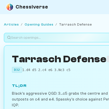
Chessiverse
Articles
/
Opening Guides
/
Tarrasch Defense
Tarrasch Defense
1.d4 d5 2.c4 e6 3.Nc3 c5
D32
TL;DR
Black's aggressive QGD: 3...c5 grabs the centre and
outposts on c4 and e4. Spassky's choice against Pe
IQP.