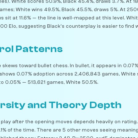
es). White scores 50.9%, Black 45.4%, draws 3.7%. At 1
games; White wins 49.5%, Black 45.5%, draws 5%. At 250
ws sit at 11.6% — the line is well-mapped at this level. Wh
0 Elo, suggesting Black's counterplay is easier to find 
rol Patterns
kews toward bullet chess. In bullet, it appears in 0.07%
z shows 0.07% adoption across 2,406,843 games, White s
s to 0.05% — 513,621 games, White 50.5%.
rsity and Theory Depth
play after the opening moves depends heavily on rating. 
30.1% of the time. There are 5 other moves seeing meanin