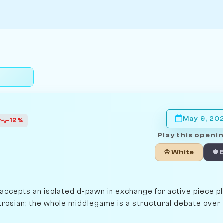
May 9, 20
-12%
Play this openin
♔ White
♚ 
 accepts an isolated d-pawn in exchange for active piece p
trosian; the whole middlegame is a structural debate over