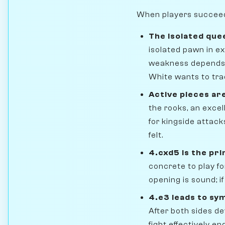
When players succeed i
The isolated que
isolated pawn in ex
weakness depends 
White wants to tra
Active pieces ar
the rooks, an excel
for kingside attack
felt.
4.cxd5 is the pri
concrete to play for
opening is sound; if
4.e3 leads to sy
After both sides d
fight effectively e