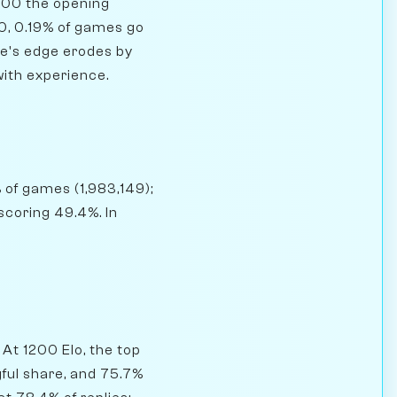
800 the opening
0, 0.19% of games go
ite's edge erodes by
with experience.
 of games (1,983,149);
coring 49.4%. In
At 1200 Elo, the top
gful share, and 75.7%