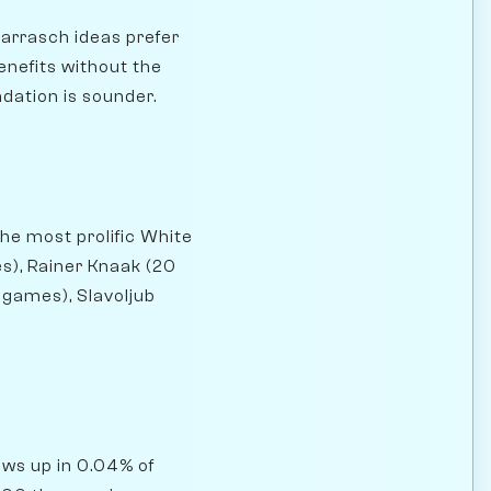
arrasch ideas prefer
enefits without the
ndation is sounder.
he most prolific White
s), Rainer Knaak (20
 games), Slavoljub
hows up in 0.04% of