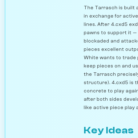
The Tarrasch is built 
in exchange for active
lines. After 4.cxd5 ex
pawns to support it —
blockaded and attacke
pieces excellent out
White wants to trade 
keep pieces on and us
the Tarrasch precisel
structure). 4.cxd5 is 
concrete to play again
after both sides devel
like active piece play
Key Ideas