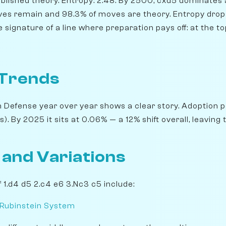
blished theory. Entropy: 2.48. By 2500, cxd5 dominates a
ives remain and 98.3% of moves are theory. Entropy drops
e signature of a line where preparation pays off: at the t
 Trends
 Defense year over year shows a clear story. Adoption p
 By 2025 it sits at 0.06% — a 12% shift overall, leaving th
 and Variations
 1.d4 d5 2.c4 e6 3.Nc3 c5 include:
 Rubinstein System