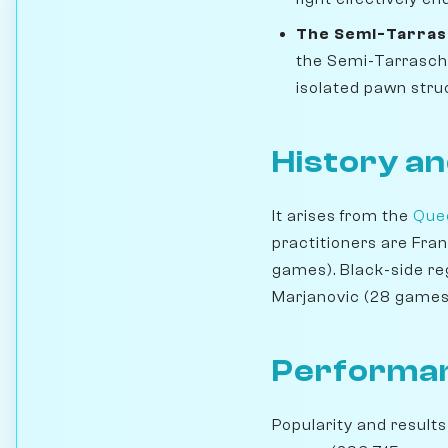
The Semi-Tarras
the Semi-Tarrasch 
isolated pawn struc
History an
It arises from the
Quee
practitioners are Fra
games). Black-side re
Marjanovic (28 games
Performan
Popularity and results