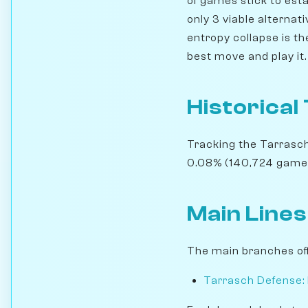
of games stick to esta
only 3 viable alternat
entropy collapse is th
best move and play it.
Historical
Tracking the Tarrasch
0.08% (140,724 games).
Main Lines
The main branches off
Tarrasch Defense: