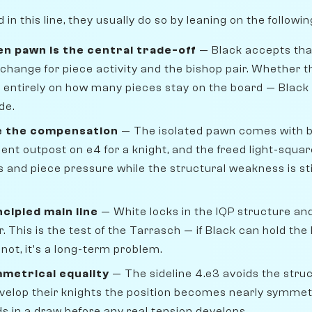
n this line, they usually do so by leaning on the followi
en pawn is the central trade-off
— Black accepts that
change for piece activity and the bishop pair. Whether th
entirely on how many pieces stay on the board — Black
de.
e the compensation
— The isolated pawn comes with ben
lent outpost on e4 for a knight, and the freed light-squa
s and piece pressure while the structural weakness is sti
ncipled main line
— White locks in the IQP structure a
. This is the test of the Tarrasch — if Black can hold the 
 not, it's a long-term problem.
mmetrical equality
— The sideline 4.e3 avoids the struct
evelop their knights the position becomes nearly symmet
nds in a draw before any real tension develops.