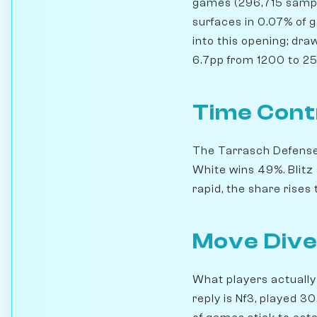
games (296,715 sampl
surfaces in 0.07% of 
into this opening; dra
6.7pp from 1200 to 250
Time Cont
The Tarrasch Defense s
White wins 49%. Blit
rapid, the share rise
Move Dive
What players actually 
reply is Nf3, played 