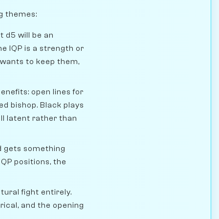
ng themes:
 d5 will be an
e IQP is a strength or
 wants to keep them,
efits: open lines for
red bishop. Black plays
ll latent rather than
nd gets something
IQP positions, the
ural fight entirely.
rical, and the opening