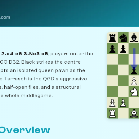
5 2.c4 e6 3.Nc3 c5
, players enter the
CO D32. Black strikes the centre
pts an isolated queen pawn as the
he Tarrasch is the QGD's aggressive
, half-open files, and a structural
the whole middlegame.
 Overview