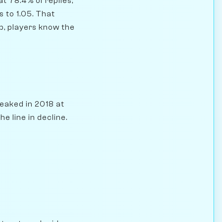
t 78.4% of replies;
 to 1.05. That
op, players know the
eaked in 2018 at
e line in decline.