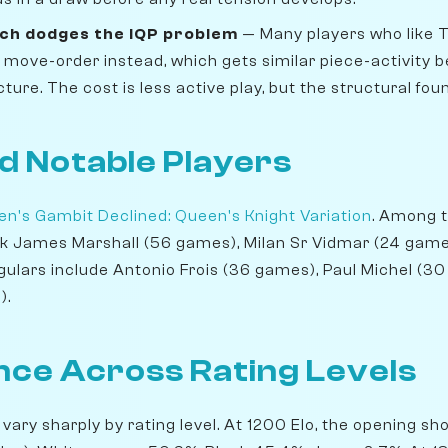
ch dodges the IQP problem
— Many players who like T
move-order instead, which gets similar piece-activity b
ture. The cost is less active play, but the structural fou
d Notable Players
n's Gambit Declined: Queen's Knight Variation
. Among t
nk James Marshall (56 games), Milan Sr Vidmar (24 game
gulars include Antonio Frois (36 games), Paul Michel (30
).
ce Across Rating Levels
 vary sharply by rating level. At 1200 Elo, the opening s