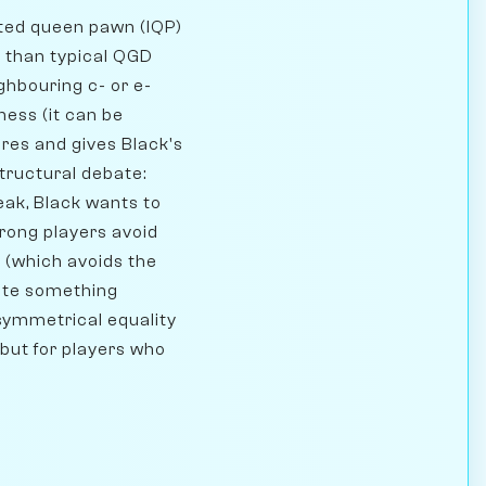
ated queen pawn (IQP)
on than typical QGD
ghbouring c- or e-
ness (it can be
res and gives Black's
tructural debate:
eak, Black wants to
trong players avoid
 (which avoids the
hite something
 symmetrical equality
 but for players who