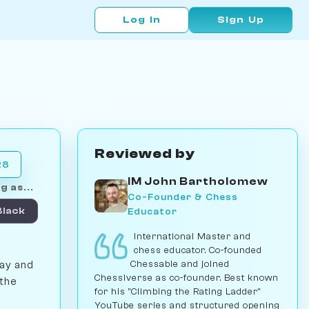
Log In
Sign Up
Reviewed by
28
IM John Bartholomew
g as...
Co-Founder & Chess
Educator
Black
International Master and
chess educator. Co-founded
Chessable and joined
lay and
Chessiverse as co-founder. Best known
 the
for his "Climbing the Rating Ladder"
YouTube series and structured opening