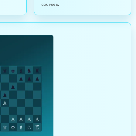
courses.