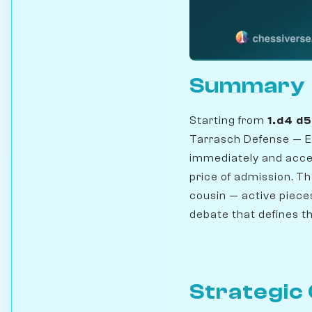
Summary
Starting from
1.d4 d
Tarrasch Defense — E
immediately and acce
price of admission. T
cousin — active pieces
debate that defines 
Strategic