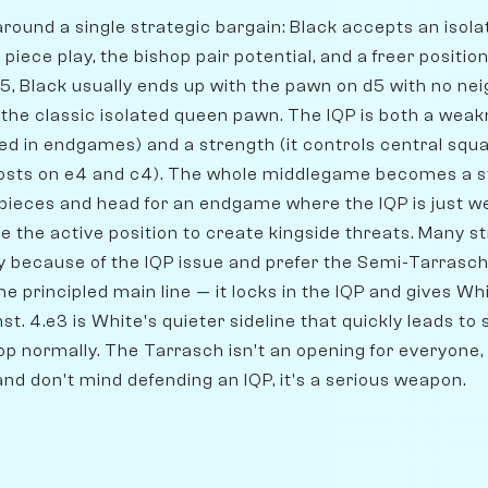
around a single strategic bargain: Black accepts an isol
 piece play, the bishop pair potential, and a freer positi
d5, Black usually ends up with the pawn on d5 with no nei
 the classic isolated queen pawn. The IQP is both a weak
d in endgames) and a strength (it controls central squa
posts on e4 and c4). The whole middlegame becomes a s
pieces and head for an endgame where the IQP is just w
e the active position to create kingside threats. Many s
y because of the IQP issue and prefer the Semi-Tarrasch
the principled main line — it locks in the IQP and gives W
st. 4.e3 is White's quieter sideline that quickly leads to
op normally. The Tarrasch isn't an opening for everyone,
 and don't mind defending an IQP, it's a serious weapon.