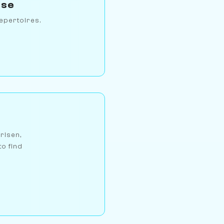
rse
epertoires.
arlsen,
to find