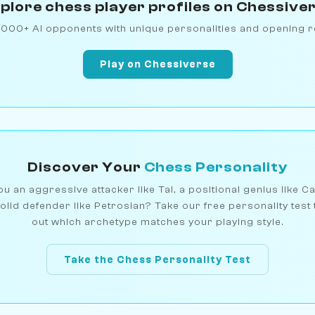
plore chess player profiles on Chessive
1000+ AI opponents with unique personalities and opening r
Play on Chessiverse
Discover Your
Chess Personality
u an aggressive attacker like Tal, a positional genius like C
olid defender like Petrosian? Take our free personality test 
out which archetype matches your playing style.
Take the Chess Personality Test