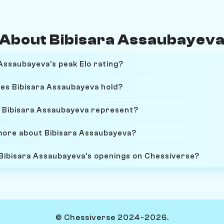
About Bibisara Assaubayev
Assaubayeva's peak Elo rating?
oes Bibisara Assaubayeva hold?
 Bibisara Assaubayeva represent?
more about Bibisara Assaubayeva?
 Bibisara Assaubayeva's openings on Chessiverse?
© Chessiverse 2024-2026.