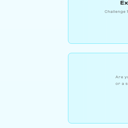
Ex
Challenge 
Are yo
or a s