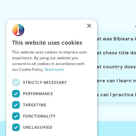
×
What was Bibisara 
This website uses cookies
This website uses cookies to improve user
What chess title d
experience. By using our website you
consent to all cookies in accordance with
What country does
our Cookie Policy.
Read more
Where can I learn 
STRICTLY NECESSARY
PERFORMANCE
How can I practice
TARGETING
FUNCTIONALITY
UNCLASSIFIED