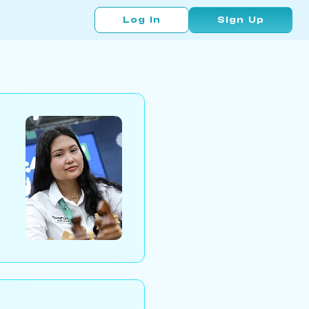
Log In
Sign Up