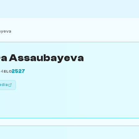
ayeva
ra Assaubayeva
2527
04
ELO
edia