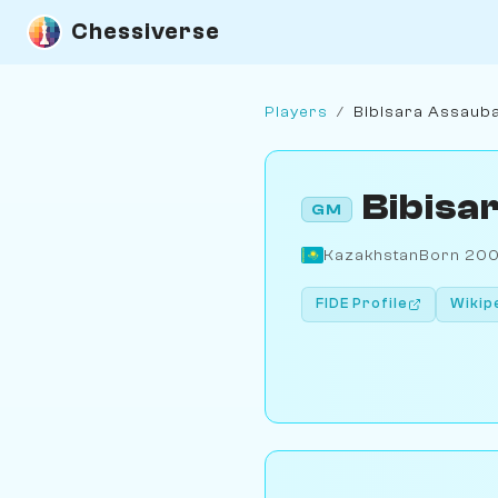
Chessiverse
Players
/
Bibisara Assaub
Bibisa
GM
Kazakhstan
Born 20
FIDE Profile
Wikip