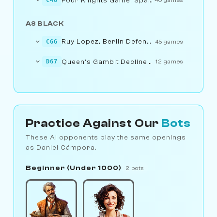
Four Knights Game, Spanish Variation
C48
40 games
AS BLACK
Ruy Lopez, Berlin Defence: 1.e4 e5 2.Nf3...... d6
C66
45 games
Queen's Gambit Declined: 1.d4 d5 2.c4...... Nd5
D67
12 games
Practice Against Our
Bots
These AI opponents play the same openings
as Daniel Cámpora.
Beginner (Under 1000)
2 bots