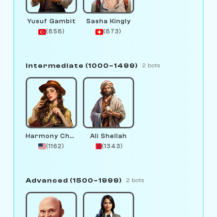
Yusuf Gambit
Sasha Kingly
(858)
(873)
Intermediate (1000–1499)
2 bots
Harmony Chord
Ali Shellah
(1162)
(1343)
Advanced (1500–1999)
2 bots