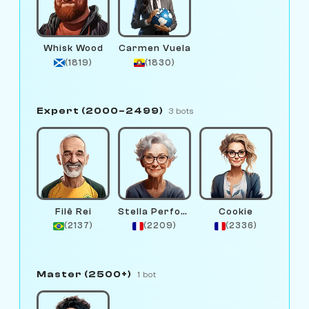
Whisk Wood
Carmen Vuela
(1819)
(1830)
Expert (2000–2499)
3 bots
Filê Rei
Stella Performance
Cookie
(2137)
(2209)
(2336)
Master (2500+)
1 bot