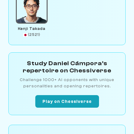
Kenji Takada
(2521)
Study Daniel Cámpora's
repertoire on Chessiverse
Challenge 1000+ AI opponents with unique
personalities and opening repertoires.
Play on Chessiverse