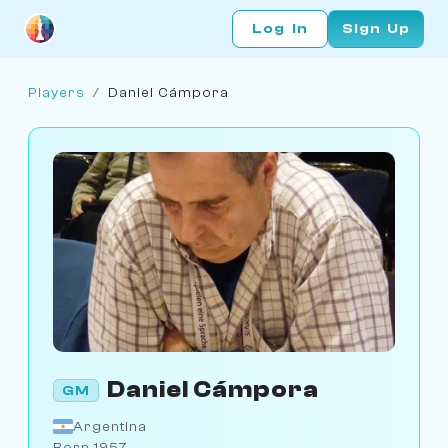
Log In
Sign Up
Players
/
Daniel Cámpora
Daniel Cámpora
GM
Argentina
Born 1957