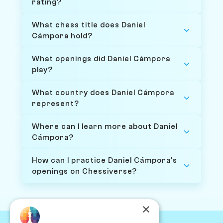
rating?
What chess title does Daniel
Cámpora hold?
What openings did Daniel Cámpora
play?
What country does Daniel Cámpora
represent?
Where can I learn more about Daniel
Cámpora?
How can I practice Daniel Cámpora's
openings on Chessiverse?
×