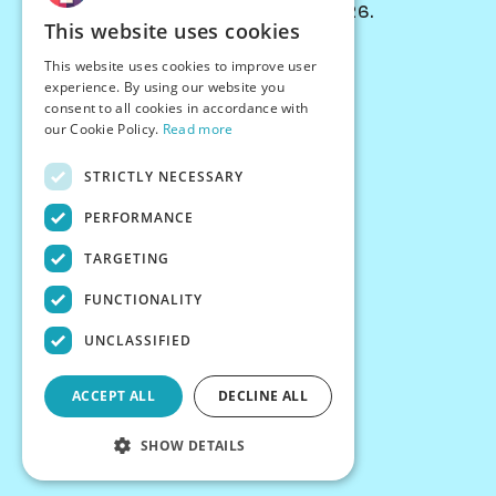
© Chessiverse 2024-2026.
This website uses cookies
Contact Us
This website uses cookies to improve user
PersonaPlay™
experience. By using our website you
Chess Bots
consent to all cookies in accordance with
Articles
our Cookie Policy.
Read more
Creators
STRICTLY NECESSARY
Creator Program
Chess Personality
PERFORMANCE
About Us
TARGETING
Careers
Blog
FUNCTIONALITY
FAQ
What's New
UNCLASSIFIED
Join our Discord
Terms
ACCEPT ALL
DECLINE ALL
Privacy
SHOW DETAILS