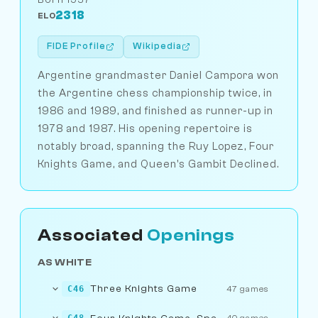
2318
ELO
FIDE Profile
Wikipedia
Argentine grandmaster Daniel Campora won
the Argentine chess championship twice, in
1986 and 1989, and finished as runner-up in
1978 and 1987. His opening repertoire is
notably broad, spanning the Ruy Lopez, Four
Knights Game, and Queen's Gambit Declined.
Associated
Openings
AS WHITE
Three Knights Game
C46
47 games