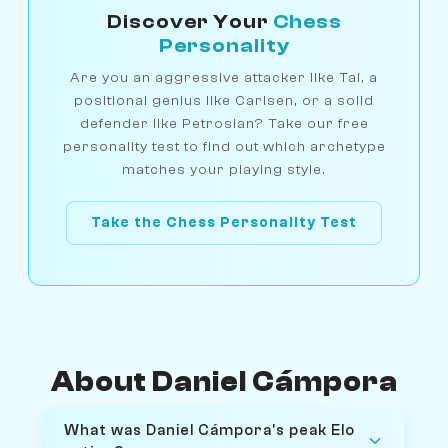
Discover Your
Chess
Personality
Are you an aggressive attacker like Tal, a
positional genius like Carlsen, or a solid
defender like Petrosian? Take our free
personality test to find out which archetype
matches your playing style.
Take the Chess Personality Test
About Daniel Cámpora
What was Daniel Cámpora's peak Elo