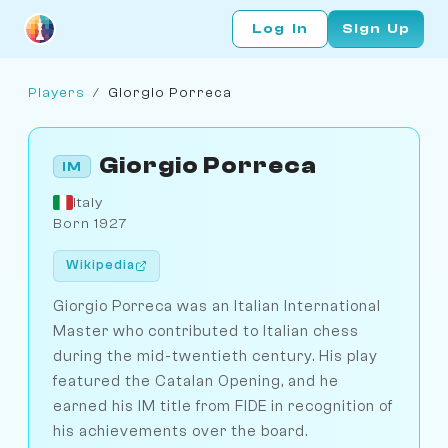
Log In
Sign Up
Players
/
Giorgio Porreca
Giorgio Porreca
IM
Italy
Born 1927
Wikipedia
Giorgio Porreca was an Italian International
Master who contributed to Italian chess
during the mid-twentieth century. His play
featured the Catalan Opening, and he
earned his IM title from FIDE in recognition of
his achievements over the board.