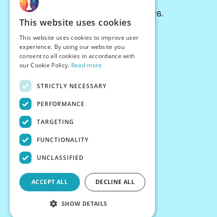
© Chessiverse 2024-2026.
This website uses cookies
Contact Us
This website uses cookies to improve user
PersonaPlay™
experience. By using our website you
Chess Bots
consent to all cookies in accordance with
Articles
our Cookie Policy.
Read more
Creators
STRICTLY NECESSARY
Creator Program
Chess Personality
PERFORMANCE
About Us
TARGETING
Careers
Blog
FUNCTIONALITY
FAQ
What's New
UNCLASSIFIED
Join our Discord
Terms
ACCEPT ALL
DECLINE ALL
Privacy
SHOW DETAILS