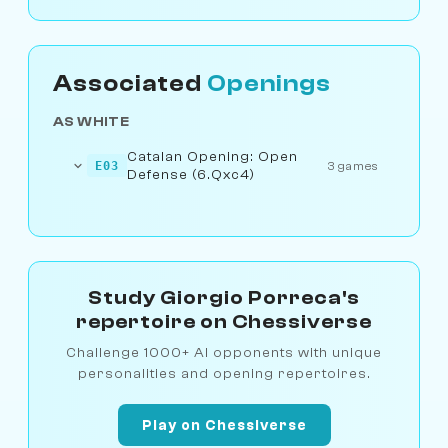
Associated
Openings
AS WHITE
Catalan Opening: Open
E03
3 games
Defense (6.Qxc4)
Study Giorgio Porreca's
repertoire on Chessiverse
Challenge 1000+ AI opponents with unique
personalities and opening repertoires.
Play on Chessiverse