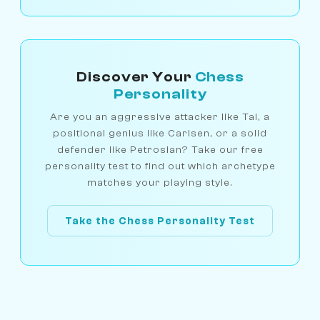
Discover Your
Chess
Personality
Are you an aggressive attacker like Tal, a
positional genius like Carlsen, or a solid
defender like Petrosian? Take our free
personality test to find out which archetype
matches your playing style.
Take the Chess Personality Test