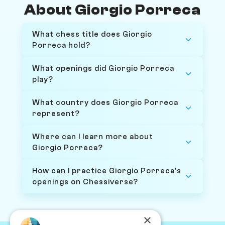
About Giorgio Porreca
What chess title does Giorgio
Porreca hold?
What openings did Giorgio Porreca
play?
What country does Giorgio Porreca
represent?
Where can I learn more about
Giorgio Porreca?
How can I practice Giorgio Porreca's
openings on Chessiverse?
×