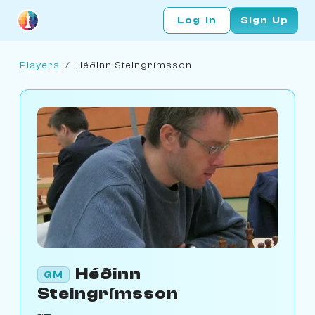
Log In
Sign Up
Players
/
Héðinn Steingrímsson
Héðinn
GM
Steingrímsson