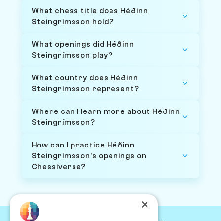
What chess title does Héðinn
Steingrímsson hold?
What openings did Héðinn
Steingrímsson play?
What country does Héðinn
Steingrímsson represent?
Where can I learn more about Héðinn
Steingrímsson?
How can I practice Héðinn
Steingrímsson's openings on
Chessiverse?
×