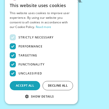
© Chessiverse 2024-2026.
This website uses cookies
Contact Us
This website uses cookies to improve user
PersonaPlay™
experience. By using our website you
Chess Bots
consent to all cookies in accordance with
Articles
our Cookie Policy.
Read more
Creators
STRICTLY NECESSARY
Creator Program
Chess Personality
PERFORMANCE
About Us
TARGETING
Careers
Blog
FUNCTIONALITY
FAQ
What's New
UNCLASSIFIED
Join our Discord
Terms
ACCEPT ALL
DECLINE ALL
Privacy
SHOW DETAILS