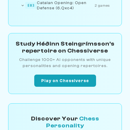
Catalan Opening: Open
E03
2 games
Defense (6.Qxc4)
Study Héðinn Steingrímsson's
repertoire on Chessiverse
Challenge 1000+ AI opponents with unique
personalities and opening repertoires.
Play on Chessiverse
Discover Your
Chess
Personality