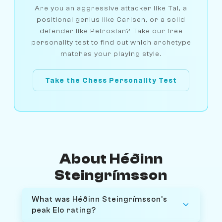
Are you an aggressive attacker like Tal, a
positional genius like Carlsen, or a solid
defender like Petrosian? Take our free
personality test to find out which archetype
matches your playing style.
Take the Chess Personality Test
About Héðinn
Steingrímsson
What was Héðinn Steingrímsson's
peak Elo rating?