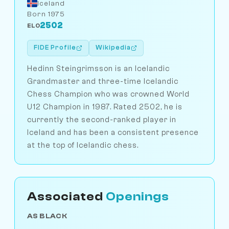
Iceland
Born 1975
2502
ELO
FIDE Profile
Wikipedia
Hedinn Steingrimsson is an Icelandic
Grandmaster and three-time Icelandic
Chess Champion who was crowned World
U12 Champion in 1987. Rated 2502, he is
currently the second-ranked player in
Iceland and has been a consistent presence
at the top of Icelandic chess.
Associated
Openings
AS BLACK