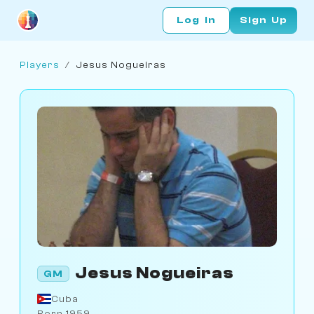
Log In
Sign Up
Players
/
Jesus Nogueiras
Jesus Nogueiras
GM
Cuba
Born 1959