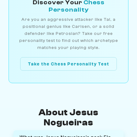
Discover Your
Chess
Personality
Are you an aggressive attacker like Tal, a
positional genius like Carlsen, or a solid
defender like Petrosian? Take our free
personality test to find out which archetype
matches your playing style.
Take the Chess Personality Test
About Jesus
Nogueiras