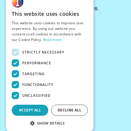
© Chessiverse 2024-2026.
This website uses cookies
Contact Us
This website uses cookies to improve user
PersonaPlay™
experience. By using our website you
Chess Bots
consent to all cookies in accordance with
Articles
our Cookie Policy.
Read more
Creators
STRICTLY NECESSARY
Creator Program
Chess Personality
PERFORMANCE
About Us
TARGETING
Careers
Blog
FUNCTIONALITY
FAQ
What's New
UNCLASSIFIED
Join our Discord
Terms
ACCEPT ALL
DECLINE ALL
Privacy
SHOW DETAILS