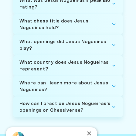
What was Jesus Nogueiras's peak Elo
rating?
What chess title does Jesus
Nogueiras hold?
What openings did Jesus Nogueiras
play?
What country does Jesus Nogueiras
represent?
Where can I learn more about Jesus
Nogueiras?
How can I practice Jesus Nogueiras's
openings on Chessiverse?
×