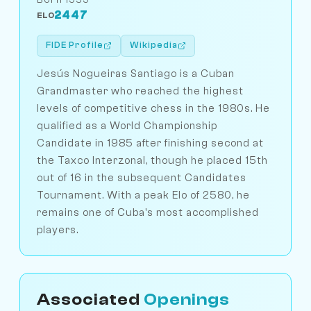
2447
ELO
FIDE Profile
Wikipedia
Jesús Nogueiras Santiago is a Cuban
Grandmaster who reached the highest
levels of competitive chess in the 1980s. He
qualified as a World Championship
Candidate in 1985 after finishing second at
the Taxco Interzonal, though he placed 15th
out of 16 in the subsequent Candidates
Tournament. With a peak Elo of 2580, he
remains one of Cuba's most accomplished
players.
Associated
Openings