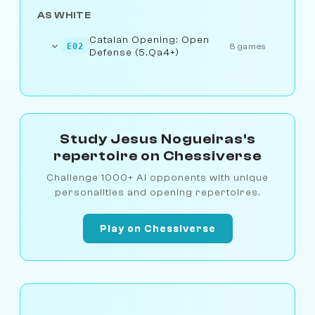
AS WHITE
Catalan Opening: Open
E02
8 games
Defense (5.Qa4+)
Study Jesus Nogueiras's
repertoire on Chessiverse
Challenge 1000+ AI opponents with unique
personalities and opening repertoires.
Play on Chessiverse