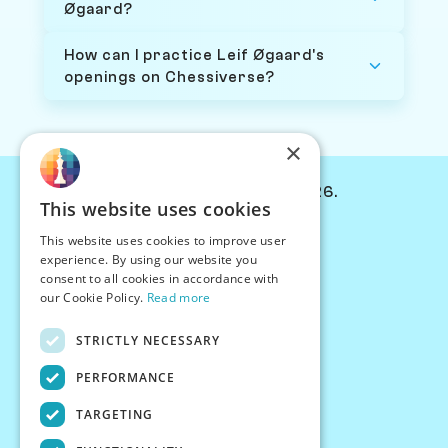
Øgaard?
How can I practice Leif Øgaard's
openings on Chessiverse?
×
© Chessiverse 2024-2026.
This website uses cookies
Contact Us
This website uses cookies to improve user
PersonaPlay™
experience. By using our website you
Chess Bots
consent to all cookies in accordance with
Articles
our Cookie Policy.
Read more
Creators
STRICTLY NECESSARY
Creator Program
Chess Personality
PERFORMANCE
About Us
TARGETING
Careers
Blog