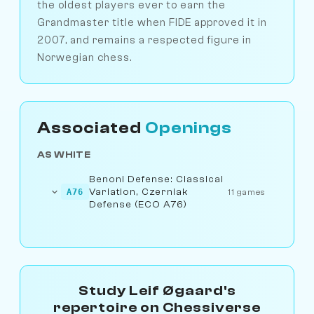
the oldest players ever to earn the
Grandmaster title when FIDE approved it in
2007, and remains a respected figure in
Norwegian chess.
Associated
Openings
AS WHITE
Benoni Defense: Classical
Variation, Czerniak
A76
11 games
Defense (ECO A76)
Study Leif Øgaard's
repertoire on Chessiverse