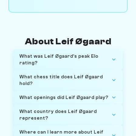
About Leif Øgaard
What was Leif Øgaard's peak Elo
rating?
What chess title does Leif Øgaard
hold?
What openings did Leif Øgaard play?
What country does Leif Øgaard
represent?
Where can I learn more about Leif