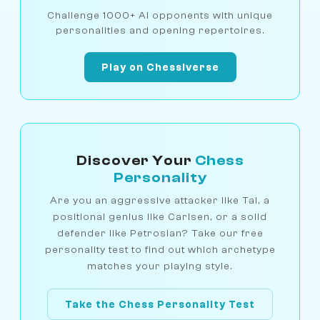
Challenge 1000+ AI opponents with unique
personalities and opening repertoires.
Play on Chessiverse
Discover Your
Chess
Personality
Are you an aggressive attacker like Tal, a
positional genius like Carlsen, or a solid
defender like Petrosian? Take our free
personality test to find out which archetype
matches your playing style.
Take the Chess Personality Test