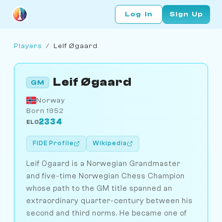
Log In
Sign Up
Players
/
Leif Øgaard
Leif Øgaard
GM
Norway
Born 1952
2334
ELO
FIDE Profile
Wikipedia
Leif Ogaard is a Norwegian Grandmaster
and five-time Norwegian Chess Champion
whose path to the GM title spanned an
extraordinary quarter-century between his
second and third norms. He became one of