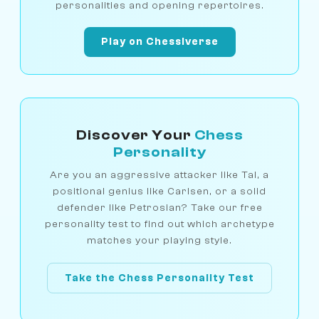
personalities and opening repertoires.
Play on Chessiverse
Discover Your
Chess
Personality
Are you an aggressive attacker like Tal, a
positional genius like Carlsen, or a solid
defender like Petrosian? Take our free
personality test to find out which archetype
matches your playing style.
Take the Chess Personality Test