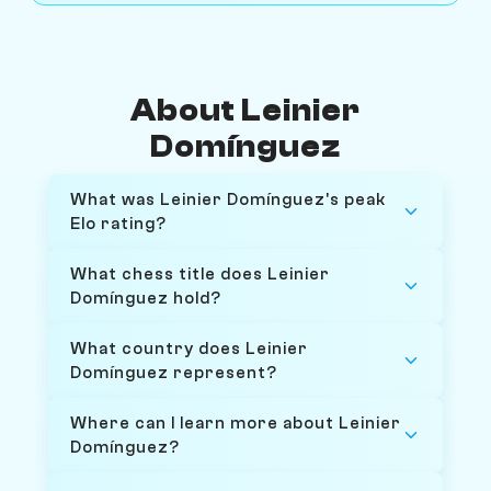
About Leinier
Domínguez
What was Leinier Domínguez's peak
Elo rating?
What chess title does Leinier
Domínguez hold?
What country does Leinier
Domínguez represent?
Where can I learn more about Leinier
Domínguez?