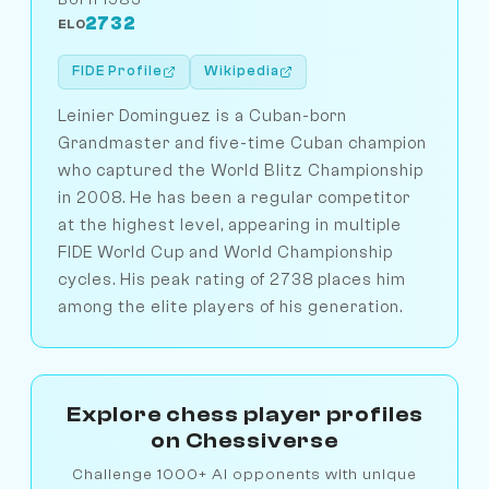
2732
ELO
FIDE Profile
Wikipedia
Leinier Dominguez is a Cuban-born
Grandmaster and five-time Cuban champion
who captured the World Blitz Championship
in 2008. He has been a regular competitor
at the highest level, appearing in multiple
FIDE World Cup and World Championship
cycles. His peak rating of 2738 places him
among the elite players of his generation.
Explore chess player profiles
on Chessiverse
Challenge 1000+ AI opponents with unique