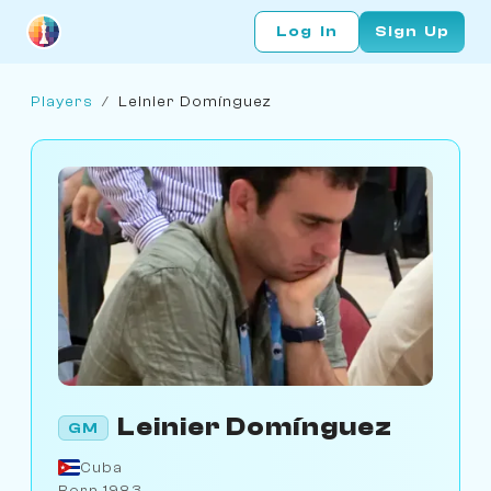
Log In
Sign Up
Players
/
Leinier Domínguez
Leinier Domínguez
GM
Cuba
Born 1983