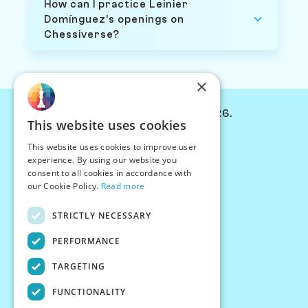
How can I practice Leinier
Domínguez's openings on
Chessiverse?
×
© Chessiverse 2024-2026.
This website uses cookies
Contact Us
This website uses cookies to improve user
PersonaPlay™
experience. By using our website you
Chess Bots
consent to all cookies in accordance with
Articles
our Cookie Policy.
Read more
Creators
STRICTLY NECESSARY
Creator Program
Chess Personality
PERFORMANCE
About Us
TARGETING
Careers
Blog
FUNCTIONALITY
FAQ