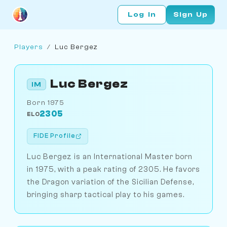
Log In
Sign Up
Players
/
Luc Bergez
Luc Bergez
IM
Born 1975
2305
ELO
FIDE Profile
Luc Bergez is an International Master born
in 1975, with a peak rating of 2305. He favors
the Dragon variation of the Sicilian Defense,
bringing sharp tactical play to his games.