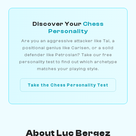
Discover Your
Chess
Personality
Are you an aggressive attacker like Tal, a
positional genius like Carlsen, or a solid
defender like Petrosian? Take our free
personality test to find out which archetype
matches your playing style.
Take the Chess Personality Test
About Luc Bergez