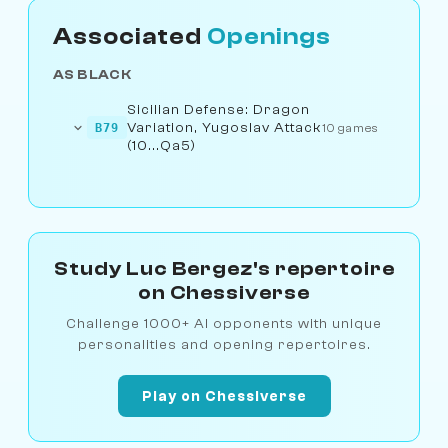
Associated
Openings
AS BLACK
Sicilian Defense: Dragon
Variation, Yugoslav Attack
B79
10 games
(10...Qa5)
Study Luc Bergez's repertoire
on Chessiverse
Challenge 1000+ AI opponents with unique
personalities and opening repertoires.
Play on Chessiverse