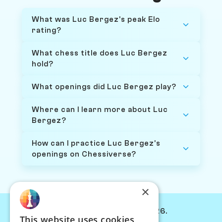
What was Luc Bergez's peak Elo
rating?
What chess title does Luc Bergez
hold?
What openings did Luc Bergez play?
Where can I learn more about Luc
Bergez?
How can I practice Luc Bergez's
openings on Chessiverse?
×
© Chessiverse 2024-2026.
This website uses cookies