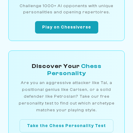
Challenge 1000+ AI opponents with unique
personalities and opening repertoires.
Play on Chessiverse
Discover Your
Chess
Personality
Are you an aggressive attacker like Tal, a
positional genius like Carlsen, or a solid
defender like Petrosian? Take our free
personality test to find out which archetype
matches your playing style.
Take the Chess Personality Test