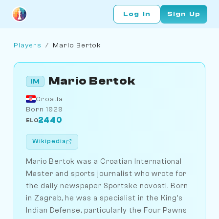
Log In
Sign Up
Players
/
Mario Bertok
Mario Bertok
IM
Croatia
Born 1929
2440
ELO
Wikipedia
Mario Bertok was a Croatian International
Master and sports journalist who wrote for
the daily newspaper Sportske novosti. Born
in Zagreb, he was a specialist in the King's
Indian Defense, particularly the Four Pawns