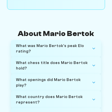
About Mario Bertok
What was Mario Bertok's peak Elo
rating?
What chess title does Mario Bertok
hold?
What openings did Mario Bertok
play?
What country does Mario Bertok
represent?