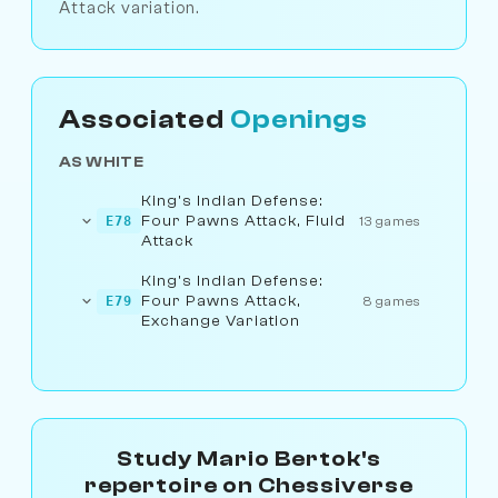
Attack variation.
Associated
Openings
AS WHITE
King's Indian Defense:
Four Pawns Attack, Fluid
E78
13 games
Attack
King's Indian Defense:
Four Pawns Attack,
E79
8 games
Exchange Variation
Study Mario Bertok's
repertoire on Chessiverse