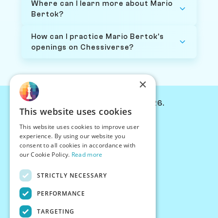
Where can I learn more about Mario
Bertok?
How can I practice Mario Bertok's
openings on Chessiverse?
×
© Chessiverse 2024-2026.
This website uses cookies
Contact Us
This website uses cookies to improve user
PersonaPlay™
experience. By using our website you
Chess Bots
consent to all cookies in accordance with
Articles
our Cookie Policy.
Read more
Creators
STRICTLY NECESSARY
Creator Program
Chess Personality
PERFORMANCE
About Us
TARGETING
Careers