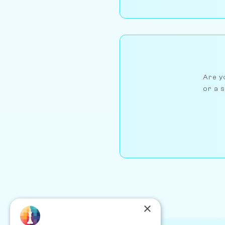
Are yo
or a s
×