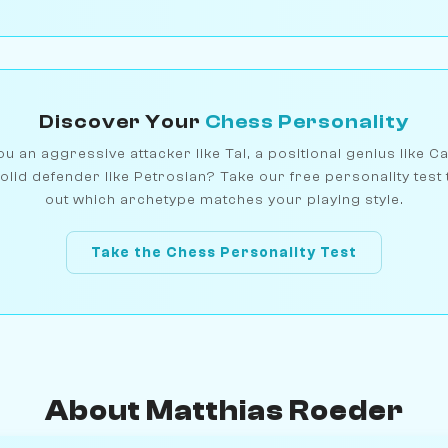
Discover Your
Chess Personality
u an aggressive attacker like Tal, a positional genius like C
olid defender like Petrosian? Take our free personality test 
out which archetype matches your playing style.
Take the Chess Personality Test
About Matthias Roeder