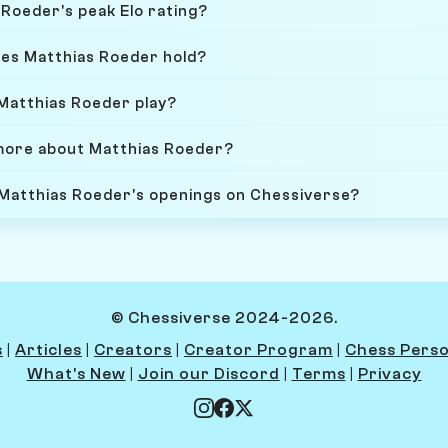
Roeder's peak Elo rating?
oes Matthias Roeder hold?
Matthias Roeder play?
more about Matthias Roeder?
 Matthias Roeder's openings on Chessiverse?
© Chessiverse 2024-2026.
s
|
Articles
|
Creators
|
Creator Program
|
Chess Perso
What's New
|
Join our Discord
|
Terms
|
Privacy