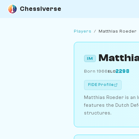
Chessiverse
Players
/
Matthias Roeder
Matthi
IM
2298
Born 1966
ELO
FIDE Profile
Matthias Roeder is an I
features the Dutch Def
structures.