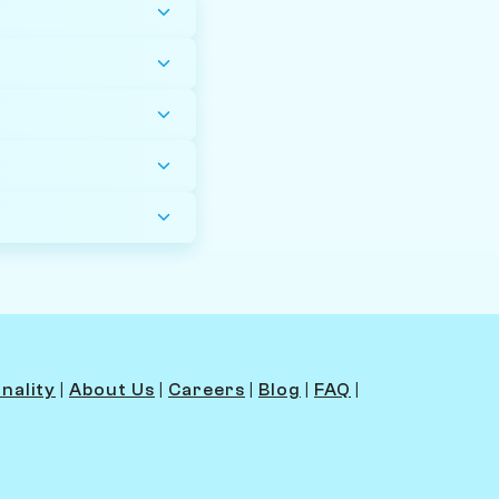
nality
|
About Us
|
Careers
|
Blog
|
FAQ
|