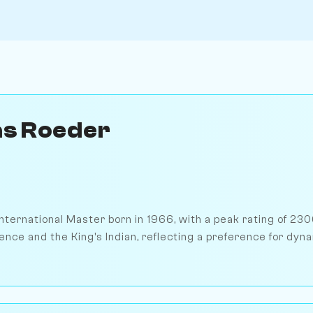
as Roeder
nternational Master born in 1966, with a peak rating of 230
ence and the King's Indian, reflecting a preference for dy