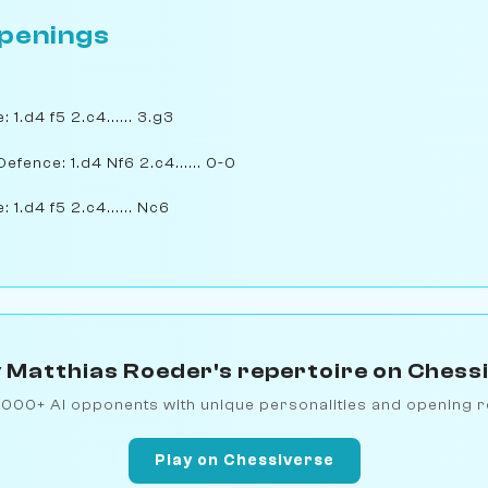
penings
 1.d4 f5 2.c4...... 3.g3
Defence: 1.d4 Nf6 2.c4...... 0-0
 1.d4 f5 2.c4...... Nc6
 Matthias Roeder's repertoire on Chess
1000+ AI opponents with unique personalities and opening r
Play on Chessiverse