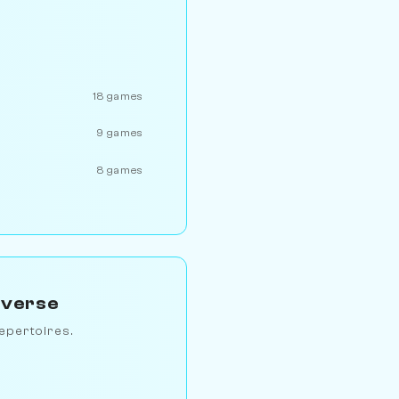
18 games
9 games
8 games
iverse
epertoires.