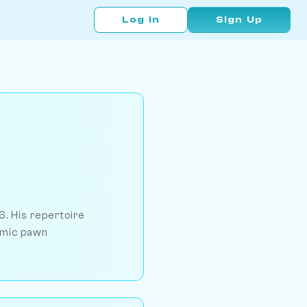
Log In
Sign Up
6. His repertoire
namic pawn