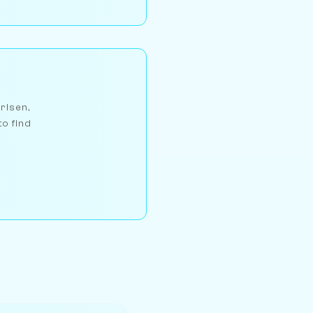
arlsen,
to find