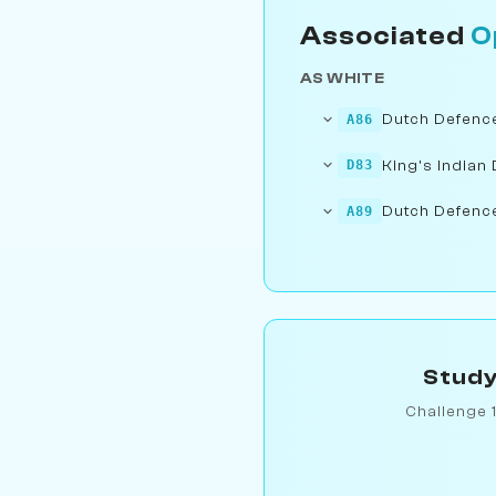
Associated
O
AS WHITE
Dutch Defence:
A86
King's Indian 
D83
Dutch Defence:
A89
Study
Challenge 