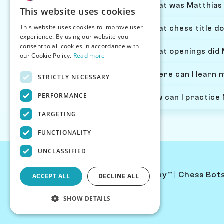
What was Matthias 
This website uses cookies
This website uses cookies to improve user
What chess title d
experience. By using our website you
consent to all cookies in accordance with
What openings did 
our Cookie Policy.
Read more
Where can I learn 
STRICTLY NECESSARY
PERFORMANCE
How can I practice
TARGETING
FUNCTIONALITY
UNCLASSIFIED
Contact Us
|
PersonaPlay™
|
Chess Bot
ACCEPT ALL
DECLINE ALL
SHOW DETAILS