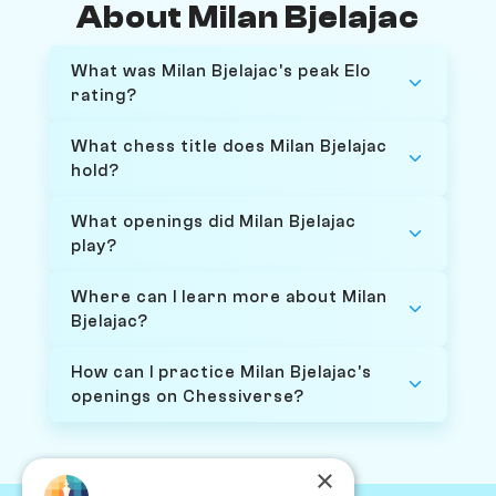
About Milan Bjelajac
What was Milan Bjelajac's peak Elo
rating?
What chess title does Milan Bjelajac
hold?
What openings did Milan Bjelajac
play?
Where can I learn more about Milan
Bjelajac?
How can I practice Milan Bjelajac's
openings on Chessiverse?
×