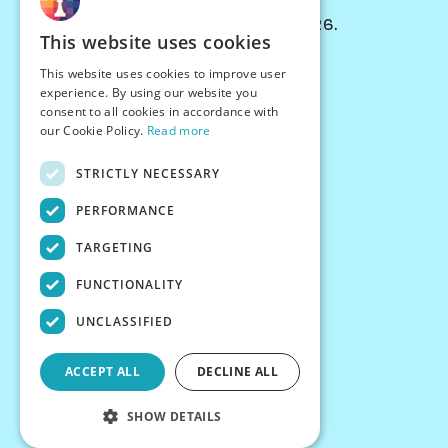
© Chessiverse 2024-2026.
This website uses cookies
Contact Us
This website uses cookies to improve user
PersonaPlay™
experience. By using our website you
Chess Bots
consent to all cookies in accordance with
Articles
our Cookie Policy.
Read more
Creators
STRICTLY NECESSARY
Creator Program
Chess Personality
PERFORMANCE
About Us
TARGETING
Careers
Blog
FUNCTIONALITY
FAQ
What's New
UNCLASSIFIED
Join our Discord
Terms
ACCEPT ALL
DECLINE ALL
Privacy
SHOW DETAILS