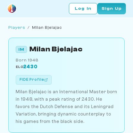
Log In
Sign Up
Players
/
Milan Bjelajac
Milan Bjelajac
IM
Born 1948
2430
ELO
FIDE Profile
Milan Bjelajac is an International Master born
in 1948, with a peak rating of 2430. He
favors the Dutch Defense and its Leningrad
Variation, bringing dynamic counterplay to
his games from the black side.