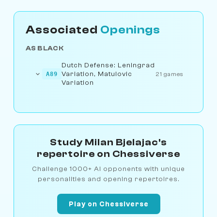
Associated
Openings
AS BLACK
Dutch Defense: Leningrad
Variation, Matulovic
A89
21 games
Variation
Study Milan Bjelajac's
repertoire on Chessiverse
Challenge 1000+ AI opponents with unique
personalities and opening repertoires.
Play on Chessiverse