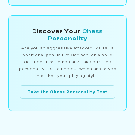
Discover Your
Chess
Personality
Are you an aggressive attacker like Tal, a
positional genius like Carlsen, or a solid
defender like Petrosian? Take our free
personality test to find out which archetype
matches your playing style.
Take the Chess Personality Test