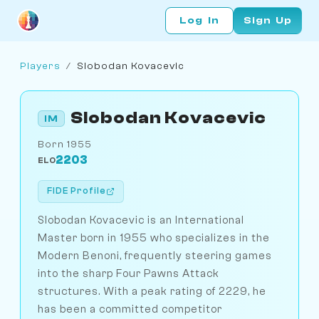
Log In
Sign Up
Players
/
Slobodan Kovacevic
Slobodan Kovacevic
IM
Born 1955
2203
ELO
FIDE Profile
Slobodan Kovacevic is an International
Master born in 1955 who specializes in the
Modern Benoni, frequently steering games
into the sharp Four Pawns Attack
structures. With a peak rating of 2229, he
has been a committed competitor