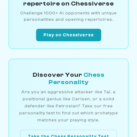
repertoire on Chessiverse
Challenge 1000+ AI opponents with unique
personalities and opening repertoires.
Play on Chessiverse
Discover Your
Chess
Personality
Are you an aggressive attacker like Tal, a
positional genius like Carlsen, or a solid
defender like Petrosian? Take our free
personality test to find out which archetype
matches your playing style.
Take the Chess Personality Test