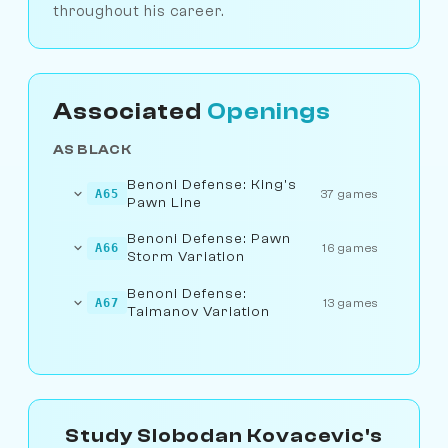
throughout his career.
Associated
Openings
AS BLACK
Benoni Defense: King's
A65
37 games
Pawn Line
Benoni Defense: Pawn
A66
16 games
Storm Variation
Benoni Defense:
A67
13 games
Taimanov Variation
Study Slobodan Kovacevic's