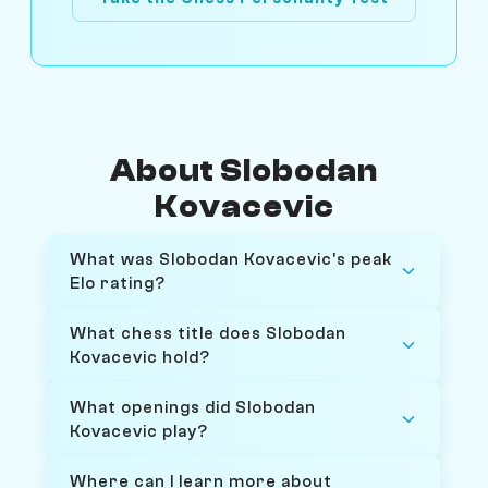
About Slobodan
Kovacevic
What was Slobodan Kovacevic's peak
Elo rating?
What chess title does Slobodan
Kovacevic hold?
What openings did Slobodan
Kovacevic play?
Where can I learn more about