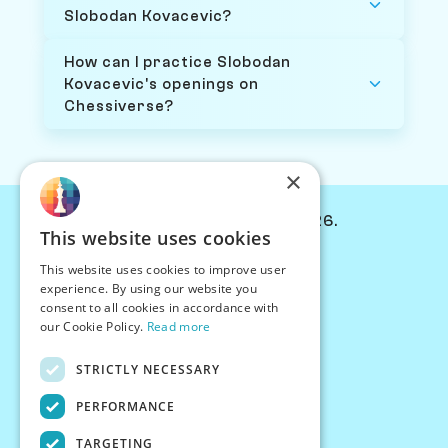
Slobodan Kovacevic?
How can I practice Slobodan
Kovacevic's openings on
Chessiverse?
×
© Chessiverse 2024-2026.
This website uses cookies
Contact Us
This website uses cookies to improve user
PersonaPlay™
experience. By using our website you
Chess Bots
consent to all cookies in accordance with
Articles
our Cookie Policy.
Read more
Creators
STRICTLY NECESSARY
Creator Program
Chess Personality
PERFORMANCE
About Us
TARGETING
Careers