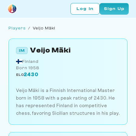
Log In
Sign Up
Players
/
Veijo Mäki
Veijo Mäki
IM
Finland
Born 1958
2430
ELO
Veijo Mäki is a Finnish International Master
born in 1958 with a peak rating of 2430. He
has represented Finland in competitive
chess, favoring Sicilian structures in his play.