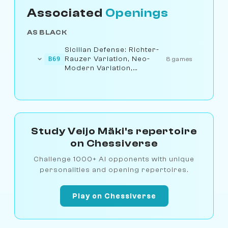
Associated
Openings
AS BLACK
Sicilian Defense: Richter-
Rauzer Variation, Neo-
B69
8 games
Modern Variation,
Nyezhmetdinov Attack
Study Veijo Mäki's repertoire
on Chessiverse
Challenge 1000+ AI opponents with unique
personalities and opening repertoires.
Play on Chessiverse