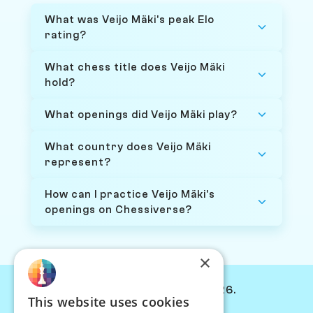
What was Veijo Mäki's peak Elo
rating?
What chess title does Veijo Mäki
hold?
What openings did Veijo Mäki play?
What country does Veijo Mäki
represent?
How can I practice Veijo Mäki's
openings on Chessiverse?
×
© Chessiverse 2024-2026.
This website uses cookies
Contact Us