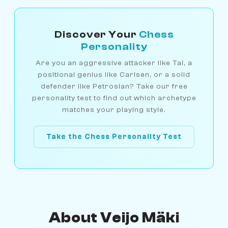
Discover Your
Chess
Personality
Are you an aggressive attacker like Tal, a
positional genius like Carlsen, or a solid
defender like Petrosian? Take our free
personality test to find out which archetype
matches your playing style.
Take the Chess Personality Test
About Veijo Mäki