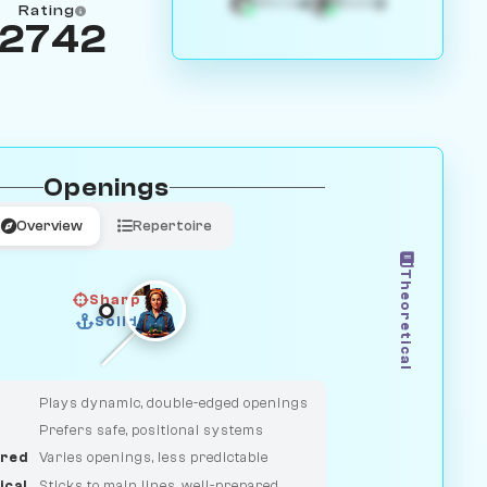
4
3
White
Black
Rating
2742
Openings
Overview
Repertoire
Theoretical
Sharp
Solid
CLASSIC
DUELIST
Plays dynamic, double-edged openings
Prefers safe, positional systems
red
Varies openings, less predictable
ical
Sticks to main lines, well-prepared