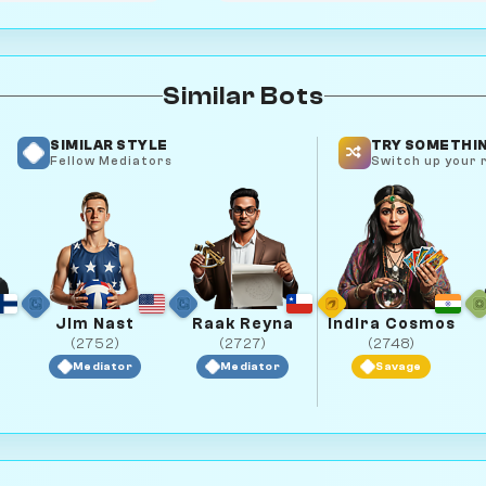
Similar Bots
SIMILAR STYLE
TRY SOMETHIN
Fellow Mediators
Switch up your r
Jim Nast
Raak Reyna
Indira Cosmos
(2752)
(2727)
(2748)
Mediator
Mediator
Savage