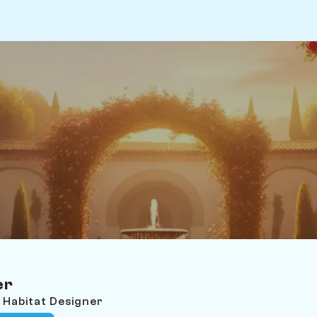
er
l Habitat Designer