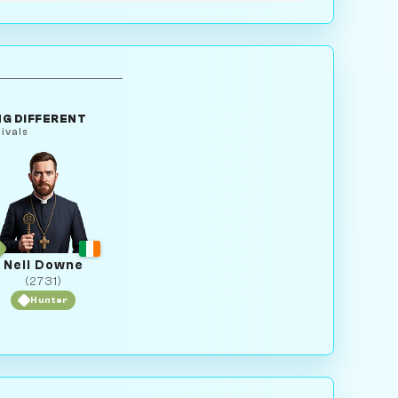
G DIFFERENT
ivals
Neil Downe
(2731)
Hunter