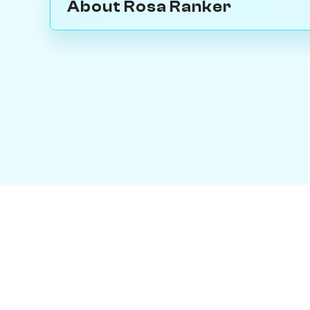
About Rosa Ranker
Contact Us
|
PersonaPlay™
|
Chess Bot