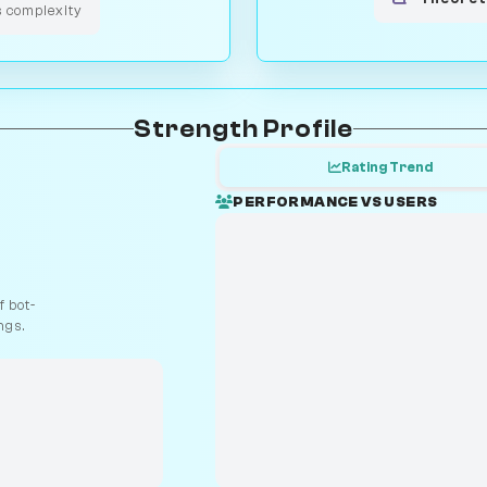
s complexity
Strength Profile
Rating Trend
PERFORMANCE VS USERS
 bot-
ngs.