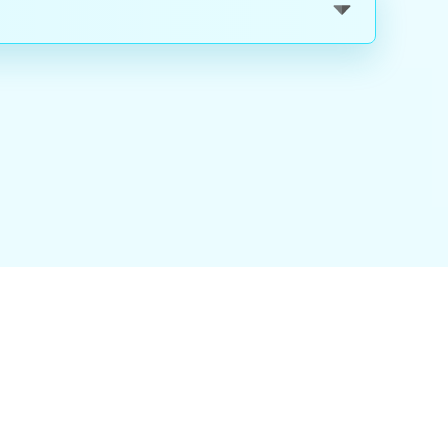
nality
|
About Us
|
Careers
|
Blog
|
FAQ
|