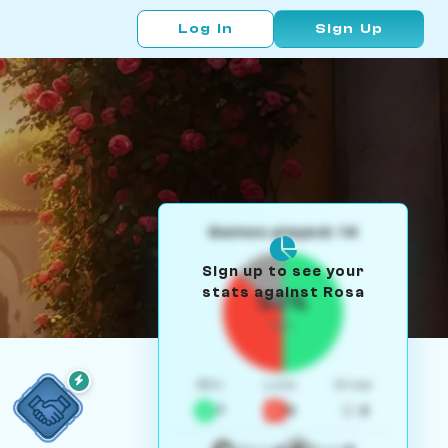
Log In
Sign Up
Games played: 14
Sign up to see your
stats against Rosa
50%
W/L
Win
Loss
Draw
7
5
2