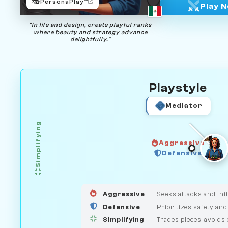
🎭
PersonaPlay™
Play 
"In life and design, create playful ranks
where beauty and strategy advance
delightfully."
Playstyle
Mediator
Simplifying
Aggressive
GUARDIAN
Defensive
HUNTER
MEDIATOR
Aggressive
Seeks attacks and init
Defensive
Prioritizes safety and
Simplifying
Trades pieces, avoids