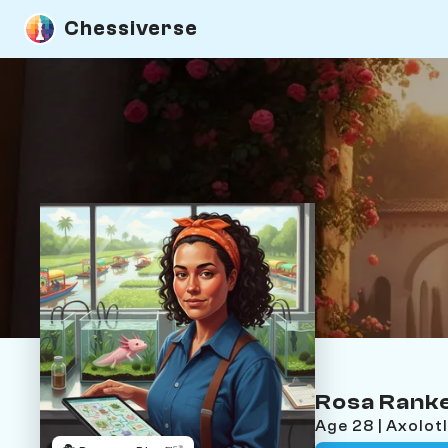
Chessiverse
Rosa Rank
Age 28 | Axolot