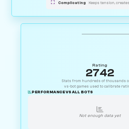
Complicating
Keeps tension, create
Rating
2742
Stats from hundreds of thousands of
vs-bot games used to calibrate rati
PERFORMANCE VS ALL BOTS
Not enough data yet