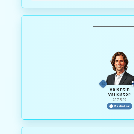
Valentin
Validator
(2752)
Mediator