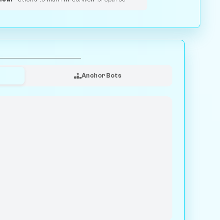
Anchor Bots