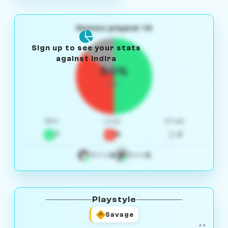
Games played: 14
Sign up to see your stats
against Indira
50%
W/L
Win
Loss
Draw
7
5
2
4
3
White
Black
Playstyle
Savage