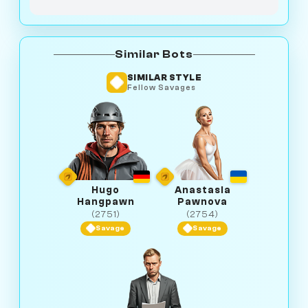
Similar Bots
SIMILAR STYLE
Fellow Savages
Hugo
Anastasia
Hangpawn
Pawnova
(2751)
(2754)
Savage
Savage