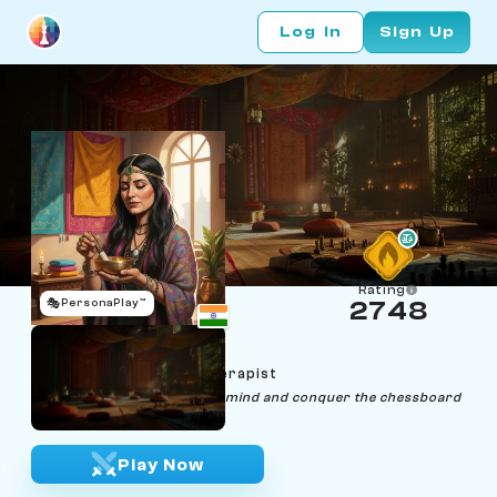
Log In
Sign Up
Rating
🎭
PersonaPlay™
2748
Indira Cosmos
Age 35 | Psychedelic Therapist
"Unleash the power of your mind and conquer the chessboard
with clarity and grace."
Play Now