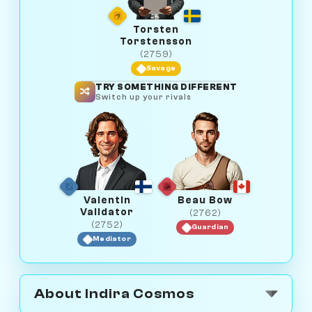
Torsten
Torstensson
(2759)
Savage
TRY SOMETHING DIFFERENT
Switch up your rivals
Valentin
Beau Bow
Validator
(2762)
(2752)
Guardian
Mediator
About Indira Cosmos