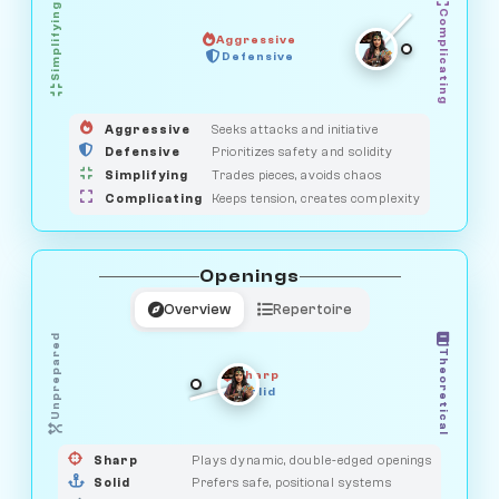
Simplifying
Complicating
Aggressive
HUNTER
OBSERVER
Defensive
MEDIATOR
GUARDIAN
SAVAGE
Aggressive
Seeks attacks and initiative
Defensive
Prioritizes safety and solidity
Simplifying
Trades pieces, avoids chaos
Complicating
Keeps tension, creates complexity
Openings
Overview
Repertoire
Unprepared
Theoretical
Sharp
Solid
PRAGMATIST
GAMBLER
DUELIST
CLASSIC
Sharp
Plays dynamic, double-edged openings
Solid
Prefers safe, positional systems