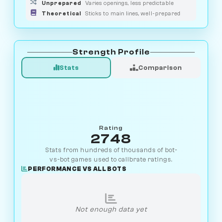
Unprepared
Varies openings, less predictable
Theoretical
Sticks to main lines, well-prepared
Strength Profile
Stats
Comparison
Rating
2748
Stats from hundreds of thousands of bot-
vs-bot games used to calibrate ratings.
PERFORMANCE VS ALL BOTS
Not enough data yet