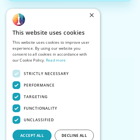
×
This website uses cookies
This website uses cookies to improve user
experience. By using our website you
consent to all cookies in accordance with
our Cookie Policy.
Read more
STRICTLY NECESSARY
PERFORMANCE
TARGETING
FUNCTIONALITY
UNCLASSIFIED
ACCEPT ALL
DECLINE ALL