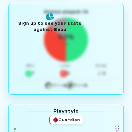
Games played: 14
Sign up to see your stats
against Beau
50%
W/L
Win
Loss
Draw
7
5
2
4
3
White
Black
Playstyle
Guardian