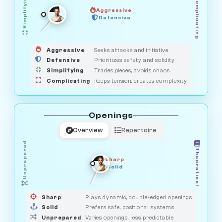
Simplifying
Complicating
Aggressive
HUNTER
OBSERVER
Defensive
MEDIATOR
GUARDIAN
SAVAGE
Aggressive
Seeks attacks and initiative
Defensive
Prioritizes safety and solidity
Simplifying
Trades pieces, avoids chaos
Complicating
Keeps tension, creates complexity
Openings
Overview
Repertoire
Unprepared
Theoretical
Sharp
Solid
PRAGMATIST
GAMBLER
DUELIST
CLASSIC
Sharp
Plays dynamic, double-edged openings
Solid
Prefers safe, positional systems
Unprepared
Varies openings, less predictable