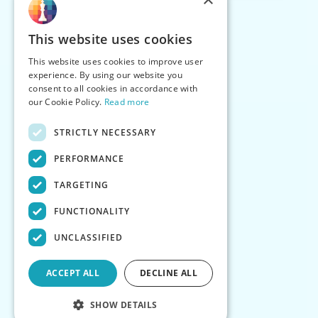
This website uses cookies
This website uses cookies to improve user
experience. By using our website you
consent to all cookies in accordance with
our Cookie Policy.
Read more
STRICTLY NECESSARY
PERFORMANCE
TARGETING
FUNCTIONALITY
UNCLASSIFIED
ACCEPT ALL
DECLINE ALL
SHOW DETAILS