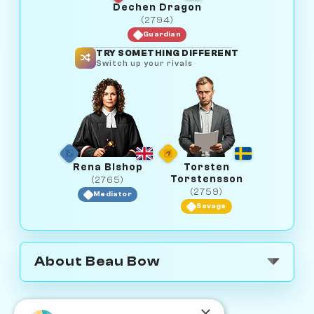
Dechen Dragon
(2794)
Guardian
TRY SOMETHING DIFFERENT
Switch up your rivals
Rena Bishop
Torsten
Torstensson
(2765)
(2759)
Mediator
Savage
About Beau Bow
×