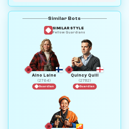
Similar Bots
SIMILAR STYLE
Fellow Guardians
Aino Laine
Quincy Quill
(2764)
(2782)
Guardian
Guardian