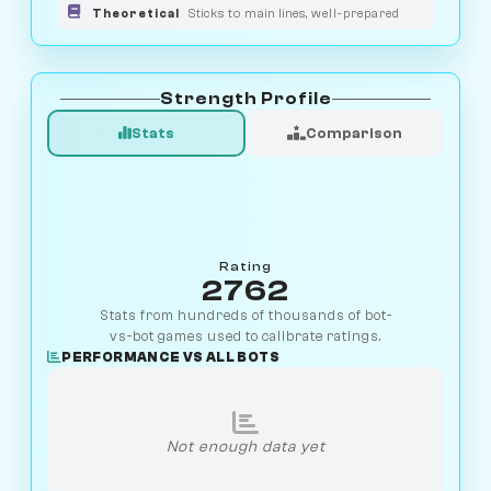
Theoretical
Sticks to main lines, well-prepared
Strength Profile
Stats
Comparison
Rating
2762
Stats from hundreds of thousands of bot-
vs-bot games used to calibrate ratings.
PERFORMANCE VS ALL BOTS
Not enough data yet