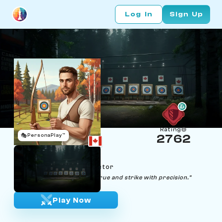
Log In
Sign Up
Rating
🎭
PersonaPlay™
2762
Beau Bow
Age 29 | Archery Instructor
"In archery and chess, aim true and strike with precision."
Play Now