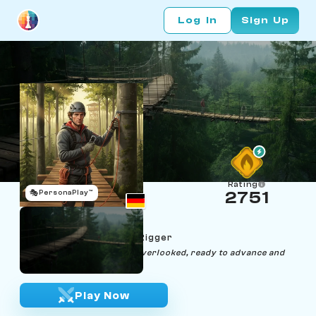
Log In
Sign Up
Rating
🎭
PersonaPlay™
2751
Hugo Hangpawn
Age 29 | Forest Canopy Rigger
"Like a hanging pawn, I am overlooked, ready to advance and
topple titans."
Play Now