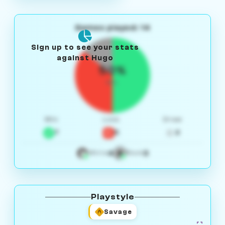
Games played: 14
Sign up to see your stats
against Hugo
50%
W/L
Win
Loss
Draw
7
5
2
4
3
White
Black
Playstyle
Savage