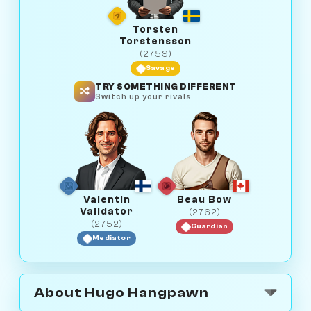
Torsten
Torstensson
(2759)
Savage
TRY SOMETHING DIFFERENT
Switch up your rivals
Valentin
Beau Bow
Validator
(2762)
(2752)
Guardian
Mediator
About Hugo Hangpawn