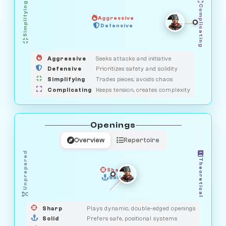
Simplifying
Complicating
Aggressive
HUNTER
OBSERVER
Defensive
MEDIATOR
GUARDIAN
SAVAGE
Aggressive
Seeks attacks and initiative
Defensive
Prioritizes safety and solidity
Simplifying
Trades pieces, avoids chaos
Complicating
Keeps tension, creates complexity
Openings
Overview
Repertoire
Unprepared
Theoretical
Sharp
Solid
PRAGMATIST
GAMBLER
DUELIST
CLASSIC
Sharp
Plays dynamic, double-edged openings
Solid
Prefers safe, positional systems