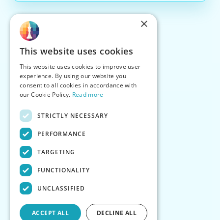
×
This website uses cookies
This website uses cookies to improve user
experience. By using our website you
consent to all cookies in accordance with
our Cookie Policy.
Read more
STRICTLY NECESSARY
PERFORMANCE
TARGETING
FUNCTIONALITY
UNCLASSIFIED
ACCEPT ALL
DECLINE ALL