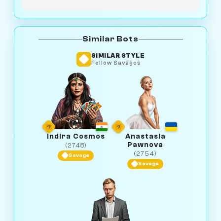
Similar Bots
SIMILAR STYLE
Fellow Savages
Indira Cosmos
Anastasia
Pawnova
(2748)
(2754)
Savage
Savage