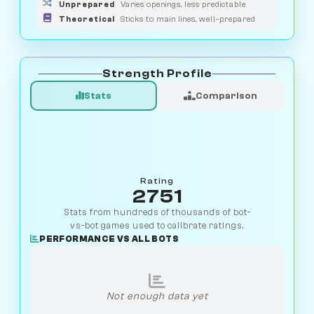
Unprepared
Varies openings, less predictable
Theoretical
Sticks to main lines, well-prepared
Strength Profile
Stats
Comparison
Rating
2751
Stats from hundreds of thousands of bot-
vs-bot games used to calibrate ratings.
PERFORMANCE VS ALL BOTS
Not enough data yet