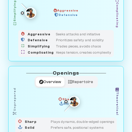
Simplifying
Complicating
Aggressive
SAVAGE
Defensive
MEDIATOR
GUARDIAN
HUNTER
OBSERVER
Aggressive
Seeks attacks and initiative
Defensive
Prioritizes safety and solidity
Simplifying
Trades pieces, avoids chaos
Complicating
Keeps tension, creates complexity
Openings
Overview
Repertoire
Unprepared
Theoretical
Sharp
Solid
PRAGMATIST
GAMBLER
DUELIST
CLASSIC
Sharp
Plays dynamic, double-edged openings
Solid
Prefers safe, positional systems