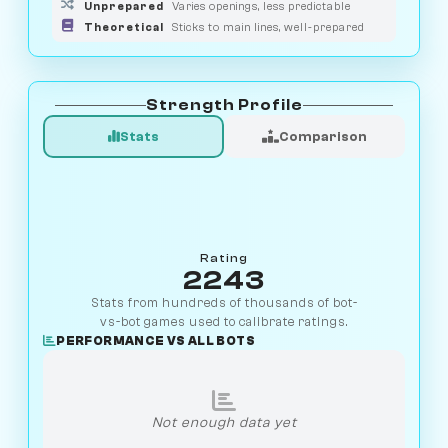
Unprepared
Varies openings, less predictable
Theoretical
Sticks to main lines, well-prepared
Strength Profile
Stats
Comparison
Rating
2243
Stats from hundreds of thousands of bot-
vs-bot games used to calibrate ratings.
PERFORMANCE VS ALL BOTS
Not enough data yet