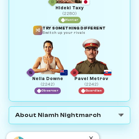
Hideki Taxy
(2280)
Hunter
TRY SOMETHING DIFFERENT
Switch up your rivals
Neila Downe
Pavel Metrov
(2242)
(2242)
Observer
Guardian
About Niamh Nightmarch
×