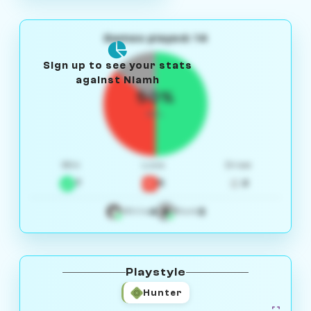
Games played: 14
Sign up to see your stats
against Niamh
50%
W/L
Win
Loss
Draw
7
5
2
4
3
White
Black
Playstyle
Hunter