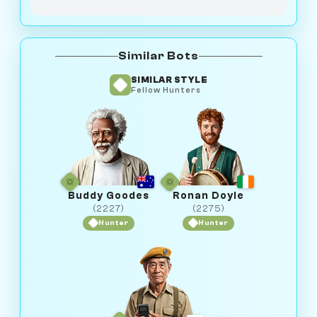
Similar Bots
SIMILAR STYLE
Fellow Hunters
Buddy Goodes
Ronan Doyle
(2227)
(2275)
Hunter
Hunter