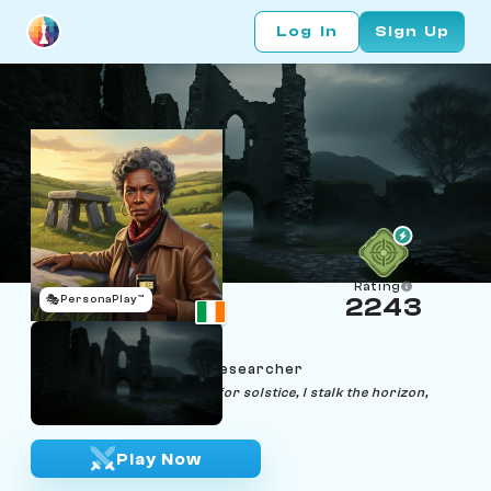
Log In
Sign Up
Rating
🎭
PersonaPlay™
2243
Niamh Nightmarch
Age 47 | Dolmen‑Light Researcher
"Choreographing shadows for solstice, I stalk the horizon,
queen of the night."
Play Now