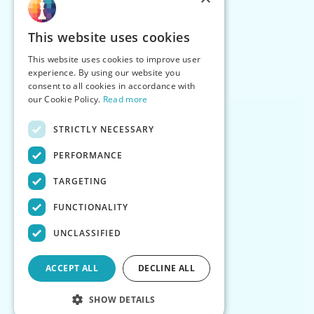
This website uses cookies
This website uses cookies to improve user
experience. By using our website you
consent to all cookies in accordance with
our Cookie Policy.
Read more
STRICTLY NECESSARY
PERFORMANCE
TARGETING
FUNCTIONALITY
UNCLASSIFIED
ACCEPT ALL
DECLINE ALL
SHOW DETAILS