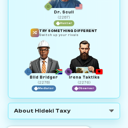
Dr. Scull
(2287)
Hunter
TRY SOMETHING DIFFERENT
Switch up your rivals
Bild Bridger
Irena Taktiks
(2278)
(2276)
Mediator
Observer
About Hideki Taxy