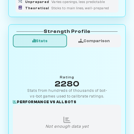
Unprepared
Varies openings, less predictable
Theoretical
Sticks to main lines, well-prepared
Strength Profile
Stats
Comparison
Rating
2280
Stats from hundreds of thousands of bot-
vs-bot games used to calibrate ratings.
PERFORMANCE VS ALL BOTS
Not enough data yet