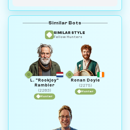
Similar Bots
SIMILAR STYLE
Fellow Hunters
L. "Rookjoy"
Ronan Doyle
Rambler
(2275)
(2283)
Hunter
Hunter