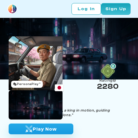
Log In
Sign Up
Rating
🎭
PersonaPlay™
2280
Hideki Taxy
Age 52 | Taxi Driver
"Through the streets I drive, a king in motion, guiding
passengers to their destinations."
Play Now