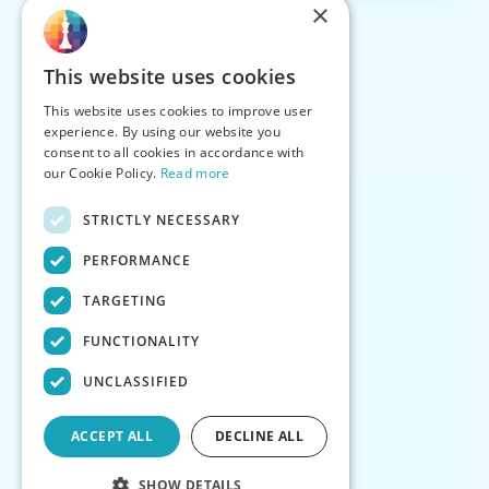
×
This website uses cookies
This website uses cookies to improve user
experience. By using our website you
consent to all cookies in accordance with
our Cookie Policy.
Read more
STRICTLY NECESSARY
PERFORMANCE
TARGETING
FUNCTIONALITY
UNCLASSIFIED
ACCEPT ALL
DECLINE ALL
SHOW DETAILS