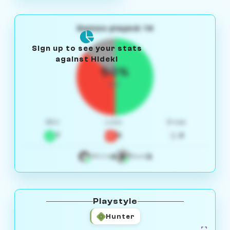
Games played: 14
Sign up to see your stats
against Hideki
50%
W/L
Win
Loss
Draw
7
5
2
4
3
White
Black
Playstyle
Hunter