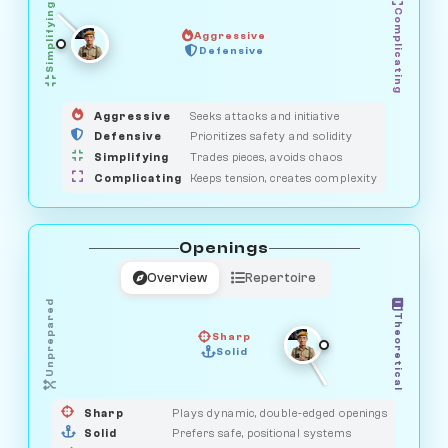
Simplifying
Complicating
Aggressive
GUARDIAN
SAVAGE
Defensive
MEDIATOR
HUNTER
OBSERVER
Aggressive
Seeks attacks and initiative
Defensive
Prioritizes safety and solidity
Simplifying
Trades pieces, avoids chaos
Complicating
Keeps tension, creates complexity
Openings
Overview
Repertoire
Unprepared
Theoretical
Sharp
Solid
PRAGMATIST
GAMBLER
DUELIST
CLASSIC
Sharp
Plays dynamic, double-edged openings
Solid
Prefers safe, positional systems