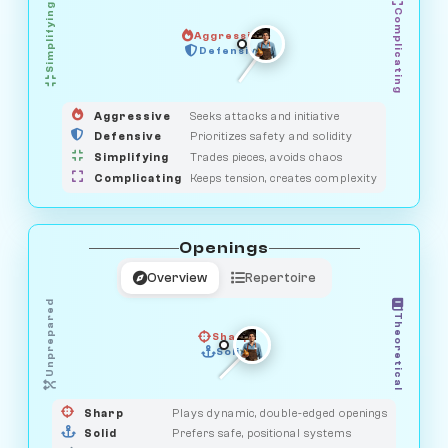
Simplifying
Complicating
Aggressive
HUNTER
OBSERVER
Defensive
MEDIATOR
GUARDIAN
SAVAGE
Aggressive
Seeks attacks and initiative
Defensive
Prioritizes safety and solidity
Simplifying
Trades pieces, avoids chaos
Complicating
Keeps tension, creates complexity
Openings
Overview
Repertoire
Unprepared
Theoretical
Sharp
Solid
PRAGMATIST
GAMBLER
DUELIST
CLASSIC
Sharp
Plays dynamic, double-edged openings
Solid
Prefers safe, positional systems