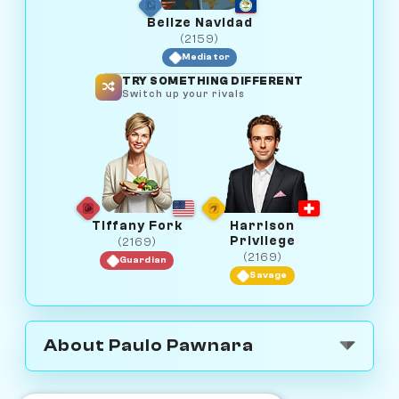
Belize Navidad
(2159)
Mediator
TRY SOMETHING DIFFERENT
Switch up your rivals
Tiffany Fork
Harrison
Privilege
(2169)
(2169)
Guardian
Savage
About Paulo Pawnara