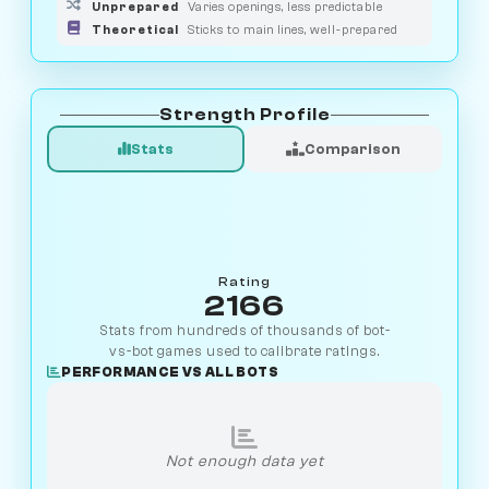
Unprepared
Varies openings, less predictable
Theoretical
Sticks to main lines, well-prepared
Strength Profile
Stats
Comparison
Rating
2166
Stats from hundreds of thousands of bot-
vs-bot games used to calibrate ratings.
PERFORMANCE VS ALL BOTS
Not enough data yet