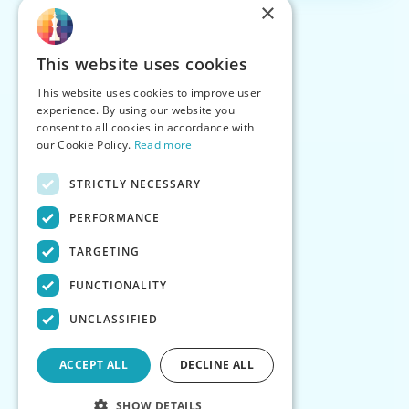
×
This website uses cookies
This website uses cookies to improve user
experience. By using our website you
consent to all cookies in accordance with
our Cookie Policy.
Read more
STRICTLY NECESSARY
PERFORMANCE
TARGETING
FUNCTIONALITY
UNCLASSIFIED
ACCEPT ALL
DECLINE ALL
SHOW DETAILS