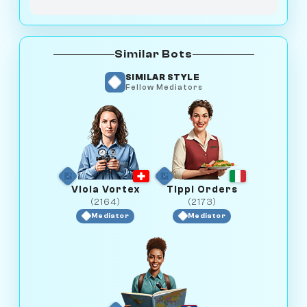
Similar Bots
SIMILAR STYLE
Fellow Mediators
Viola Vortex
Tippi Orders
(2164)
(2173)
Mediator
Mediator