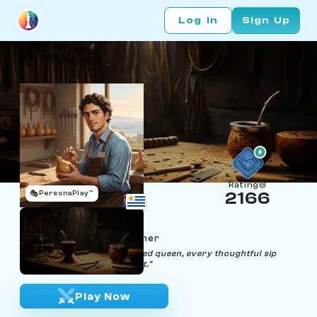
Log In
Sign Up
Rating
🎭
PersonaPlay™
2166
Paulo Pawnara
Age 23 | Mate‑Gourd Etcher
"From humble pawn to etched queen, every thoughtful sip
reveals a narrative of ascent."
Play Now