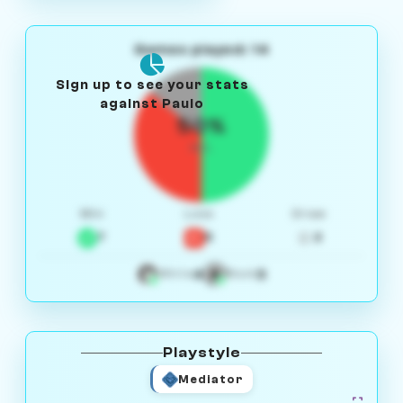
Games played: 14
Sign up to see your stats
against Paulo
50%
W/L
Win
Loss
Draw
7
5
2
4
3
White
Black
Playstyle
Mediator