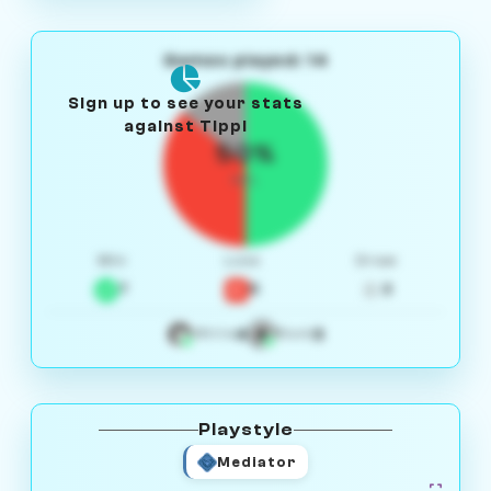
Games played: 14
Sign up to see your stats
against Tippi
50%
W/L
Win
Loss
Draw
7
5
2
4
3
White
Black
Playstyle
Mediator