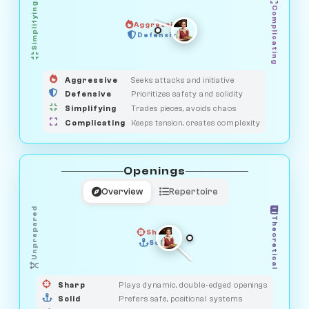
Simplifying
Complicating
Aggressive
HUNTER
SAVAGE
Defensive
MEDIATOR
GUARDIAN
OBSERVER
Aggressive
Seeks attacks and initiative
Defensive
Prioritizes safety and solidity
Simplifying
Trades pieces, avoids chaos
Complicating
Keeps tension, creates complexity
Openings
Overview
Repertoire
Unprepared
Theoretical
Sharp
Solid
PRAGMATIST
GAMBLER
DUELIST
CLASSIC
Sharp
Plays dynamic, double-edged openings
Solid
Prefers safe, positional systems