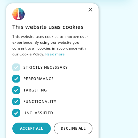
×
This website uses cookies
This website uses cookies to improve user
experience. By using our website you
consent to all cookies in accordance with
our Cookie Policy.
Read more
STRICTLY NECESSARY
PERFORMANCE
TARGETING
FUNCTIONALITY
UNCLASSIFIED
ACCEPT ALL
DECLINE ALL