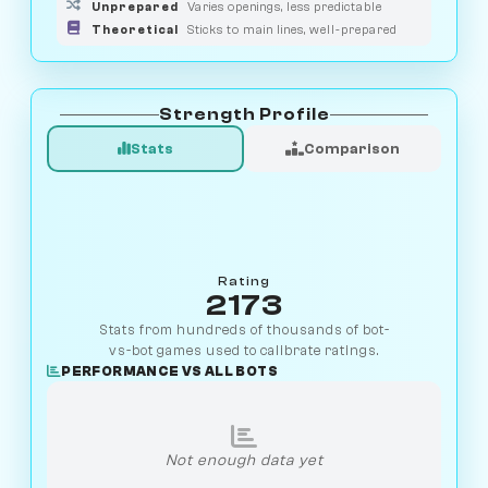
Unprepared
Varies openings, less predictable
Theoretical
Sticks to main lines, well-prepared
Strength Profile
Stats
Comparison
Rating
2173
Stats from hundreds of thousands of bot-
vs-bot games used to calibrate ratings.
PERFORMANCE VS ALL BOTS
Not enough data yet