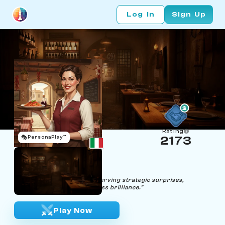
Log In
Sign Up
Rating
🎭
PersonaPlay™
2173
Tippi Orders
Age 41 | Waitress
"Anticipating your moves, serving strategic surprises,
initiating a symphony of chess brilliance."
Play Now