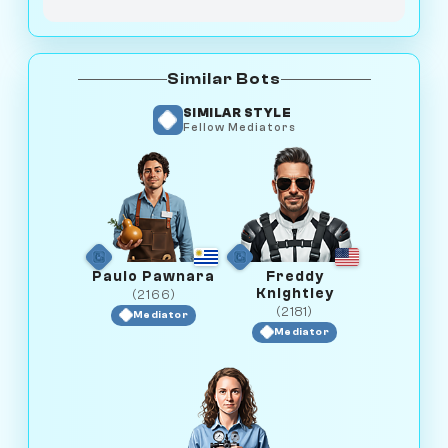
Similar Bots
SIMILAR STYLE
Fellow Mediators
Paulo Pawnara
Freddy
Knightley
(2166)
(2181)
Mediator
Mediator