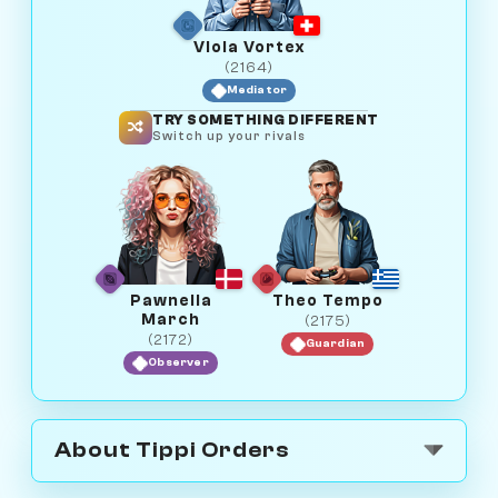
Viola Vortex
(2164)
Mediator
TRY SOMETHING DIFFERENT
Switch up your rivals
Pawnelia
Theo Tempo
March
(2175)
(2172)
Guardian
Observer
About Tippi Orders