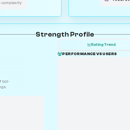
s complexity
Strength Profile
Rating Trend
PERFORMANCE VS USERS
 bot-
ngs.