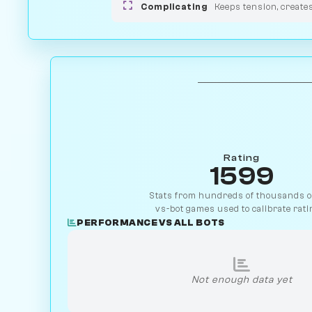
Complicating
Keeps tension, create
Rating
1599
Stats from hundreds of thousands of
vs-bot games used to calibrate rati
PERFORMANCE VS ALL BOTS
Not enough data yet