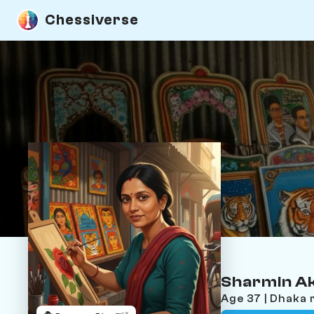
Chessiverse
Sharmin A
Age 37 | Dhaka 