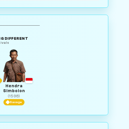
G DIFFERENT
ivals
Hendra
Simbolon
(1598)
Savage