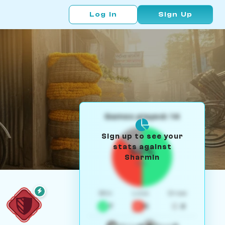
Log In
Sign Up
Games played: 14
Sign up to see your
stats against
50%
Sharmin
W/L
Win
Loss
Draw
7
5
2