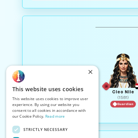
×
This website uses cookies
Cleo Nile
(1581)
This website uses cookies to improve user
experience. By using our website you
Guardian
consent to all cookies in accordance with
our Cookie Policy.
Read more
STRICTLY NECESSARY