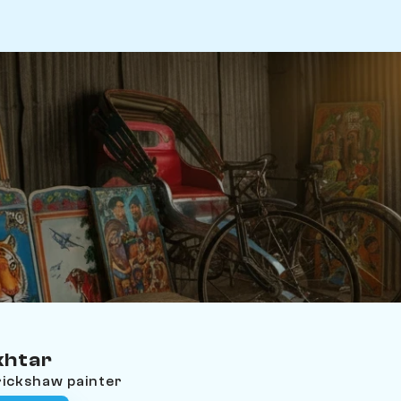
khtar
rickshaw painter