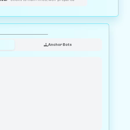
Anchor Bots