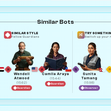
Similar Bots
SIMILAR STYLE
TRY SOMETHIN
Fellow Guardians
Switch up your r
Wendell
Camila Araya
Sunita
Atwood
Tamang
(1544)
(1562)
(1598)
Guardian
Guardian
Observer