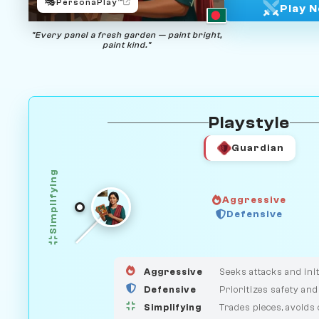
🎭
PersonaPlay™
Play 
"Every panel a fresh garden — paint bright,
paint kind."
Playstyle
Guardian
Simplifying
Aggressive
HUNTER
Defensive
GUARDIAN
MEDIATOR
Aggressive
Seeks attacks and init
Defensive
Prioritizes safety and
Simplifying
Trades pieces, avoids