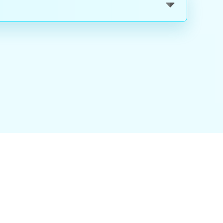
nality
|
About Us
|
Careers
|
Blog
|
FAQ
|