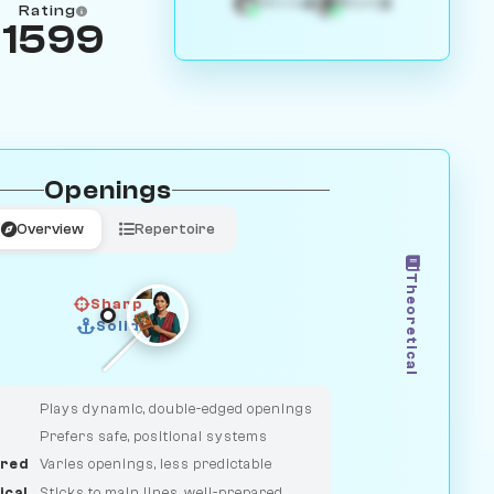
4
3
White
Black
Rating
1599
Openings
Overview
Repertoire
Theoretical
Sharp
Solid
CLASSIC
DUELIST
Plays dynamic, double-edged openings
Prefers safe, positional systems
red
Varies openings, less predictable
ical
Sticks to main lines, well-prepared