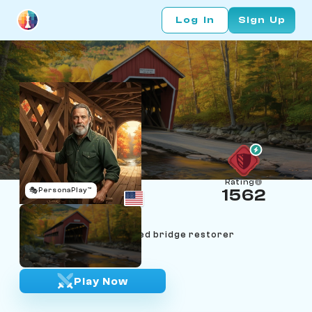
Log In
Sign Up
Rating
🎭
PersonaPlay™
1562
Wendell Atwood
Age 67 | Vermont covered bridge restorer
"Measure twice, cut once."
Play Now