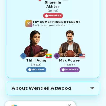
Sharmin
Akhtar
(1599)
Guardian
TRY SOMETHING DIFFERENT
Switch up your rivals
Thiri Aung
Max Power
(1563)
(1566)
Mediator
Observer
About Wendell Atwood
×