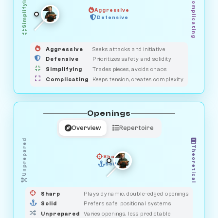
Simplifying
Complicating
Aggressive
HUNTER
SAVAGE
Defensive
MEDIATOR
GUARDIAN
OBSERVER
Aggressive
Seeks attacks and initiative
Defensive
Prioritizes safety and solidity
Simplifying
Trades pieces, avoids chaos
Complicating
Keeps tension, creates complexity
Openings
Overview
Repertoire
Unprepared
Theoretical
Sharp
Solid
PRAGMATIST
GAMBLER
DUELIST
CLASSIC
Sharp
Plays dynamic, double-edged openings
Solid
Prefers safe, positional systems
Unprepared
Varies openings, less predictable