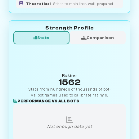
Theoretical
Sticks to main lines, well-prepared
Strength Profile
Stats
Comparison
Rating
1562
Stats from hundreds of thousands of bot-
vs-bot games used to calibrate ratings.
PERFORMANCE VS ALL BOTS
Not enough data yet