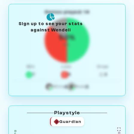
Games played: 14
Sign up to see your stats
against Wendell
50%
W/L
Win
Loss
Draw
7
5
2
4
3
White
Black
Playstyle
Guardian