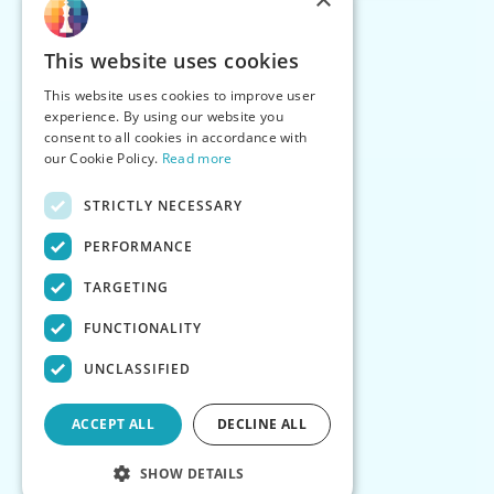
This website uses cookies
This website uses cookies to improve user
experience. By using our website you
consent to all cookies in accordance with
our Cookie Policy.
Read more
STRICTLY NECESSARY
PERFORMANCE
TARGETING
FUNCTIONALITY
UNCLASSIFIED
ACCEPT ALL
DECLINE ALL
SHOW DETAILS