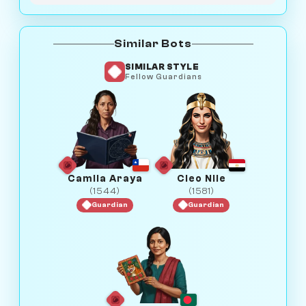
Similar Bots
SIMILAR STYLE
Fellow Guardians
Camila Araya
Cleo Nile
(1544)
(1581)
Guardian
Guardian