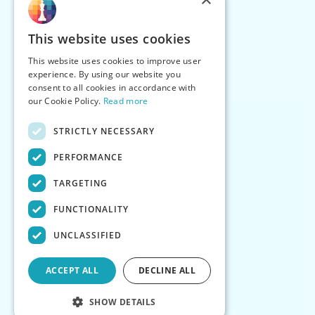
This website uses cookies
This website uses cookies to improve user
experience. By using our website you
consent to all cookies in accordance with
our Cookie Policy.
Read more
STRICTLY NECESSARY
PERFORMANCE
TARGETING
FUNCTIONALITY
UNCLASSIFIED
ACCEPT ALL
DECLINE ALL
SHOW DETAILS