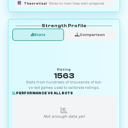
Theoretical
Sticks to main lines, well-prepared
Strength Profile
Stats
Comparison
Rating
1563
Stats from hundreds of thousands of bot-
vs-bot games used to calibrate ratings.
PERFORMANCE VS ALL BOTS
Not enough data yet