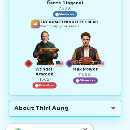
Dante Diagonal
(1569)
Mediator
TRY SOMETHING DIFFERENT
Switch up your rivals
Wendell
Max Power
Atwood
(1566)
(1562)
Observer
Guardian
About Thiri Aung
×