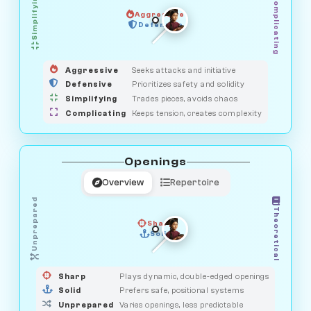
Simplifying
Complicating
Aggressive
HUNTER
SAVAGE
Defensive
MEDIATOR
GUARDIAN
OBSERVER
Aggressive
Seeks attacks and initiative
Defensive
Prioritizes safety and solidity
Simplifying
Trades pieces, avoids chaos
Complicating
Keeps tension, creates complexity
Openings
Overview
Repertoire
Unprepared
Theoretical
Sharp
Solid
PRAGMATIST
GAMBLER
DUELIST
CLASSIC
Sharp
Plays dynamic, double-edged openings
Solid
Prefers safe, positional systems
Unprepared
Varies openings, less predictable