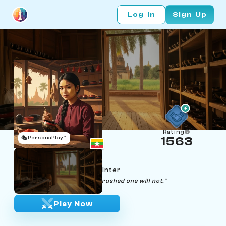
Log In
Sign Up
Rating
🎭
PersonaPlay™
1563
Thiri Aung
Age 22 | Lacquerware painter
"A good pattern will keep. A rushed one will not."
Play Now