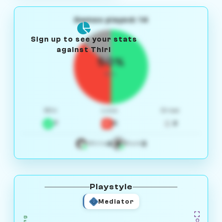
Games played: 14
Sign up to see your stats
against Thiri
50%
W/L
Win
Loss
Draw
7
5
2
4
3
White
Black
Playstyle
Mediator