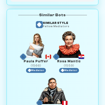
Similar Bots
SIMILAR STYLE
Fellow Mediators
Paula Puffer
Rosa Mantic
(1566)
(1559)
Mediator
Mediator