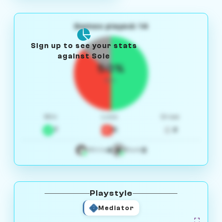
Games played: 14
Sign up to see your stats
against Sole
50%
W/L
Win
Loss
Draw
7
5
2
4
3
White
Black
Playstyle
Mediator