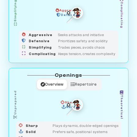
Simplifying
Complicating
Aggressive
GUARDIAN
SAVAGE
Defensive
MEDIATOR
HUNTER
OBSERVER
Aggressive
Seeks attacks and initiative
Defensive
Prioritizes safety and solidity
Simplifying
Trades pieces, avoids chaos
Complicating
Keeps tension, creates complexity
Openings
Overview
Repertoire
Unprepared
Theoretical
Sharp
Solid
PRAGMATIST
GAMBLER
DUELIST
CLASSIC
Sharp
Plays dynamic, double-edged openings
Solid
Prefers safe, positional systems