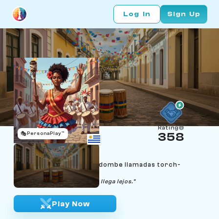
Log In
Sign Up
Rating
🎭
PersonaPlay™
358
Soledad Amaro
Age 28 | Montevideo candombe llamadas torch-
bearer
"El que marcha con respeto, llega lejos."
Play Now