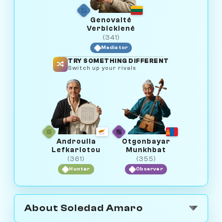
Genovaitė
Verbickienė
(341)
Mediator
TRY SOMETHING DIFFERENT
Switch up your rivals
Androulla
Otgonbayar
Lefkariotou
Munkhbat
(361)
(355)
Hunter
Observer
About Soledad Amaro