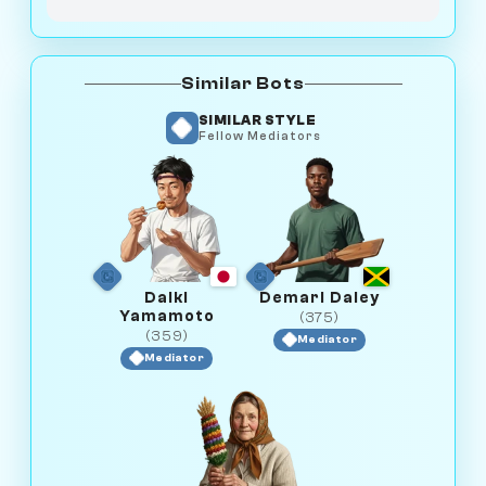
Similar Bots
SIMILAR STYLE
Fellow Mediators
Daiki
Demari Daley
Yamamoto
(375)
(359)
Mediator
Mediator