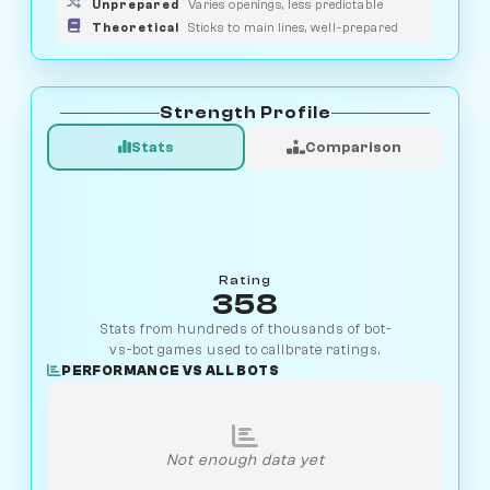
Unprepared
Varies openings, less predictable
Theoretical
Sticks to main lines, well-prepared
Strength Profile
Stats
Comparison
Rating
358
Stats from hundreds of thousands of bot-
vs-bot games used to calibrate ratings.
PERFORMANCE VS ALL BOTS
Not enough data yet