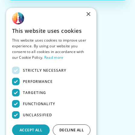
×
This website uses cookies
This website uses cookies to improve user
experience. By using our website you
consent to all cookies in accordance with
our Cookie Policy.
Read more
STRICTLY NECESSARY
PERFORMANCE
TARGETING
FUNCTIONALITY
UNCLASSIFIED
ACCEPT ALL
DECLINE ALL