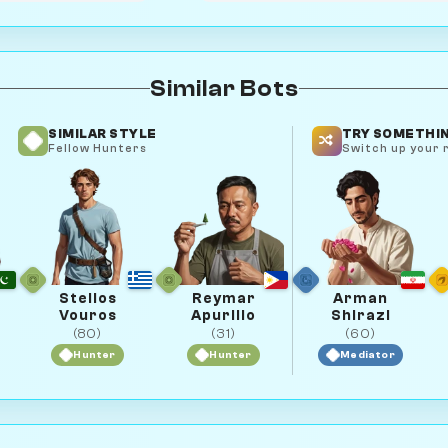
Similar Bots
SIMILAR STYLE
TRY SOMETHIN
Fellow Hunters
Switch up your r
Stelios
Reymar
Arman
Vouros
Apurillo
Shirazi
(80)
(31)
(60)
Hunter
Hunter
Mediator