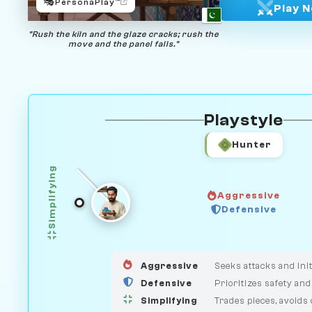
🎭
PersonaPlay™
Play 
"Rush the kiln and the glaze cracks; rush the
move and the panel falls."
Playstyle
Hunter
Simplifying
Aggressive
GUARDIAN
Defensive
HUNTER
MEDIATOR
Aggressive
Seeks attacks and init
Defensive
Prioritizes safety and
Simplifying
Trades pieces, avoids