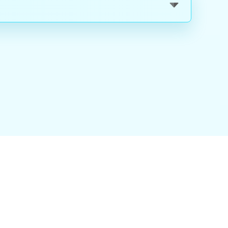
nality
|
About Us
|
Careers
|
Blog
|
FAQ
|