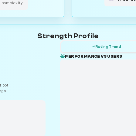
s complexity
Strength Profile
Rating Trend
PERFORMANCE VS USERS
 bot-
ngs.