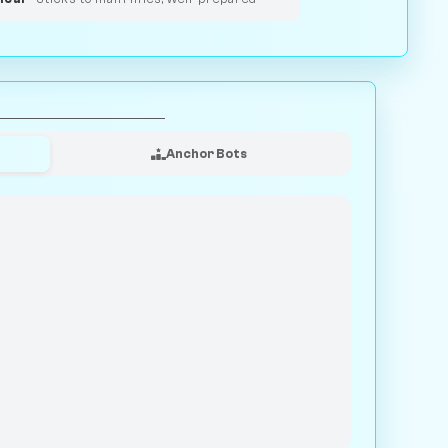
Anchor Bots