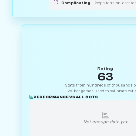
Complicating
Keeps tension, create
Rating
63
Stats from hundreds of thousands of
vs-bot games used to calibrate rati
PERFORMANCE VS ALL BOTS
Not enough data yet