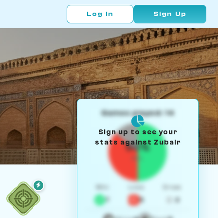
Log In
Sign Up
Games played: 14
Sign up to see your
stats against Zubair
50%
W/L
Win
Loss
Draw
7
5
2