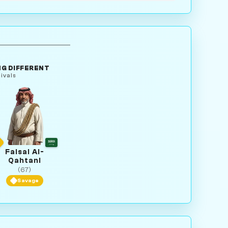
G DIFFERENT
ivals
Faisal Al-
Qahtani
(67)
Savage