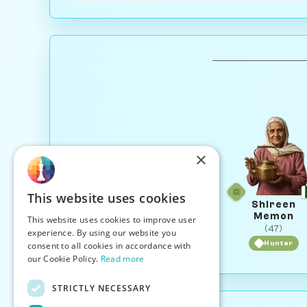
×
This website uses cookies
Shireen
Memon
This website uses cookies to improve user
(47)
experience. By using our website you
Hunter
consent to all cookies in accordance with
our Cookie Policy.
Read more
STRICTLY NECESSARY