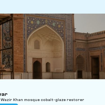
war
e Wazir Khan mosque cobalt-glaze restorer