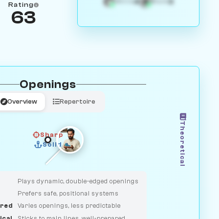
4
3
White
Black
Rating
63
Openings
Overview
Repertoire
Theoretical
Sharp
Solid
CLASSIC
DUELIST
Plays dynamic, double-edged openings
Prefers safe, positional systems
red
Varies openings, less predictable
ical
Sticks to main lines, well-prepared