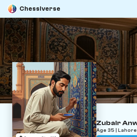
Chessiverse
Zubair An
Age 35 | Lahor