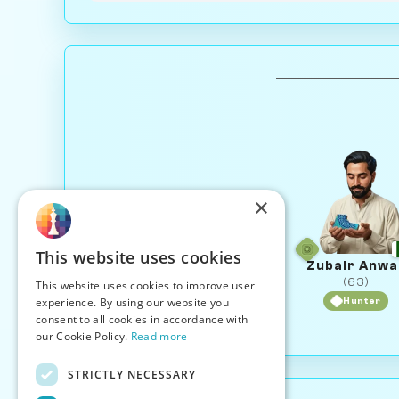
×
This website uses cookies
Zubair Anwa
(63)
This website uses cookies to improve user
experience. By using our website you
Hunter
consent to all cookies in accordance with
our Cookie Policy.
Read more
STRICTLY NECESSARY