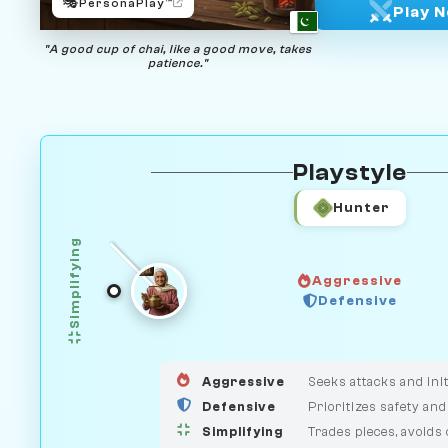
🎭
PersonaPlay™
Play 
"A good cup of chai, like a good move, takes
patience."
Playstyle
Hunter
Simplifying
Aggressive
GUARDIAN
Defensive
HUNTER
MEDIATOR
Aggressive
Seeks attacks and init
Defensive
Prioritizes safety and
Simplifying
Trades pieces, avoids