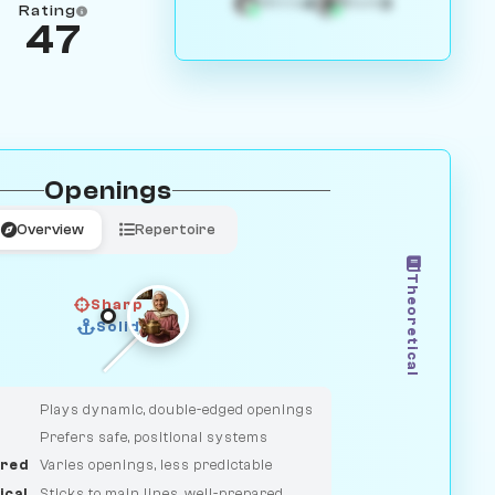
4
3
White
Black
Rating
47
Openings
Overview
Repertoire
Theoretical
Sharp
Solid
CLASSIC
DUELIST
Plays dynamic, double-edged openings
Prefers safe, positional systems
red
Varies openings, less predictable
ical
Sticks to main lines, well-prepared