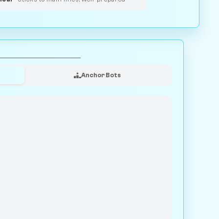
Anchor Bots