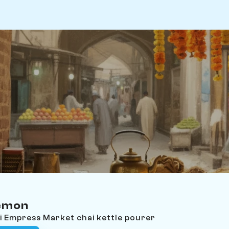
emon
i Empress Market chai kettle pourer