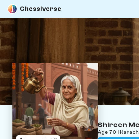
Chessiverse
Shireen M
Age 70 | Karach