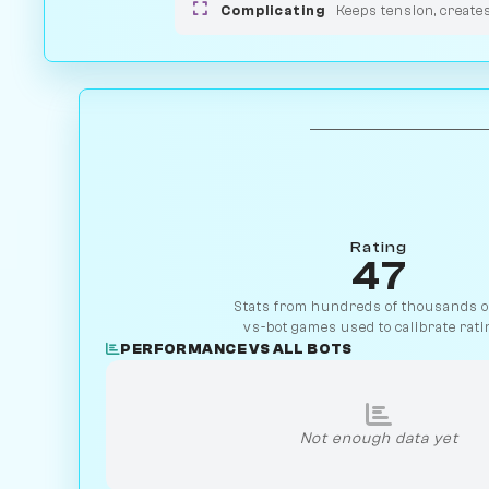
Complicating
Keeps tension, create
Rating
47
Stats from hundreds of thousands of
vs-bot games used to calibrate rati
PERFORMANCE VS ALL BOTS
Not enough data yet