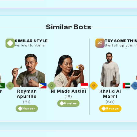
Similar Bots
SIMILAR STYLE
TRY SOMETHIN
Fellow Hunters
Switch up your r
r
Reymar
Ni Made Astini
Khalid Al
Apurillo
Marri
(15)
(31)
(50)
Hunter
Hunter
Savage