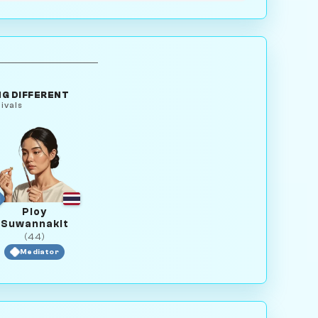
G DIFFERENT
ivals
Ploy
Suwannakit
(44)
Mediator