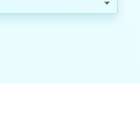
nality
|
About Us
|
Careers
|
Blog
|
FAQ
|