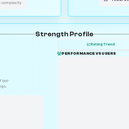
s complexity
Strength Profile
Rating Trend
PERFORMANCE VS USERS
 bot-
ngs.