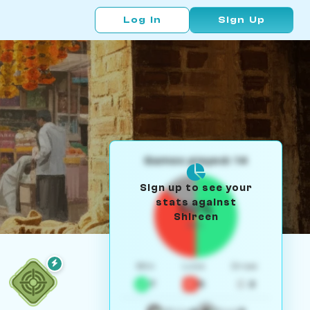
Log In
Sign Up
Games played: 14
Sign up to see your
stats against
50%
Shireen
W/L
Win
Loss
Draw
7
5
2