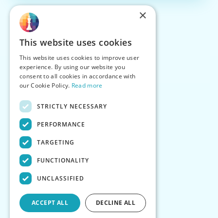
×
This website uses cookies
This website uses cookies to improve user
experience. By using our website you
consent to all cookies in accordance with
our Cookie Policy.
Read more
STRICTLY NECESSARY
PERFORMANCE
TARGETING
FUNCTIONALITY
UNCLASSIFIED
ACCEPT ALL
DECLINE ALL