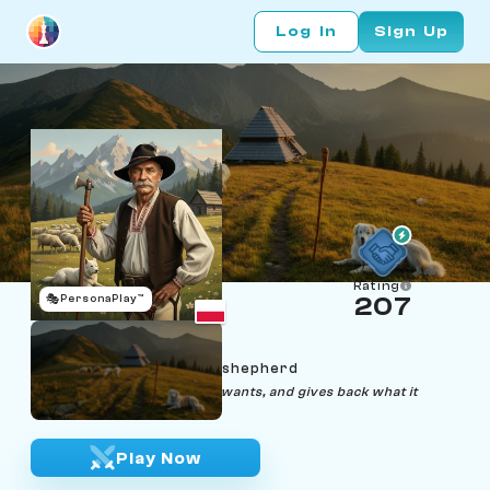
Log In
Sign Up
Rating
🎭
PersonaPlay™
207
Józef Bachleda
Age 60 | Tatra mountain shepherd
"The mountain takes what it wants, and gives back what it
likes."
Play Now