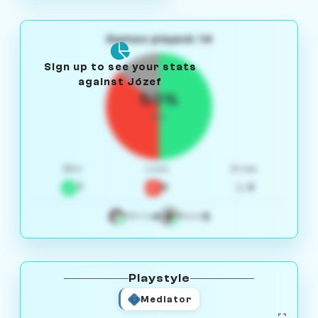
Games played: 14
Sign up to see your stats
against Józef
50%
W/L
Win
Loss
Draw
7
5
2
4
3
White
Black
Playstyle
Mediator