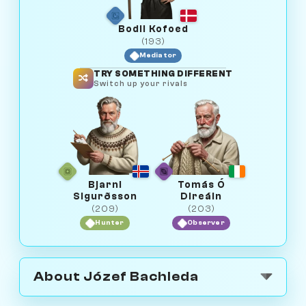
Bodil Kofoed
(193)
Mediator
TRY SOMETHING DIFFERENT
Switch up your rivals
Bjarni
Tomás Ó
Sigurðsson
Direáin
(209)
(203)
Hunter
Observer
About Józef Bachleda