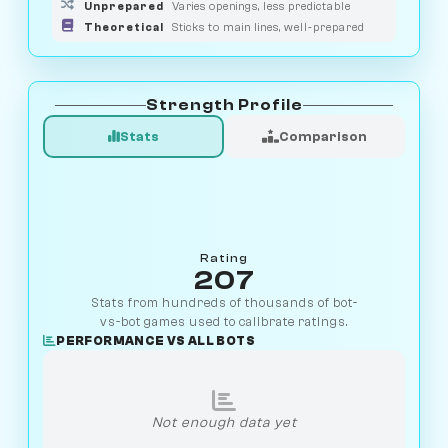
Unprepared
Varies openings, less predictable
Theoretical
Sticks to main lines, well-prepared
Strength Profile
Stats
Comparison
Rating
207
Stats from hundreds of thousands of bot-
vs-bot games used to calibrate ratings.
PERFORMANCE VS ALL BOTS
Not enough data yet