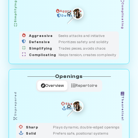
Simplifying
Complicating
Aggressive
GUARDIAN
SAVAGE
Defensive
MEDIATOR
HUNTER
OBSERVER
Aggressive
Seeks attacks and initiative
Defensive
Prioritizes safety and solidity
Simplifying
Trades pieces, avoids chaos
Complicating
Keeps tension, creates complexity
Openings
Overview
Repertoire
Unprepared
Theoretical
Sharp
Solid
PRAGMATIST
GAMBLER
DUELIST
CLASSIC
Sharp
Plays dynamic, double-edged openings
Solid
Prefers safe, positional systems