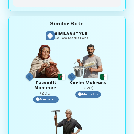
Similar Bots
SIMILAR STYLE
Fellow Mediators
Tassadit
Karim Mokrane
Mammeri
(220)
(206)
Mediator
Mediator