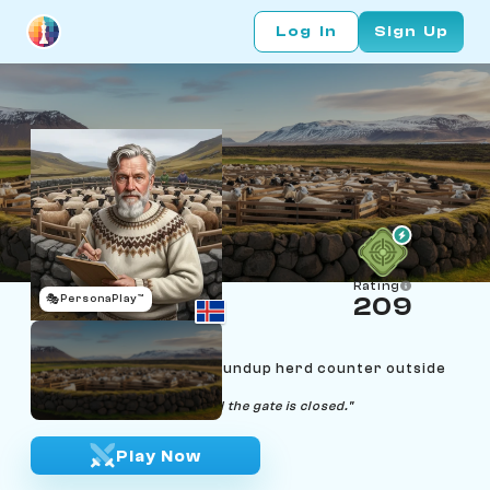
Log In
Sign Up
Rating
🎭
PersonaPlay™
209
Bjarni Sigurðsson
Age 65 | Réttir sheep-roundup herd counter outside
Reykjavík
"Tally matches the book, and the gate is closed."
Play Now