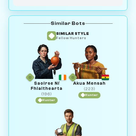
Similar Bots
SIMILAR STYLE
Fellow Hunters
Saoirse Ní
Akua Mensah
Fhlaithearta
(223)
(196)
Hunter
Hunter