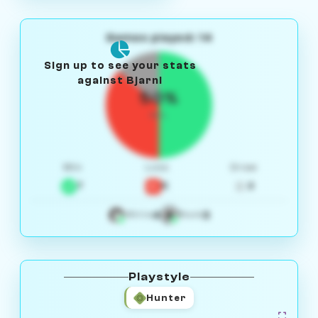
Games played: 14
Sign up to see your stats
against Bjarni
50%
W/L
Win
Loss
Draw
7
5
2
4
3
White
Black
Playstyle
Hunter