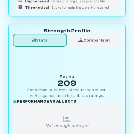
Unprepared
Varies openings, less predictable
Theoretical
Sticks to main lines, well-prepared
Strength Profile
Stats
Comparison
Rating
209
Stats from hundreds of thousands of bot-
vs-bot games used to calibrate ratings.
PERFORMANCE VS ALL BOTS
Not enough data yet