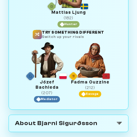
Mattias Ljung
(182)
Hunter
TRY SOMETHING DIFFERENT
Switch up your rivals
Józef
Fadma Ouzzine
Bachleda
(212)
(207)
Savage
Mediator
About Bjarni Sigurðsson