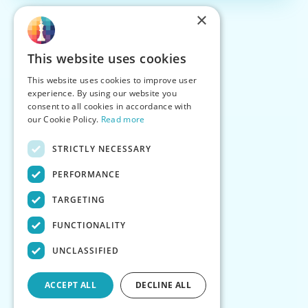
×
This website uses cookies
This website uses cookies to improve user
experience. By using our website you
consent to all cookies in accordance with
our Cookie Policy.
Read more
STRICTLY NECESSARY
PERFORMANCE
TARGETING
FUNCTIONALITY
UNCLASSIFIED
ACCEPT ALL
DECLINE ALL