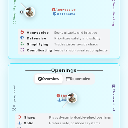
Simplifying
Complicating
Aggressive
GUARDIAN
OBSERVER
Defensive
MEDIATOR
HUNTER
SAVAGE
Aggressive
Seeks attacks and initiative
Defensive
Prioritizes safety and solidity
Simplifying
Trades pieces, avoids chaos
Complicating
Keeps tension, creates complexity
Openings
Overview
Repertoire
Unprepared
Theoretical
Sharp
Solid
PRAGMATIST
GAMBLER
DUELIST
CLASSIC
Sharp
Plays dynamic, double-edged openings
Solid
Prefers safe, positional systems