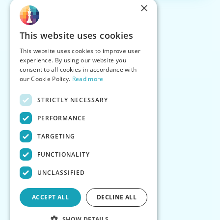
×
This website uses cookies
This website uses cookies to improve user
experience. By using our website you
consent to all cookies in accordance with
our Cookie Policy.
Read more
STRICTLY NECESSARY
PERFORMANCE
TARGETING
FUNCTIONALITY
UNCLASSIFIED
ACCEPT ALL
DECLINE ALL
SHOW DETAILS