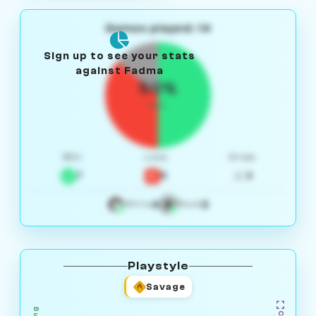
Games played: 14
Sign up to see your stats
against Fadma
50%
W/L
Win
Loss
Draw
7
5
2
4
3
White
Black
Playstyle
Savage