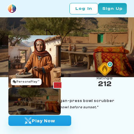
Log In
Sign Up
Rating
🎭
PersonaPlay™
212
Fadma Ouzzine
Age 60 | Atlas Berber argan-press bowl scrubber
"A patient hand finishes the bowl before sunset."
Play Now