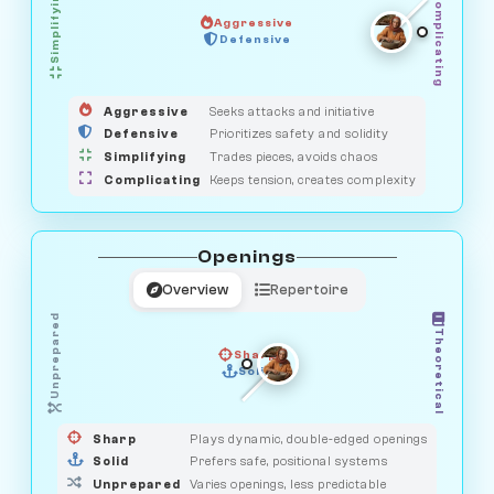
Simplifying
Complicating
Aggressive
OBSERVER
Defensive
MEDIATOR
GUARDIAN
HUNTER
SAVAGE
Aggressive
Seeks attacks and initiative
Defensive
Prioritizes safety and solidity
Simplifying
Trades pieces, avoids chaos
Complicating
Keeps tension, creates complexity
Openings
Overview
Repertoire
Unprepared
Theoretical
Sharp
Solid
PRAGMATIST
GAMBLER
DUELIST
CLASSIC
Sharp
Plays dynamic, double-edged openings
Solid
Prefers safe, positional systems
Unprepared
Varies openings, less predictable