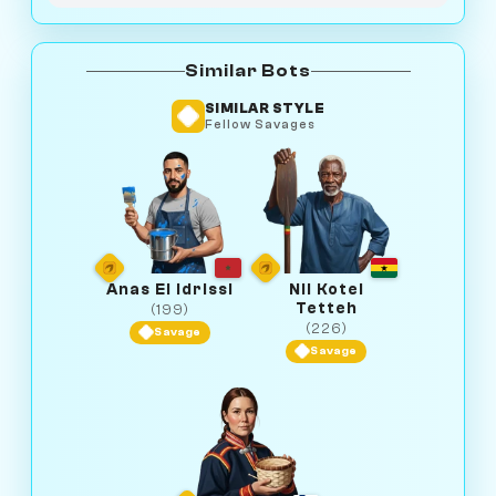
Similar Bots
SIMILAR STYLE
Fellow Savages
Anas El Idrissi
Nii Kotei
Tetteh
(199)
(226)
Savage
Savage