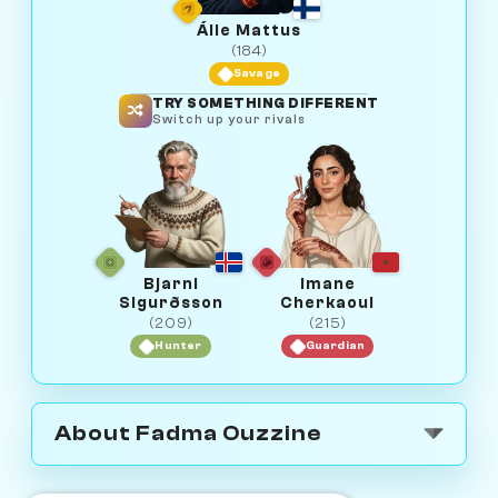
Áile Mattus
(184)
Savage
TRY SOMETHING DIFFERENT
Switch up your rivals
Bjarni
Imane
Sigurðsson
Cherkaoui
(209)
(215)
Hunter
Guardian
About Fadma Ouzzine