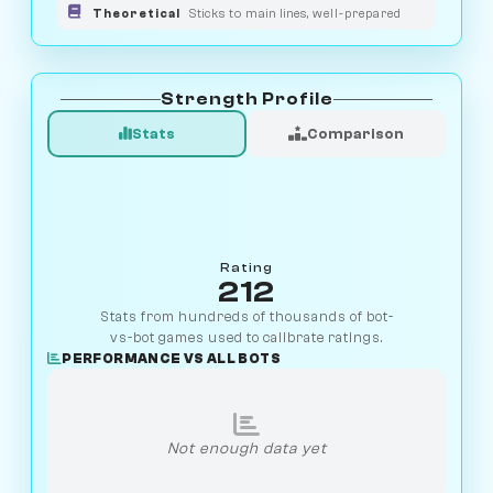
Theoretical
Sticks to main lines, well-prepared
Strength Profile
Stats
Comparison
Rating
212
Stats from hundreds of thousands of bot-
vs-bot games used to calibrate ratings.
PERFORMANCE VS ALL BOTS
Not enough data yet