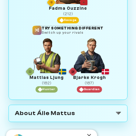
Fadma Ouzzine
(212)
Savage
TRY SOMETHING DIFFERENT
Switch up your rivals
Mattias Ljung
Bjarke Krogh
(182)
(187)
Hunter
Guardian
About Áile Mattus
×