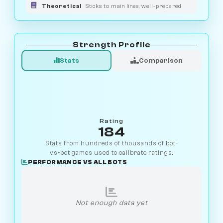
Theoretical
Sticks to main lines, well-prepared
Strength Profile
Stats
Comparison
Rating
184
Stats from hundreds of thousands of bot-
vs-bot games used to calibrate ratings.
PERFORMANCE VS ALL BOTS
Not enough data yet