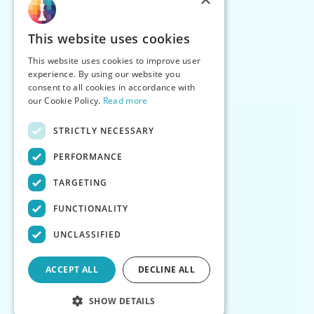
This website uses cookies
This website uses cookies to improve user
experience. By using our website you
consent to all cookies in accordance with
our Cookie Policy.
Read more
STRICTLY NECESSARY
PERFORMANCE
TARGETING
FUNCTIONALITY
UNCLASSIFIED
ACCEPT ALL
DECLINE ALL
SHOW DETAILS