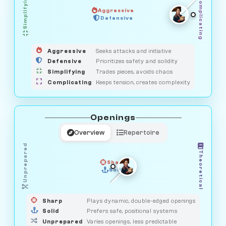
Simplifying
Complicating
Aggressive
OBSERVER
Defensive
MEDIATOR
GUARDIAN
HUNTER
SAVAGE
Aggressive
Seeks attacks and initiative
Defensive
Prioritizes safety and solidity
Simplifying
Trades pieces, avoids chaos
Complicating
Keeps tension, creates complexity
Openings
Overview
Repertoire
Unprepared
Theoretical
Sharp
Solid
PRAGMATIST
GAMBLER
DUELIST
CLASSIC
Sharp
Plays dynamic, double-edged openings
Solid
Prefers safe, positional systems
Unprepared
Varies openings, less predictable