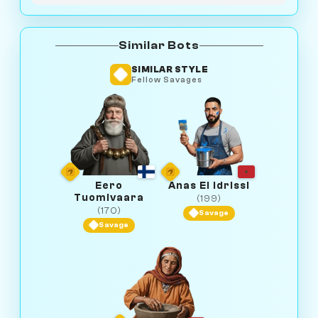
Similar Bots
SIMILAR STYLE
Fellow Savages
Eero
Anas El Idrissi
Tuomivaara
(199)
(170)
Savage
Savage