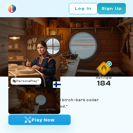
Log In
Sign Up
Rating
🎭
PersonaPlay™
184
Áile Mattus
Age 35 | Inari Sami duodji birch-bark coiler
"Patience makes the strip bend."
Play Now