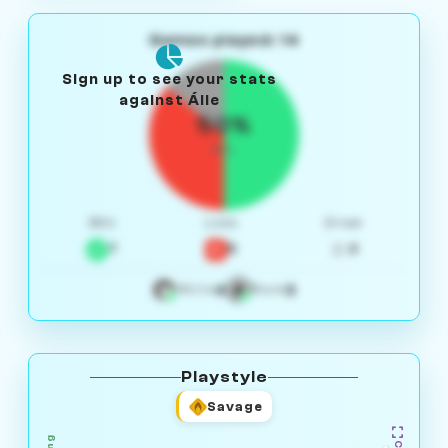
Games played: 14
Sign up to see your stats
against Áile
50%
W/L
Win
Loss
Draw
7
5
2
4
3
White
Black
Playstyle
Savage