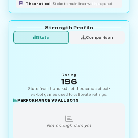
Theoretical
Sticks to main lines, well-prepared
Strength Profile
Stats
Comparison
Rating
196
Stats from hundreds of thousands of bot-
vs-bot games used to calibrate ratings.
PERFORMANCE VS ALL BOTS
Not enough data yet