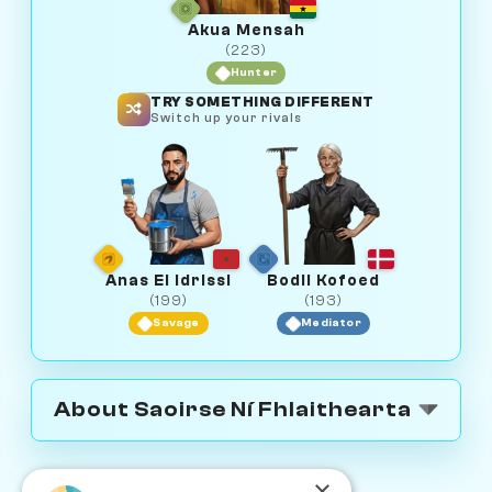
Akua Mensah
(223)
Hunter
TRY SOMETHING DIFFERENT
Switch up your rivals
Anas El Idrissi
Bodil Kofoed
(199)
(193)
Savage
Mediator
About Saoirse Ní Fhlaithearta
×