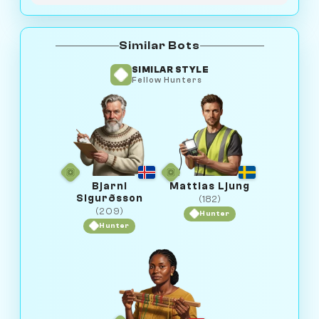
Similar Bots
SIMILAR STYLE
Fellow Hunters
Bjarni
Mattias Ljung
Sigurðsson
(182)
(209)
Hunter
Hunter