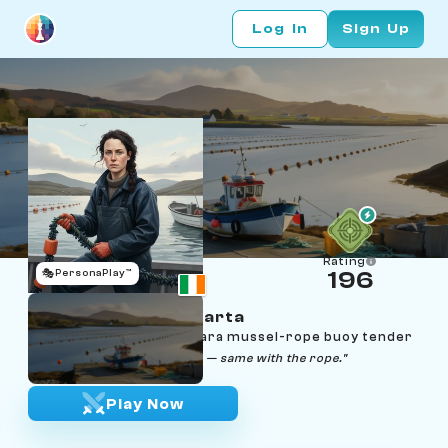
Log In
Sign Up
Rating
🎭
PersonaPlay™
196
Saoirse Ní Fhlaithearta
Age 30 | Galway Connemara mussel-rope buoy tender
"Tide goes out, tide comes in — same with the rope."
Play Now