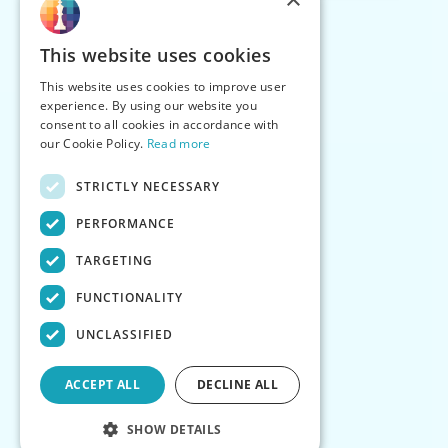
This website uses cookies
This website uses cookies to improve user
experience. By using our website you
consent to all cookies in accordance with
our Cookie Policy.
Read more
STRICTLY NECESSARY
PERFORMANCE
TARGETING
FUNCTIONALITY
UNCLASSIFIED
ACCEPT ALL
DECLINE ALL
SHOW DETAILS