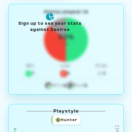
Games played: 14
Sign up to see your stats
against Saoirse
50%
W/L
Win
Loss
Draw
7
5
2
4
3
White
Black
Playstyle
Hunter