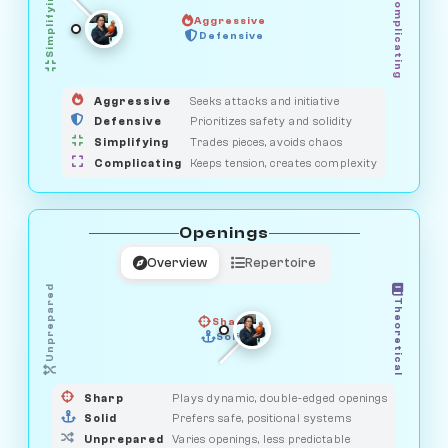
Simplifying
Complicating
Aggressive
GUARDIAN
OBSERVER
Defensive
MEDIATOR
HUNTER
SAVAGE
Aggressive
Seeks attacks and initiative
Defensive
Prioritizes safety and solidity
Simplifying
Trades pieces, avoids chaos
Complicating
Keeps tension, creates complexity
Openings
Overview
Repertoire
Unprepared
Theoretical
Sharp
Solid
PRAGMATIST
GAMBLER
DUELIST
CLASSIC
Sharp
Plays dynamic, double-edged openings
Solid
Prefers safe, positional systems
Unprepared
Varies openings, less predictable