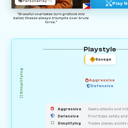
🎭
PersonaPlay™
Play 
"Graceful overtakes turn gridlock into
ballet; finesse always triumphs over brute
force."
Playstyle
Savage
Simplifying
Aggressive
Defensive
GUARDIAN
HUNTER
MEDIATOR
Aggressive
Seeks attacks and init
Defensive
Prioritizes safety and
Simplifying
Trades pieces, avoids