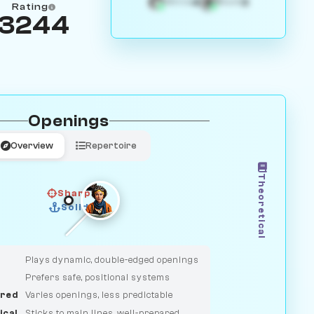
4
3
White
Black
Rating
3244
Openings
Overview
Repertoire
Theoretical
Sharp
Solid
CLASSIC
DUELIST
Plays dynamic, double-edged openings
Prefers safe, positional systems
red
Varies openings, less predictable
ical
Sticks to main lines, well-prepared