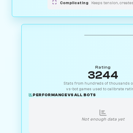
Complicating
Keeps tension, create
Rating
3244
Stats from hundreds of thousands of
vs-bot games used to calibrate rati
PERFORMANCE VS ALL BOTS
Not enough data yet