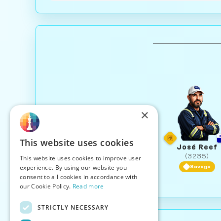
×
This website uses cookies
José Reef
(3235)
This website uses cookies to improve user
experience. By using our website you
Savage
consent to all cookies in accordance with
our Cookie Policy.
Read more
STRICTLY NECESSARY