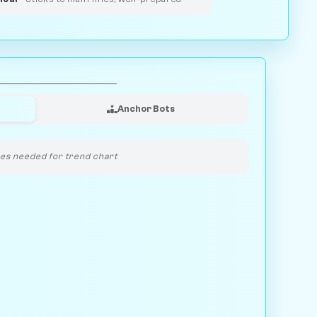
Anchor Bots
s needed for trend chart