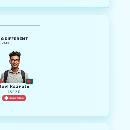
G DIFFERENT
ivals
Ravi Kazrate
(3231)
Guardian