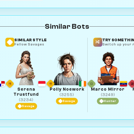
Similar Bots
SIMILAR STYLE
TRY SOMETHIN
Fellow Savages
Switch up your r
Serena
Polly Noework
Marco Mirror
Trustfund
(3255)
(3249)
(3234)
Savage
Hunter
Savage