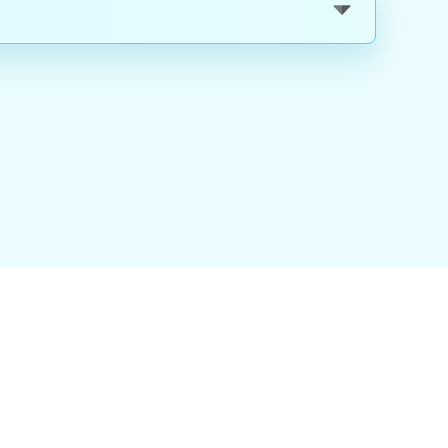
nality
|
About Us
|
Careers
|
Blog
|
FAQ
|