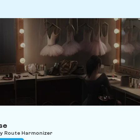
se
ey Route Harmonizer