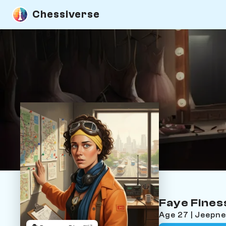
Chessiverse
Faye Fines
Age 27 | Jeepn