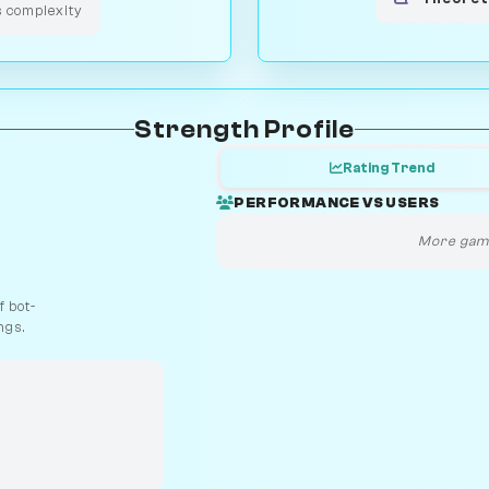
s complexity
Strength Profile
Rating Trend
PERFORMANCE VS USERS
More game
 bot-
ngs.