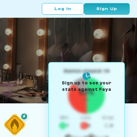
Log In
Sign Up
Games played: 14
Sign up to see your
stats against Faya
50%
W/L
Win
Loss
Draw
7
5
2