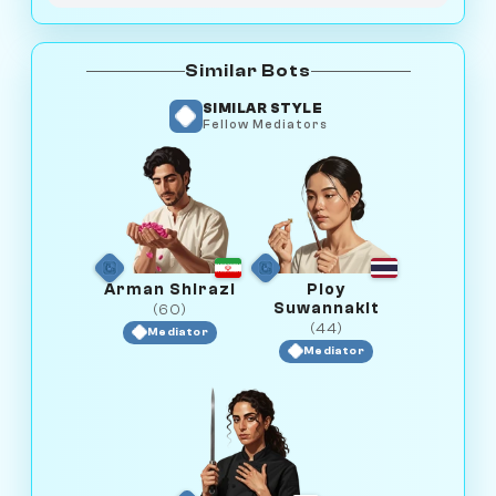
Similar Bots
SIMILAR STYLE
Fellow Mediators
Arman Shirazi
Ploy
Suwannakit
(60)
(44)
Mediator
Mediator