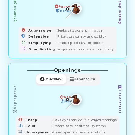
Simplifying
Complicating
Aggressive
HUNTER
SAVAGE
Defensive
MEDIATOR
GUARDIAN
OBSERVER
Aggressive
Seeks attacks and initiative
Defensive
Prioritizes safety and solidity
Simplifying
Trades pieces, avoids chaos
Complicating
Keeps tension, creates complexity
Openings
Overview
Repertoire
Unprepared
Theoretical
Sharp
Solid
PRAGMATIST
GAMBLER
DUELIST
CLASSIC
Sharp
Plays dynamic, double-edged openings
Solid
Prefers safe, positional systems
Unprepared
Varies openings, less predictable