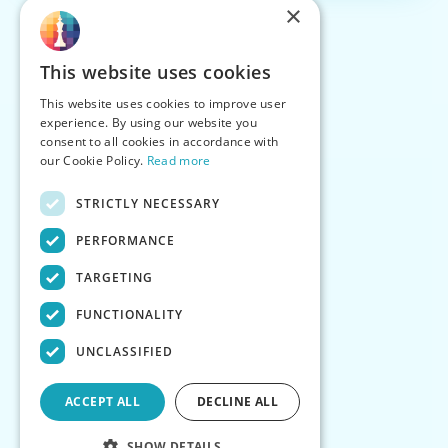
×
This website uses cookies
This website uses cookies to improve user
experience. By using our website you
consent to all cookies in accordance with
our Cookie Policy.
Read more
STRICTLY NECESSARY
PERFORMANCE
TARGETING
FUNCTIONALITY
UNCLASSIFIED
ACCEPT ALL
DECLINE ALL
SHOW DETAILS