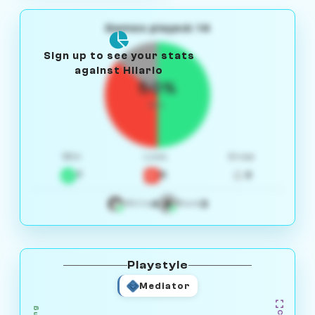
Games played: 14
Sign up to see your stats
against Hilario
50%
W/L
Win
Loss
Draw
7
5
2
4
3
White
Black
Playstyle
Mediator