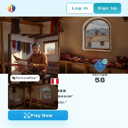
Log In
Sign Up
Rating
🎭
PersonaPlay™
58
Hilario Condori Apaza
Age 73 | Cusco Quechua weaver
"The loom does not lie, papacito."
Play Now