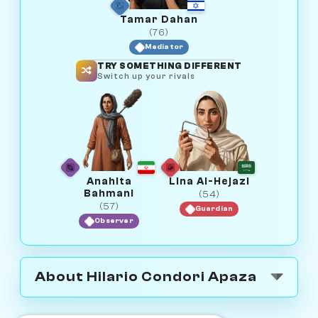
Tamar Dahan
(76)
Mediator
TRY SOMETHING DIFFERENT
Switch up your rivals
Anahita
Lina Al-Hejazi
Bahmani
(54)
(57)
Guardian
Observer
About Hilario Condori Apaza