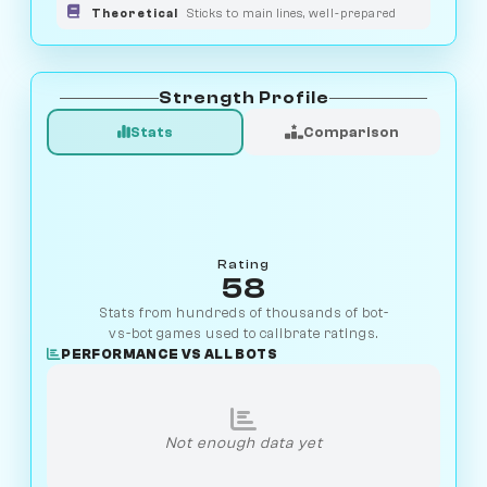
Theoretical
Sticks to main lines, well-prepared
Strength Profile
Stats
Comparison
Rating
58
Stats from hundreds of thousands of bot-
vs-bot games used to calibrate ratings.
PERFORMANCE VS ALL BOTS
Not enough data yet