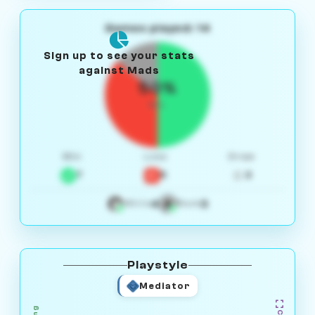
Games played: 14
Sign up to see your stats
against Mads
50%
W/L
Win
Loss
Draw
7
5
2
4
3
White
Black
Playstyle
Mediator