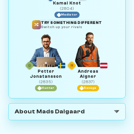
Kamal Knot
(2804)
Mediator
TRY SOMETHING DIFFERENT
Switch up your rivals
Petter
Andreas
Jonatansson
Aigner
(2835)
(2837)
Hunter
Savage
About Mads Dalgaard