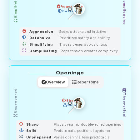
Simplifying
Complicating
Aggressive
GUARDIAN
OBSERVER
Defensive
MEDIATOR
HUNTER
SAVAGE
Aggressive
Seeks attacks and initiative
Defensive
Prioritizes safety and solidity
Simplifying
Trades pieces, avoids chaos
Complicating
Keeps tension, creates complexity
Openings
Overview
Repertoire
Unprepared
Theoretical
Sharp
Solid
PRAGMATIST
GAMBLER
DUELIST
CLASSIC
Sharp
Plays dynamic, double-edged openings
Solid
Prefers safe, positional systems
Unprepared
Varies openings, less predictable