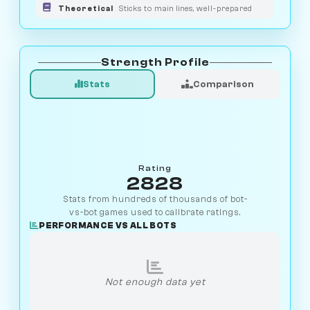
Theoretical
Sticks to main lines, well-prepared
Strength Profile
Stats
Comparison
Rating
2828
Stats from hundreds of thousands of bot-
vs-bot games used to calibrate ratings.
PERFORMANCE VS ALL BOTS
Not enough data yet