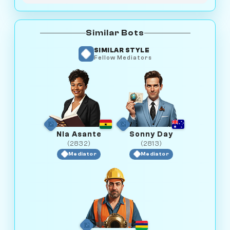
Similar Bots
SIMILAR STYLE
Fellow Mediators
Nia Asante
Sonny Day
(2832)
(2813)
Mediator
Mediator