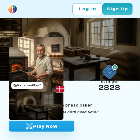
Log In
Sign Up
Rating
🎭
PersonaPlay™
2828
Mads Dalgaard
Age 69 | Copenhagen rye bread baker
"Good bread and good moves both need time."
Play Now