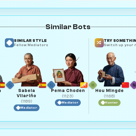
Similar Bots
SIMILAR STYLE
TRY SOMETHIN
Fellow Mediators
Switch up your r
n
Sabela
Pema Choden
Hou Mingde
Vilariño
(1123)
(1168)
(1189)
Mediator
Hunter
Mediator