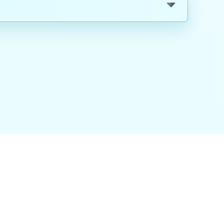
nality
|
About Us
|
Careers
|
Blog
|
FAQ
|