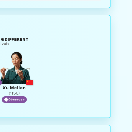
G DIFFERENT
ivals
Xu Meilan
(1158)
Observer