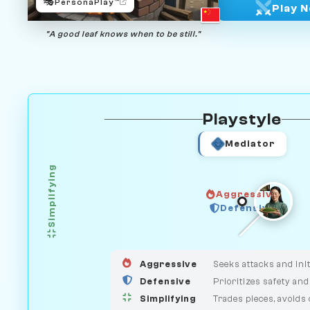
🎭
PersonaPlay™
Play 
"A good leaf knows when to be still."
Playstyle
Mediator
Simplifying
Aggressive
GUARDIAN
Defensive
HUNTER
MEDIATOR
Aggressive
Seeks attacks and init
Defensive
Prioritizes safety and
Simplifying
Trades pieces, avoids