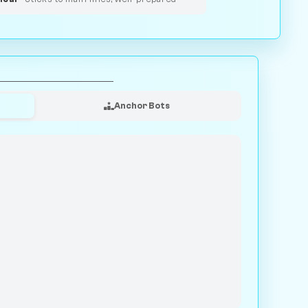
Anchor Bots