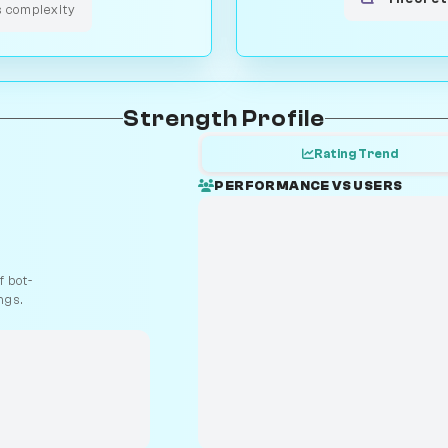
s complexity
Strength Profile
Rating Trend
PERFORMANCE VS USERS
 bot-
ngs.