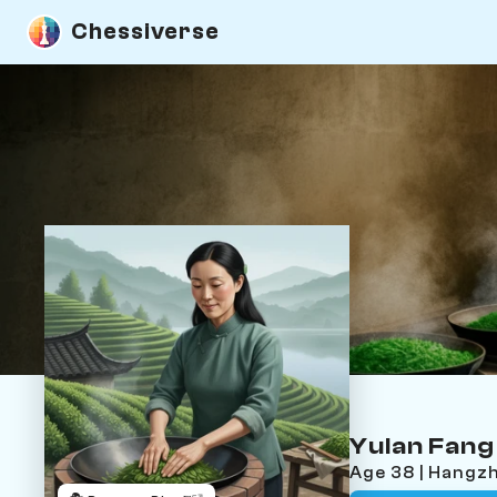
Chessiverse
Yulan Fang
Age 38 | Hangzh