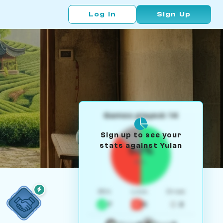
Log In
Sign Up
Games played: 14
Sign up to see your
stats against Yulan
50%
W/L
Win
Loss
Draw
7
5
2