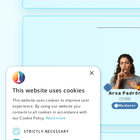
×
This website uses cookies
Aroa Padró
(1138)
This website uses cookies to improve user
experience. By using our website you
Mediator
consent to all cookies in accordance with
our Cookie Policy.
Read more
STRICTLY NECESSARY