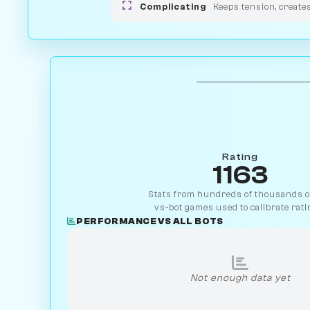
Complicating
Keeps tension, create
Rating
1163
Stats from hundreds of thousands of
vs-bot games used to calibrate rati
PERFORMANCE VS ALL BOTS
Not enough data yet