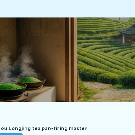
ou Longjing tea pan-firing master