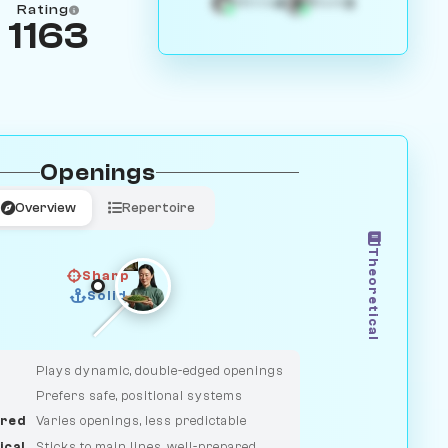
4
3
White
Black
Rating
1163
Openings
Overview
Repertoire
Theoretical
Sharp
Solid
CLASSIC
DUELIST
Plays dynamic, double-edged openings
Prefers safe, positional systems
red
Varies openings, less predictable
ical
Sticks to main lines, well-prepared