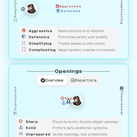
Simplifying
Complicating
Aggressive
SAVAGE
Defensive
MEDIATOR
GUARDIAN
HUNTER
OBSERVER
Aggressive
Seeks attacks and initiative
Defensive
Prioritizes safety and solidity
Simplifying
Trades pieces, avoids chaos
Complicating
Keeps tension, creates complexity
Openings
Overview
Repertoire
Unprepared
Theoretical
Sharp
Solid
PRAGMATIST
GAMBLER
DUELIST
CLASSIC
Sharp
Plays dynamic, double-edged openings
Solid
Prefers safe, positional systems
Unprepared
Varies openings, less predictable