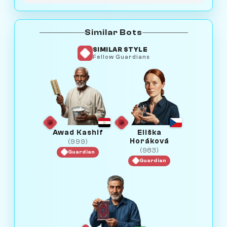
Similar Bots
SIMILAR STYLE
Fellow Guardians
Awad Kashif
Eliška
Horáková
(999)
(983)
Guardian
Guardian