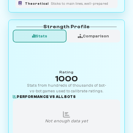
Theoretical
Sticks to main lines, well-prepared
Strength Profile
Stats
Comparison
Rating
1000
Stats from hundreds of thousands of bot-
vs-bot games used to calibrate ratings.
PERFORMANCE VS ALL BOTS
Not enough data yet