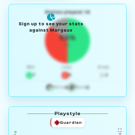
Games played: 14
Sign up to see your stats
against Margaux
50%
W/L
Win
Loss
Draw
7
5
2
4
3
White
Black
Playstyle
Guardian