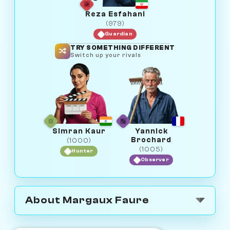
Reza Esfahani
(979)
Guardian
TRY SOMETHING DIFFERENT
Switch up your rivals
Simran Kaur
Yannick
Brochard
(1000)
(1005)
Hunter
Observer
About Margaux Faure