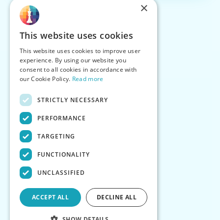
×
This website uses cookies
This website uses cookies to improve user
experience. By using our website you
consent to all cookies in accordance with
our Cookie Policy.
Read more
STRICTLY NECESSARY
PERFORMANCE
TARGETING
FUNCTIONALITY
UNCLASSIFIED
ACCEPT ALL
DECLINE ALL
SHOW DETAILS