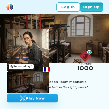
Log In
Sign Up
Rating
🎭
PersonaPlay™
1000
Margaux Faure
Age 24 | Saint-Étienne ribbon-loom mechanic
"Every pattern is just tension held in the right places."
Play Now