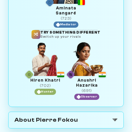
Aminata
Sangaré
(723)
Mediator
TRY SOMETHING DIFFERENT
Switch up your rivals
Hiren Khatri
Anushri
Hazarika
(702)
(691)
Hunter
Observer
About Pierre Fokou