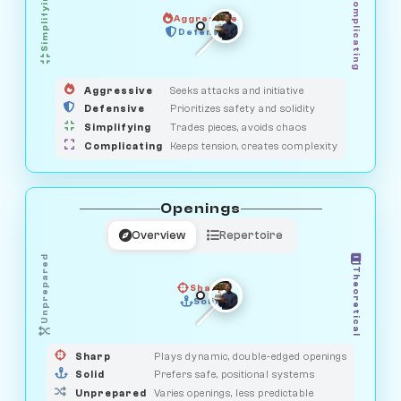
Simplifying
Complicating
Aggressive
GUARDIAN
SAVAGE
Defensive
MEDIATOR
HUNTER
OBSERVER
Aggressive
Seeks attacks and initiative
Defensive
Prioritizes safety and solidity
Simplifying
Trades pieces, avoids chaos
Complicating
Keeps tension, creates complexity
Openings
Overview
Repertoire
Unprepared
Theoretical
Sharp
Solid
PRAGMATIST
GAMBLER
DUELIST
CLASSIC
Sharp
Plays dynamic, double-edged openings
Solid
Prefers safe, positional systems
Unprepared
Varies openings, less predictable