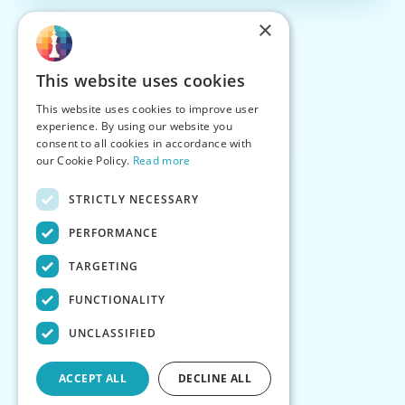
×
This website uses cookies
This website uses cookies to improve user
experience. By using our website you
consent to all cookies in accordance with
our Cookie Policy.
Read more
STRICTLY NECESSARY
PERFORMANCE
TARGETING
FUNCTIONALITY
UNCLASSIFIED
ACCEPT ALL
DECLINE ALL