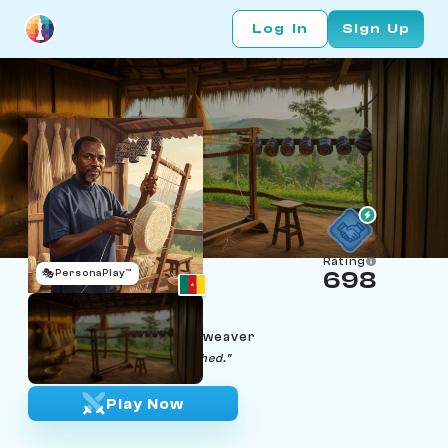
Log In
Sign Up
Rating
🎭
PersonaPlay™
698
Pierre Fokou
Age 46 | Bamenda raffia weaver
"Small-small, the cap is finished."
Play Now