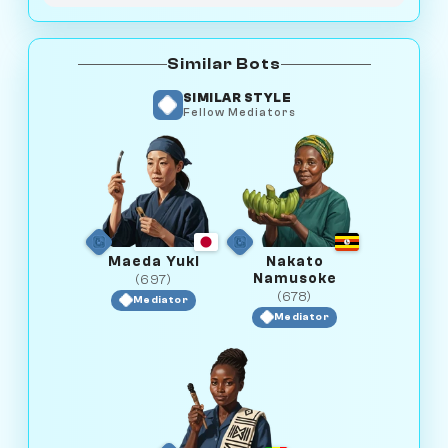
Similar Bots
SIMILAR STYLE
Fellow Mediators
Maeda Yuki
Nakato
Namusoke
(697)
(678)
Mediator
Mediator