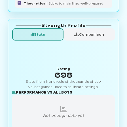
Theoretical
Sticks to main lines, well-prepared
Strength Profile
Stats
Comparison
Rating
698
Stats from hundreds of thousands of bot-
vs-bot games used to calibrate ratings.
PERFORMANCE VS ALL BOTS
Not enough data yet