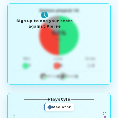
Games played: 14
Sign up to see your stats
against Pierre
50%
W/L
Win
Loss
Draw
7
5
2
4
3
White
Black
Playstyle
Mediator