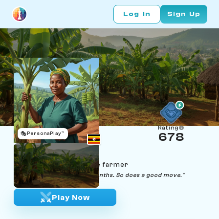
Log In
Sign Up
Rating
🎭
PersonaPlay™
678
Nakato Namusoke
Age 53 | Kampala matoke farmer
"Good matoke takes nine months. So does a good move."
Play Now