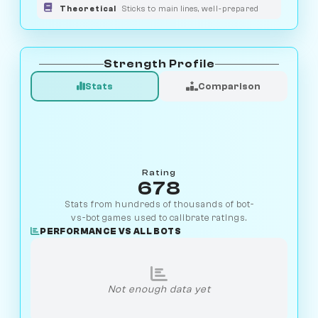
Theoretical
Sticks to main lines, well-prepared
Strength Profile
Stats
Comparison
Rating
678
Stats from hundreds of thousands of bot-
vs-bot games used to calibrate ratings.
PERFORMANCE VS ALL BOTS
Not enough data yet