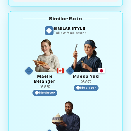
Similar Bots
SIMILAR STYLE
Fellow Mediators
Maëlle
Maeda Yuki
Bélanger
(697)
(668)
Mediator
Mediator