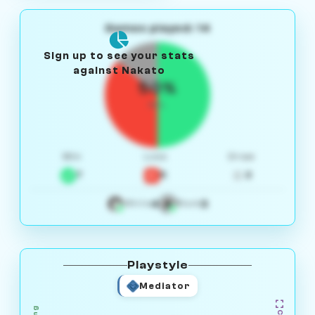
Games played: 14
Sign up to see your stats
against Nakato
50%
W/L
Win
Loss
Draw
7
5
2
4
3
White
Black
Playstyle
Mediator