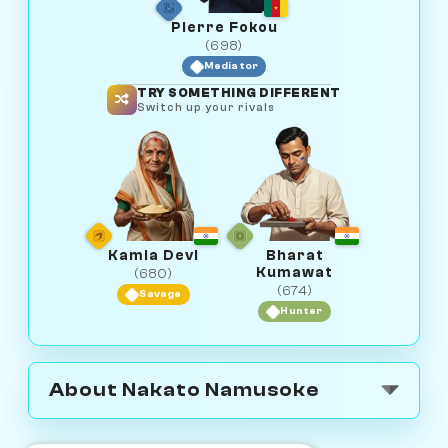
Pierre Fokou
(698)
Mediator
TRY SOMETHING DIFFERENT
Switch up your rivals
Kamla Devi
Bharat
Kumawat
(680)
(674)
Savage
Hunter
About Nakato Namusoke