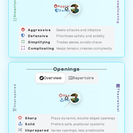
Simplifying
Complicating
Aggressive
GUARDIAN
OBSERVER
Defensive
MEDIATOR
HUNTER
SAVAGE
Aggressive
Seeks attacks and initiative
Defensive
Prioritizes safety and solidity
Simplifying
Trades pieces, avoids chaos
Complicating
Keeps tension, creates complexity
Openings
Overview
Repertoire
Unprepared
Theoretical
Sharp
Solid
PRAGMATIST
GAMBLER
DUELIST
CLASSIC
Sharp
Plays dynamic, double-edged openings
Solid
Prefers safe, positional systems
Unprepared
Varies openings, less predictable