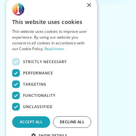
×
This website uses cookies
This website uses cookies to improve user
experience. By using our website you
consent to all cookies in accordance with
our Cookie Policy.
Read more
STRICTLY NECESSARY
PERFORMANCE
TARGETING
FUNCTIONALITY
UNCLASSIFIED
ACCEPT ALL
DECLINE ALL
SHOW DETAILS