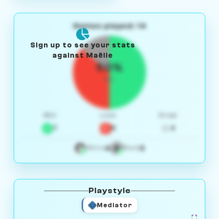
Games played: 14
Sign up to see your stats
against Maëlle
50%
W/L
Win
Loss
Draw
7
5
2
4
3
White
Black
Playstyle
Mediator