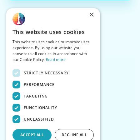
×
This website uses cookies
This website uses cookies to improve user
experience. By using our website you
consent to all cookies in accordance with
our Cookie Policy.
Read more
STRICTLY NECESSARY
PERFORMANCE
TARGETING
FUNCTIONALITY
UNCLASSIFIED
ACCEPT ALL
DECLINE ALL