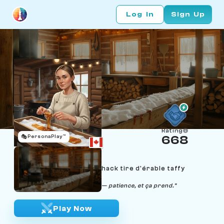
Log In
Sign Up
Rating
🎭
PersonaPlay™
668
Maëlle Bélanger
Age 22 | Quebec sugar-shack tire d'érable taffy
stretcher
"Doux comme du sirop neuf — patience, et ça prend."
Play Now