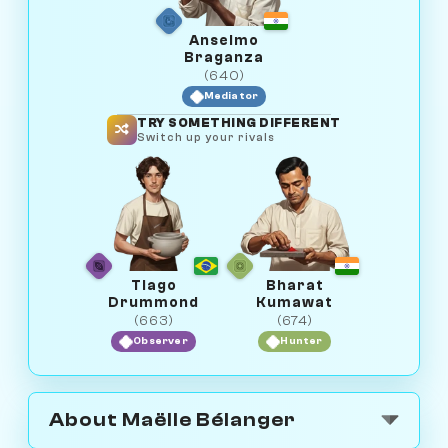
Anselmo
Braganza
(640)
Mediator
TRY SOMETHING DIFFERENT
Switch up your rivals
Tiago
Bharat
Drummond
Kumawat
(663)
(674)
Observer
Hunter
About Maëlle Bélanger