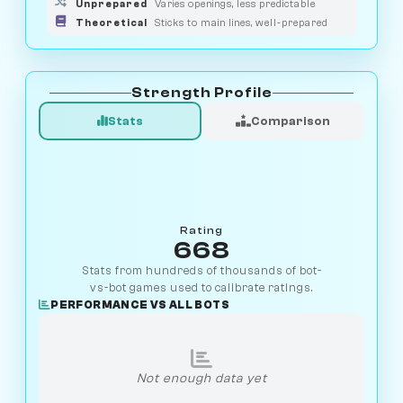
Unprepared
Varies openings, less predictable
Theoretical
Sticks to main lines, well-prepared
Strength Profile
Stats
Comparison
Rating
668
Stats from hundreds of thousands of bot-
vs-bot games used to calibrate ratings.
PERFORMANCE VS ALL BOTS
Not enough data yet