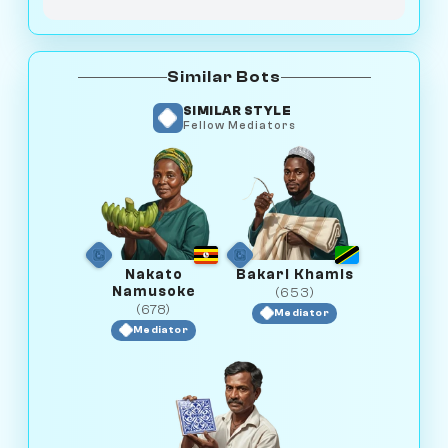
Similar Bots
SIMILAR STYLE
Fellow Mediators
Nakato
Bakari Khamis
Namusoke
(653)
(678)
Mediator
Mediator