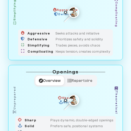
Simplifying
Complicating
Aggressive
GUARDIAN
SAVAGE
Defensive
MEDIATOR
HUNTER
OBSERVER
Aggressive
Seeks attacks and initiative
Defensive
Prioritizes safety and solidity
Simplifying
Trades pieces, avoids chaos
Complicating
Keeps tension, creates complexity
Openings
Overview
Repertoire
Unprepared
Theoretical
Sharp
Solid
PRAGMATIST
GAMBLER
DUELIST
CLASSIC
Sharp
Plays dynamic, double-edged openings
Solid
Prefers safe, positional systems